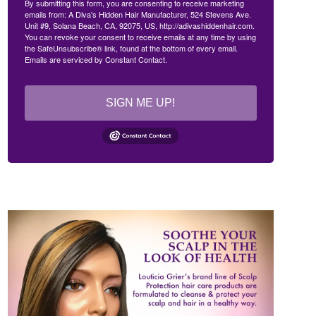
By submitting this form, you are consenting to receive marketing
emails from: A Diva's Hidden Hair Manufacturer, 524 Stevens Ave.
Unit #9, Solana Beach, CA, 92075, US, http://adivashiddenhair.com.
You can revoke your consent to receive emails at any time by using
the SafeUnsubscribe® link, found at the bottom of every email.
Emails are serviced by Constant Contact.
SIGN ME UP!