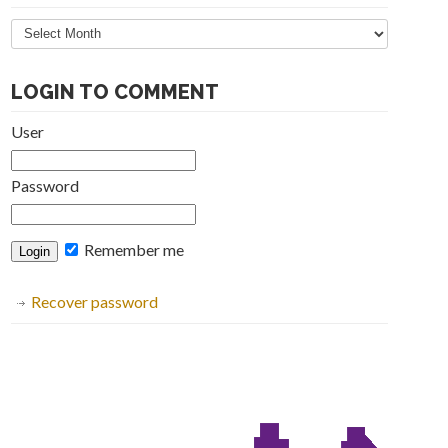
Articles
Archive
LOGIN TO COMMENT
User
Password
Remember me
Recover password