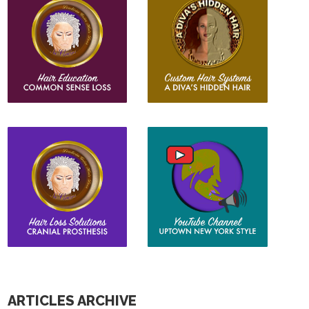
ARTICLES ARCHIVE