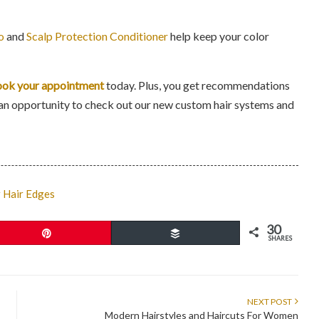
o
and
Scalp Protection Conditioner
help keep your color
ok your appointment
today. Plus, you get recommendations
you an opportunity to check out our new custom hair systems and
r Hair Edges
30
Pin
Buffer
SHARES
NEXT POST
Modern Hairstyles and Haircuts For Women