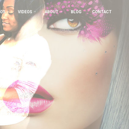
OS
VIDEOS
ABOUT
BLOG
CONTACT