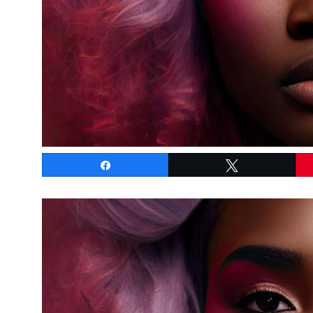
Share
Tweet