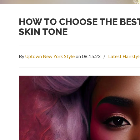
HOW TO CHOOSE THE BEST
SKIN TONE
By
Uptown New York Style
on 08.15.23
/
Latest Hairsty