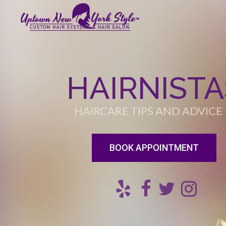
HAIRNISTA
HAIRCARE TIPS AND ADVICE
BOOK APPOINTMENT