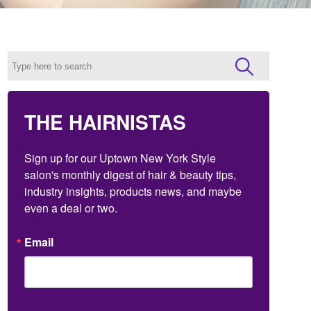
THE HAIRNISTAS
Sign up for our Uptown New York Style 
salon's monthly digest of hair & beauty tips, 
industry insights, products news, and maybe 
even a deal or two.
Email