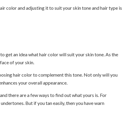
air color and adjusting it to suit your skin tone and hair type is
to get an idea what hair color will suit your skin tone. As the
face of your skin.
hoosing hair color to complement this tone. Not only will you
t enhances your overall appearance.
 and there are a few ways to find out what yours is. For
l undertones. But if you tan easily, then you have warn