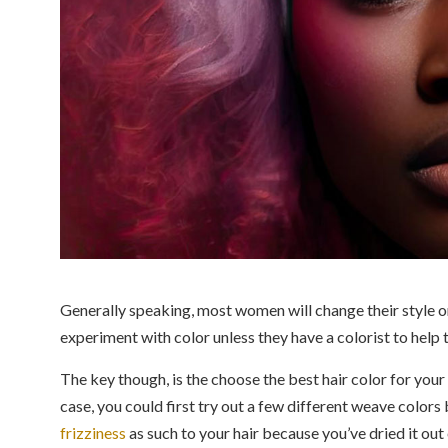
Generally speaking, most women will change their style 
experiment with color unless they have a colorist to help 
The key though, is the choose the best hair color for your sk
case, you could first try out a few different weave color
frizziness
as such to your hair because you’ve dried it out