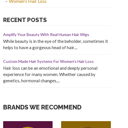
Women's Hair Loss
RECENT POSTS
Amplify Your Beauty With Real Human Hair Wigs
While beauty is in the eye of the beholder, sometimes it
helps to have a gorgeous head of hair....
Custom Made Hair Systems For Women’s Hair Loss
Hair loss can be an emotional and deeply personal
experience for many women. Whether caused by
genetics, hormonal changes,...
BRANDS WE RECOMMEND