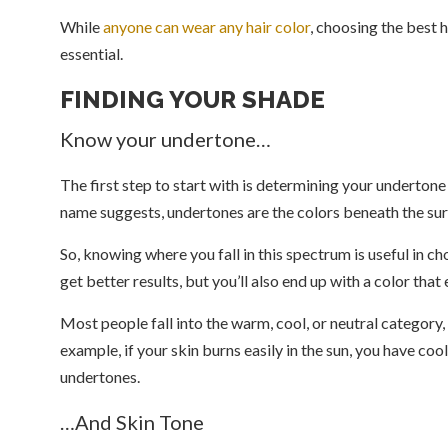
While
anyone can wear any hair color
, choosing the best h
essential.
FINDING YOUR SHADE
Know your undertone…
The first step to start with is determining your undertone 
name suggests, undertones are the colors beneath the sur
So, knowing where you fall in this spectrum is useful in c
get better results, but you’ll also end up with a color tha
Most people fall into the warm, cool, or neutral category,
example, if your skin burns easily in the sun, you have coo
undertones.
…And Skin Tone