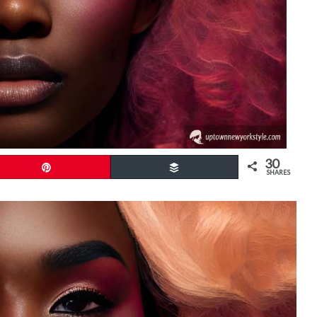
30
Pin
Buffer
SHARES