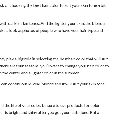
 of choosing the best hair color to suit your skin tone a bit
ith darker skin tones. And the lighter your skin, the blonder
 take a look at photos of people who have your hair type and
 play a big role in selecting the best hair color that will suit
there are four seasons, you’ll want to change your hair color to
n the winter and a lighter color in the summer.
 can continuously wear blonde and it will suit your skin tone.
end the life of your color, be sure to use products for color
or is bright and shiny after you get your nails done. But a