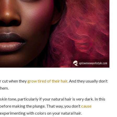
or cut when they
grow tired of their hair
. And they usually don’t
them.
in tone, particularly if your natural hair is very dark. In this
s before making the plunge. That way, you don’t
cause
 experimenting with colors on your natural hair.