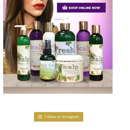
Follow on Instagram