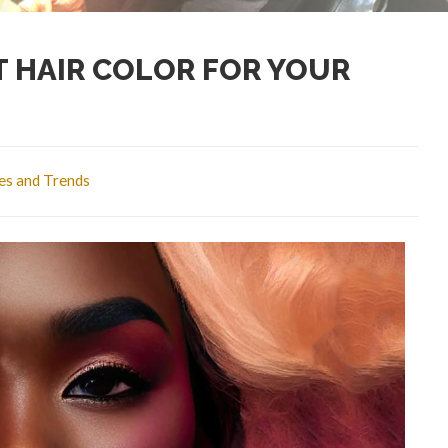
 HAIR COLOR FOR YOUR
les and Trends