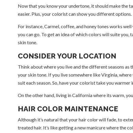
Now that you know your undertone, it should make the task
easier. Plus, your colorist can show you different options.
For instance, Carmel, coffee, and honey tones works well w
you can go. To get an idea of which colors will suite you,
skin tone.
CONSIDER YOUR LOCATION
Think about where you live and the different seasons as they
your skin tone. If you live somewhere like Virginia, where 
suit each season. So, have your colorist take you warmer i
On the other hand, living in California where its warm, you
HAIR COLOR MAINTENANCE
Although it’s natural that your hair color will fade, to ext
treated hair. It’s like getting a new manicure where the col