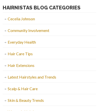
HAIRNISTAS BLOG CATEGORIES
Cecelia Johnson
Community Involvement
Everyday Health
Hair Care Tips
Hair Extensions
Latest Hairstyles and Trends
Scalp & Hair Care
Skin & Beauty Trends