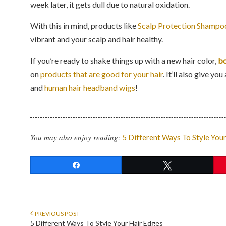
week later, it gets dull due to natural oxidation.
With this in mind, products like
Scalp Protection Shampo
vibrant and your scalp and hair healthy.
If you’re ready to shake things up with a new hair color,
bo
on
products that are good for your hair
. It’ll also give 
and
human hair headband wigs
!
You may also enjoy reading:
5 Different Ways To Style You
Share
Tweet
PREVIOUS POST
5 Different Ways To Style Your Hair Edges