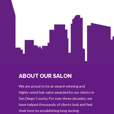
ABOUT OUR SALON
We are proud to be an award-winning and
highly-rated hair salon awarded by our clients in
San Diego County. For over three decades, we
have helped thousands of clients look and feel
their best by establishing long-lasting