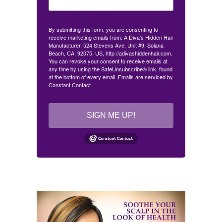
By submitting this form, you are consenting to
receive marketing emails from: A Diva's Hidden Hair
Manufacturer, 524 Stevens Ave. Unit #9, Solana
Beach, CA, 92075, US, http://adivashiddenhair.com.
You can revoke your consent to receive emails at
any time by using the SafeUnsubscribe® link, found
at the bottom of every email.
Emails are serviced by
Constant Contact.
SIGN ME UP!