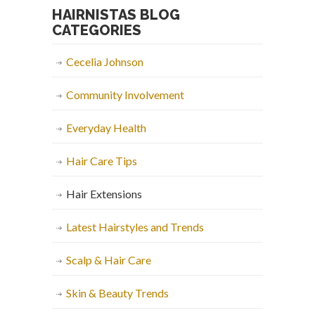
HAIRNISTAS BLOG
CATEGORIES
Cecelia Johnson
Community Involvement
Everyday Health
Hair Care Tips
Hair Extensions
Latest Hairstyles and Trends
Scalp & Hair Care
Skin & Beauty Trends