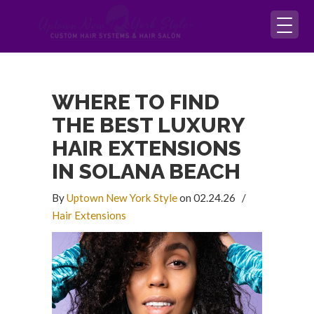
WHERE TO FIND
THE BEST LUXURY
HAIR EXTENSIONS
IN SOLANA BEACH
By
Uptown New York Style
on 02.24.26
/
Hair Extensions