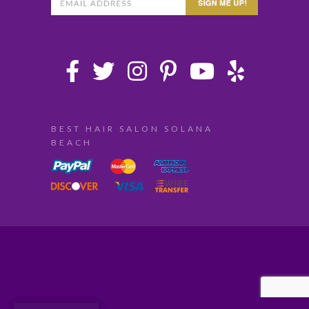
BEST HAIR SALON SOLANA
BEACH