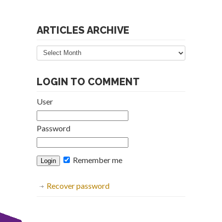
ARTICLES ARCHIVE
Articles
Archive
LOGIN TO COMMENT
User
Password
Remember me
Recover password