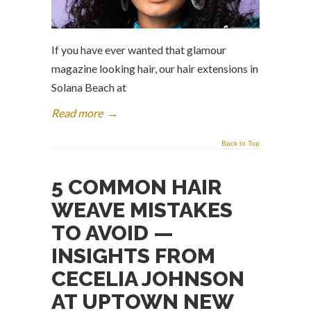
If you have ever wanted that glamour
magazine looking hair, our hair extensions in
Solana Beach at
Read more
→
Back to Top
5 COMMON HAIR
WEAVE MISTAKES
TO AVOID —
INSIGHTS FROM
CECELIA JOHNSON
AT UPTOWN NEW