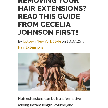
REMOVING YOUR
HAIR EXTENSIONS?
READ THIS GUIDE
FROM CECELIA
JOHNSON FIRST!
By
Uptown New York Style
on 10.07.25
/
Hair Extensions
Hair extensions can be transformative,
adding instant length, volume, and