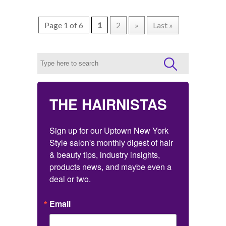
Page 1 of 6
1
2
»
Last »
THE HAIRNISTAS
Sign up for our Uptown New York 
Style salon's monthly digest of hair 
& beauty tips, industry insights, 
products news, and maybe even a 
deal or two.
Email