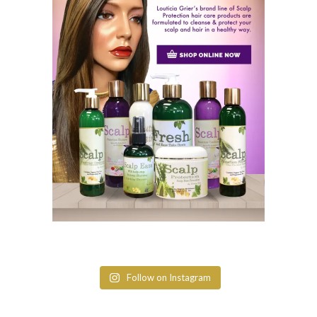
Follow on Instagram