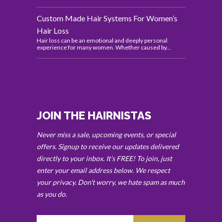
Custom Made Hair Systems For Women’s
Hair Loss
Hair loss can be an emotional and deeply personal
experience for many women. Whether caused by...
JOIN THE HAIRNISTAS
Never miss a sale, upcoming events, or special
offers. Signup to receive our updates delivered
directly to your inbox. It’s FREE! To join, just
enter your email address below. We respect
your privacy. Don't worry, we hate spam as much
as you do.