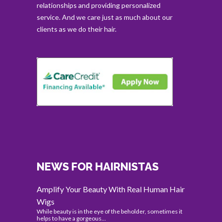
relationships and providing personalized
service. And we care just as much about our
clients as we do their hair.
NEWS FOR HAIRNISTAS
Amplify Your Beauty With Real Human Hair
Wigs
While beauty is in the eye of the beholder, sometimes it
helps to have a gorgeous...