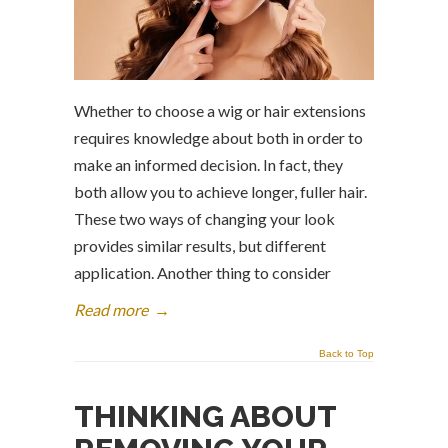
Whether to choose a wig or hair extensions
requires knowledge about both in order to
make an informed decision. In fact, they
both allow you to achieve longer, fuller hair.
These two ways of changing your look
provides similar results, but different
application. Another thing to consider
Read more
→
Back to Top
THINKING ABOUT