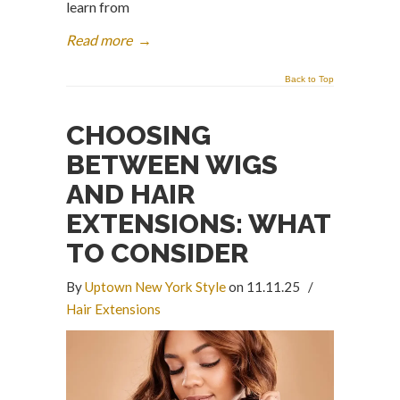
learn from
Read more
→
Back to Top
CHOOSING
BETWEEN WIGS
AND HAIR
EXTENSIONS: WHAT
TO CONSIDER
By
Uptown New York Style
on 11.11.25
/
Hair Extensions