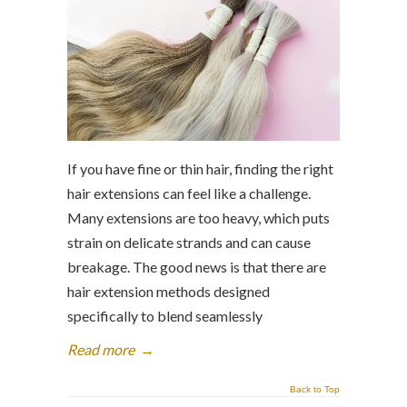
If you have fine or thin hair, finding the right
hair extensions can feel like a challenge.
Many extensions are too heavy, which puts
strain on delicate strands and can cause
breakage. The good news is that there are
hair extension methods designed
specifically to blend seamlessly
Read more
→
Back to Top