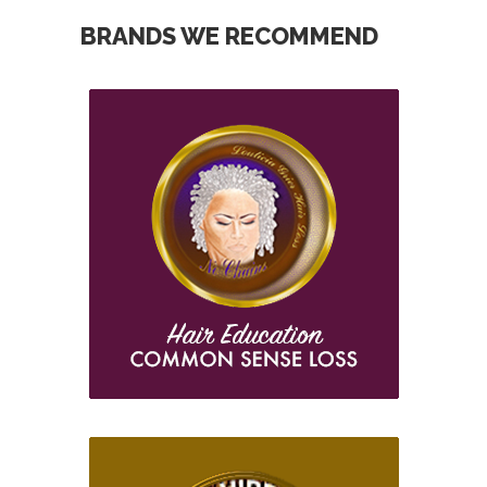
BRANDS WE RECOMMEND