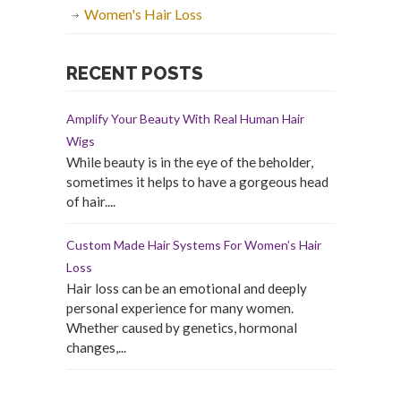
Women's Hair Loss
RECENT POSTS
Amplify Your Beauty With Real Human Hair
Wigs
While beauty is in the eye of the beholder,
sometimes it helps to have a gorgeous head
of hair....
Custom Made Hair Systems For Women’s Hair
Loss
Hair loss can be an emotional and deeply
personal experience for many women.
Whether caused by genetics, hormonal
changes,...