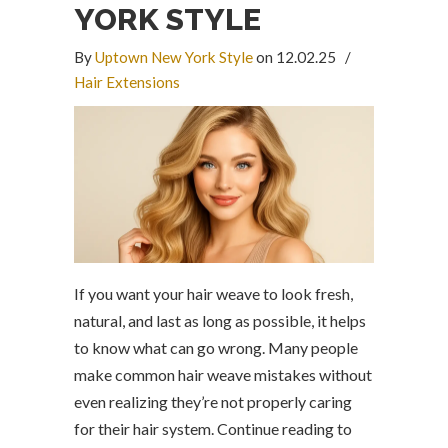
YORK STYLE
By
Uptown New York Style
on 12.02.25
/
Hair Extensions
If you want your hair weave to look fresh,
natural, and last as long as possible, it helps
to know what can go wrong. Many people
make common hair weave mistakes without
even realizing they’re not properly caring
for their hair system. Continue reading to