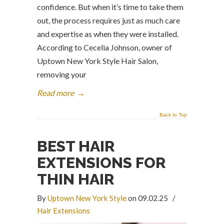
confidence. But when it’s time to take them
out, the process requires just as much care
and expertise as when they were installed.
According to Cecelia Johnson, owner of
Uptown New York Style Hair Salon,
removing your
Read more
→
Back to Top
BEST HAIR
EXTENSIONS FOR
THIN HAIR
By
Uptown New York Style
on 09.02.25
/
Hair Extensions