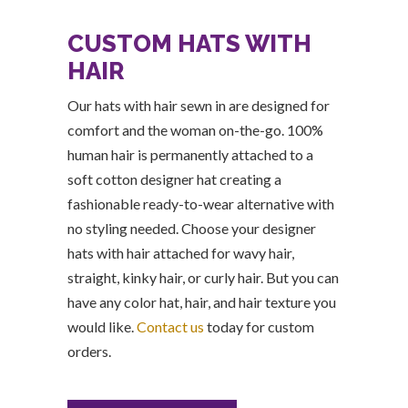
CUSTOM HATS WITH
HAIR
Our hats with hair sewn in are designed for
comfort and the woman on-the-go. 100%
human hair is permanently attached to a
soft cotton designer hat creating a
fashionable ready-to-wear alternative with
no styling needed. Choose your designer
hats with hair attached for wavy hair,
straight, kinky hair, or curly hair. But you can
have any color hat, hair, and hair texture you
would like.
Contact us
today for custom
orders.