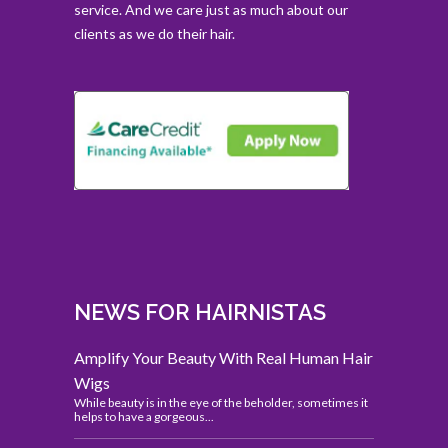
service. And we care just as much about our
clients as we do their hair.
NEWS FOR HAIRNISTAS
Amplify Your Beauty With Real Human Hair
Wigs
While beauty is in the eye of the beholder, sometimes it
helps to have a gorgeous...