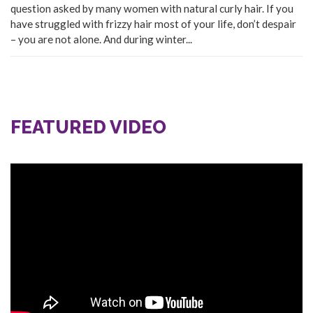
question asked by many women with natural curly hair. If you
have struggled with frizzy hair most of your life, don’t despair
– you are not alone. And during winter...
FEATURED VIDEO