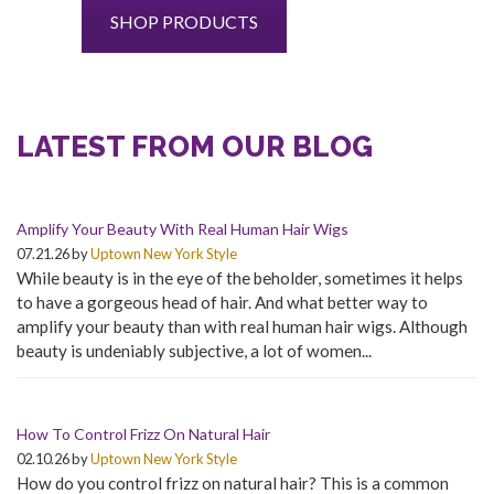
SHOP PRODUCTS
LATEST FROM OUR BLOG
Amplify Your Beauty With Real Human Hair Wigs
07.21.26 by
Uptown New York Style
While beauty is in the eye of the beholder, sometimes it helps
to have a gorgeous head of hair. And what better way to
amplify your beauty than with real human hair wigs. Although
beauty is undeniably subjective, a lot of women...
How To Control Frizz On Natural Hair
02.10.26 by
Uptown New York Style
How do you control frizz on natural hair? This is a common