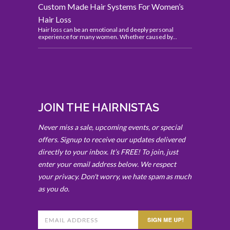
Custom Made Hair Systems For Women’s
Hair Loss
Hair loss can be an emotional and deeply personal
experience for many women. Whether caused by...
JOIN THE HAIRNISTAS
Never miss a sale, upcoming events, or special
offers. Signup to receive our updates delivered
directly to your inbox. It’s FREE! To join, just
enter your email address below. We respect
your privacy. Don't worry, we hate spam as much
as you do.