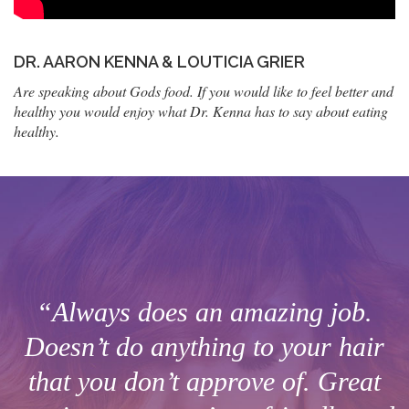
DR. AARON KENNA & LOUTICIA GRIER
Are speaking about Gods food. If you would like to feel better and
healthy you would enjoy what Dr. Kenna has to say about eating
healthy.
“Always does an amazing job.
Doesn’t do anything to your hair
that you don’t approve of. Great