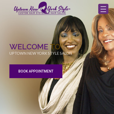
WELCOME
TO
UPTOWN NEW YORK STYLE SALON
BOOK APPOINTMENT