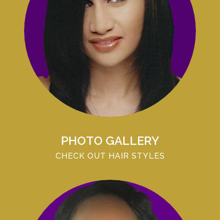
PHOTO GALLERY
CHECK OUT HAIR STYLES