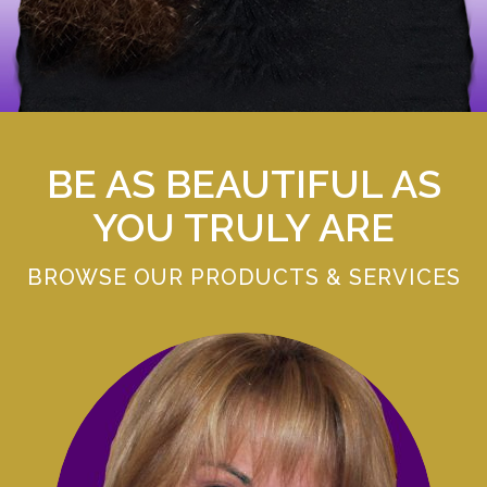
BE AS BEAUTIFUL AS
YOU TRULY ARE
BROWSE OUR PRODUCTS & SERVICES