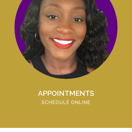
APPOINTMENTS
SCHEDULE ONLINE