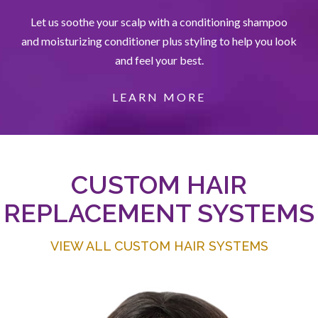
Let us soothe your scalp with a conditioning shampoo
and moisturizing conditioner plus styling to help you look
and feel your best.
LEARN MORE
CUSTOM HAIR
REPLACEMENT SYSTEMS
VIEW ALL CUSTOM HAIR SYSTEMS