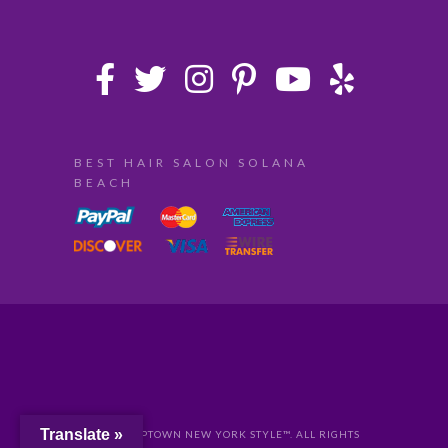
BEST HAIR SALON SOLANA
BEACH
Translate »
© 2024 UPTOWN NEW YORK STYLE™. ALL RIGHTS