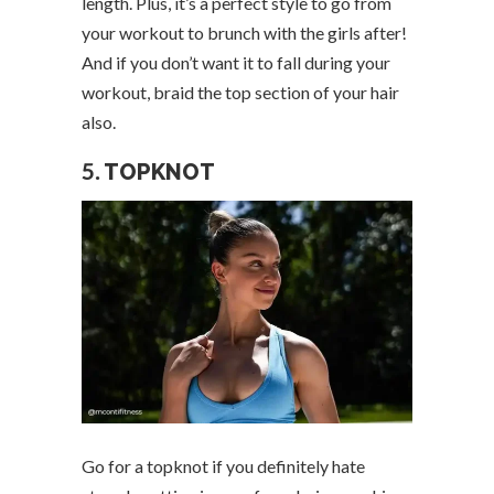
length. Plus, it’s a perfect style to go from
your workout to brunch with the girls after!
And if you don’t want it to fall during your
workout, braid the top section of your hair
also.
5.
TOPKNOT
Go for a topknot if you definitely hate