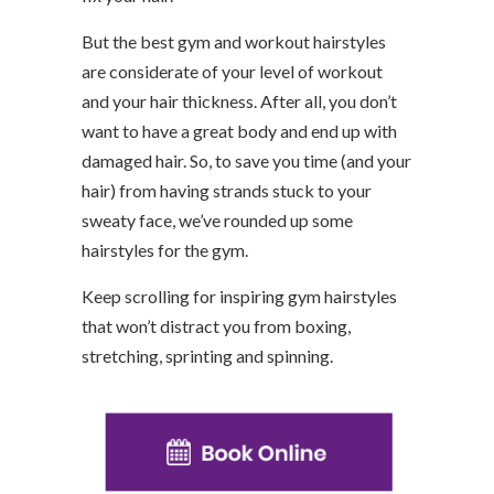
But the best gym and workout hairstyles
are considerate of your level of workout
and your hair thickness. After all, you don’t
want to have a great body and end up with
damaged hair. So, to save you time (and your
hair) from having strands stuck to your
sweaty face, we’ve rounded up some
hairstyles for the gym.
Keep scrolling for inspiring gym hairstyles
that won’t distract you from boxing,
stretching, sprinting and spinning.