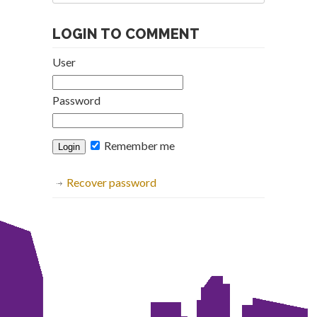
Archive
LOGIN TO COMMENT
User
Password
Remember me
Recover password