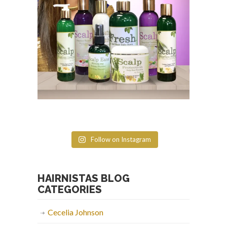
Follow on Instagram
HAIRNISTAS BLOG
CATEGORIES
Cecelia Johnson