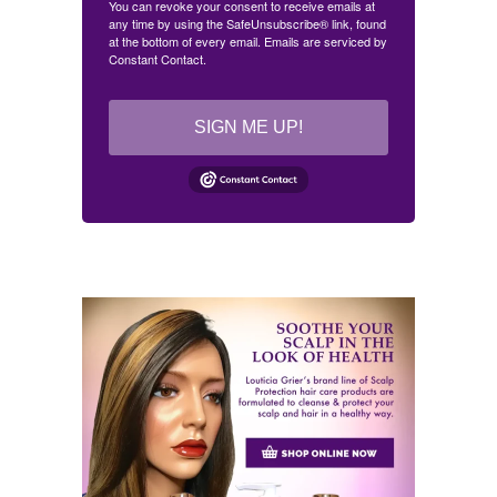
You can revoke your consent to receive emails at
any time by using the SafeUnsubscribe® link, found
at the bottom of every email.
Emails are serviced by
Constant Contact.
SIGN ME UP!