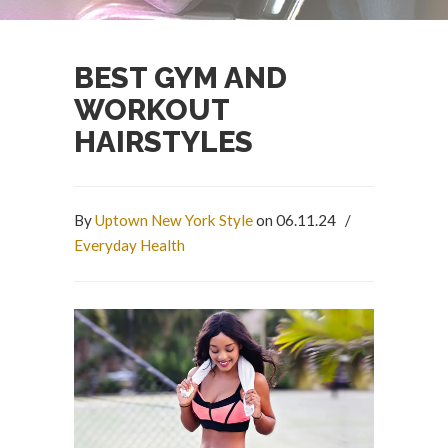
BEST GYM AND
WORKOUT
HAIRSTYLES
By
Uptown New York Style
on 06.11.24
/
Everyday Health