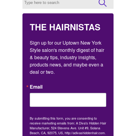
THE HAIRNISTAS
Sign up for our Uptown New York 
Style salon's monthly digest of hair 
& beauty tips, industry insights, 
products news, and maybe even a 
deal or two.
Email
By submitting this form, you are consenting to
receive marketing emails from: A Diva's Hidden Hair
Manufacturer, 524 Stevens Ave. Unit #9, Solana
Beach, CA, 92075, US, http://adivashiddenhair.com.