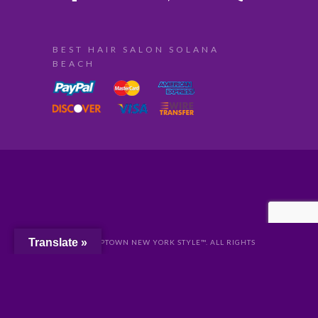
BEST HAIR SALON SOLANA
BEACH
Translate »
© 2024 UPTOWN NEW YORK STYLE™. ALL RIGHTS
RESERVED //
PRIVACY
//
San Diego Website Design