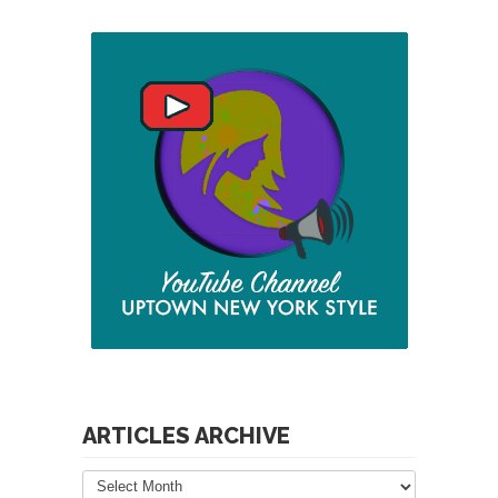
ARTICLES ARCHIVE
Articles