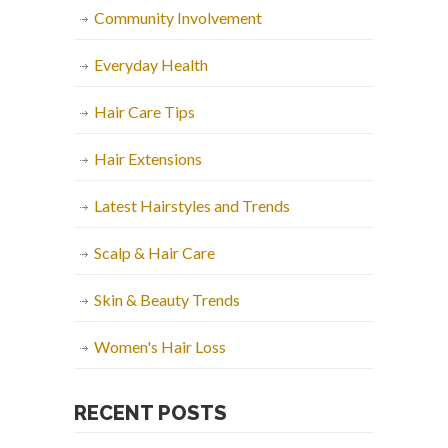
Community Involvement
Everyday Health
Hair Care Tips
Hair Extensions
Latest Hairstyles and Trends
Scalp & Hair Care
Skin & Beauty Trends
Women's Hair Loss
RECENT POSTS