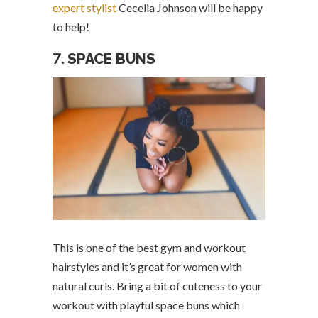
expert stylist
Cecelia Johnson will be happy
to help!
7.
SPACE BUNS
This is one of the best gym and workout
hairstyles and it’s great for women with
natural curls. Bring a bit of cuteness to your
workout with playful space buns which