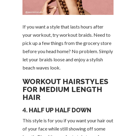
If you want a style that lasts hours after
your workout, try workout braids. Need to
pick up a few things from the grocery store
before you head home? No problem. Simply
let your braids loose and enjoy a stylish
beach waves look.
WORKOUT HAIRSTYLES
FOR MEDIUM LENGTH
HAIR
4.
HALF UP HALF DOWN
This style is for you if you want your hair out
of your face while still showing off some