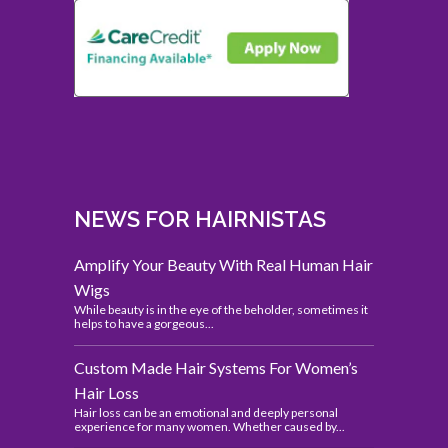
NEWS FOR HAIRNISTAS
Amplify Your Beauty With Real Human Hair
Wigs
While beauty is in the eye of the beholder, sometimes it
helps to have a gorgeous...
Custom Made Hair Systems For Women’s
Hair Loss
Hair loss can be an emotional and deeply personal
experience for many women. Whether caused by...