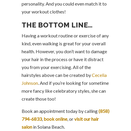
personality. And you could even match it to
your workout clothes!
THE BOTTOM LINE…
Having a workout routine or exercise of any
kind, even walking is great for your overall
health. However, you don’t want to damage
your hair in the process or have it distract
you from your exercising. All of the
hairstyles above can be created by
Cecelia
Johnson
. And if you’re looking for sometime
more fancy like celebratory styles, she can
create those too!
Book an appointment today by calling
(858)
794-6833
,
book online
, or
visit our hair
salon
in Solana Beach.