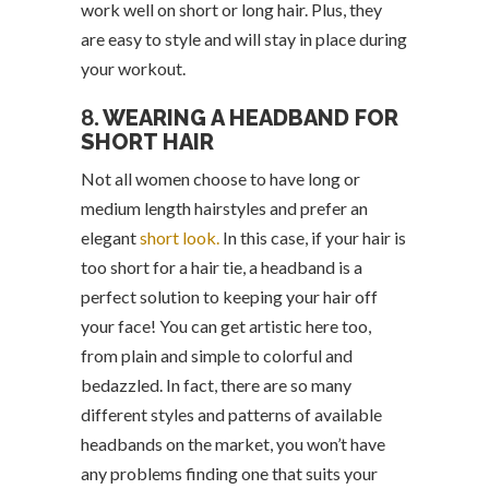
work well on short or long hair. Plus, they
are easy to style and will stay in place during
your workout.
8.
WEARING A HEADBAND FOR
SHORT HAIR
Not all women choose to have long or
medium length hairstyles and prefer an
elegant
short look.
In this case, if your hair is
too short for a hair tie, a headband is a
perfect solution to keeping your hair off
your face! You can get artistic here too,
from plain and simple to colorful and
bedazzled. In fact, there are so many
different styles and patterns of available
headbands on the market, you won’t have
any problems finding one that suits your