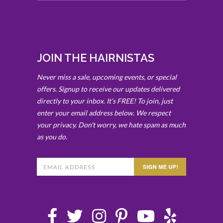
JOIN THE HAIRNISTAS
Never miss a sale, upcoming events, or special
offers. Signup to receive our updates delivered
directly to your inbox. It’s FREE! To join, just
enter your email address below. We respect
your privacy. Don't worry, we hate spam as much
as you do.