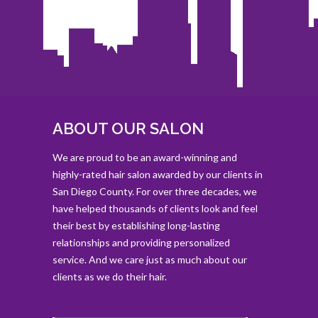
ABOUT OUR SALON
We are proud to be an award-winning and
highly-rated hair salon awarded by our clients in
San Diego County. For over three decades, we
have helped thousands of clients look and feel
their best by establishing long-lasting
relationships and providing personalized
service. And we care just as much about our
clients as we do their hair.