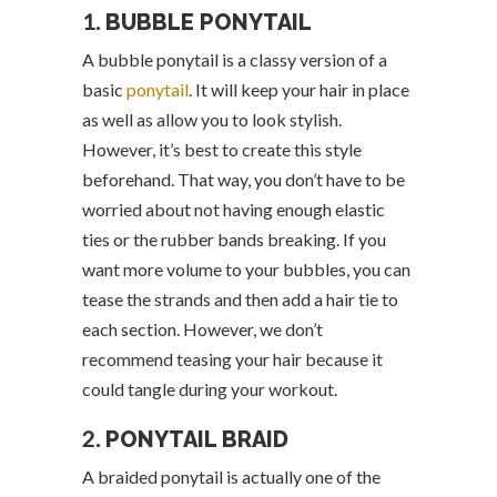
1.
BUBBLE PONYTAIL
A bubble ponytail is a classy version of a
basic
ponytail
. It will keep your hair in place
as well as allow you to look stylish.
However, it’s best to create this style
beforehand. That way, you don’t have to be
worried about not having enough elastic
ties or the rubber bands breaking. If you
want more volume to your bubbles, you can
tease the strands and then add a hair tie to
each section. However, we don’t
recommend teasing your hair because it
could tangle during your workout.
2.
PONYTAIL BRAID
A braided ponytail is actually one of the