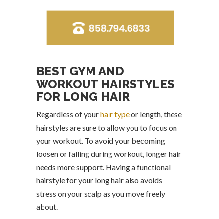
BEST GYM AND
WORKOUT HAIRSTYLES
FOR LONG HAIR
Regardless of your
hair type
or length, these
hairstyles are sure to allow you to focus on
your workout. To avoid your becoming
loosen or falling during workout, longer hair
needs more support. Having a functional
hairstyle for your long hair also avoids
stress on your scalp as you move freely
about.