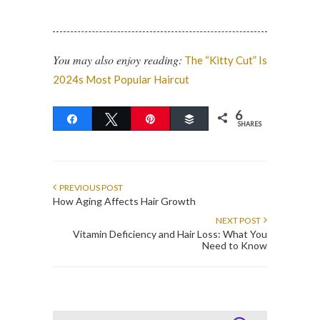
You may also enjoy reading:
The “Kitty Cut” Is
2024s Most Popular Haircut
6
Share
Tweet
Pin
Buffer
SHARES
PREVIOUS POST
How Aging Affects Hair Growth
NEXT POST
Vitamin Deficiency and Hair Loss: What You
Need to Know