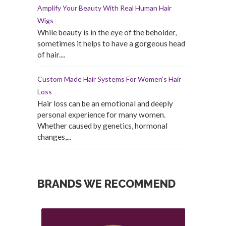
Amplify Your Beauty With Real Human Hair
Wigs
While beauty is in the eye of the beholder,
sometimes it helps to have a gorgeous head
of hair....
Custom Made Hair Systems For Women’s Hair
Loss
Hair loss can be an emotional and deeply
personal experience for many women.
Whether caused by genetics, hormonal
changes,...
BRANDS WE RECOMMEND