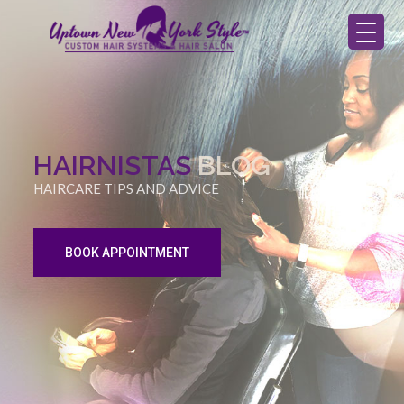
HAIRNISTAS
BLOG
HAIRCARE TIPS AND ADVICE
BOOK APPOINTMENT