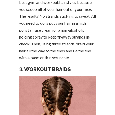
best gym and workout hairstyles because
you scoop all of your hair out of your face.
The result? No strands sticking to sweat. All
you need to do is put your hair in a high
ponytail, use cream or a non-alcoholic
holding spray to keep flyaway strands in-
check. Then, using three strands braid your
hair all the way to the ends and tie the end
with a band or thin scrunchie.
3.
WORKOUT BRAIDS