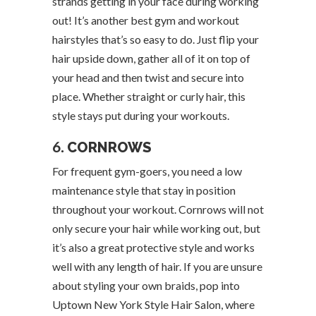
strands getting in your face during working
out! It’s another best gym and workout
hairstyles that’s so easy to do. Just flip your
hair upside down, gather all of it on top of
your head and then twist and secure into
place. Whether straight or curly hair, this
style stays put during your workouts.
6.
CORNROWS
For frequent gym-goers, you need a low
maintenance style that stay in position
throughout your workout. Cornrows will not
only secure your hair while working out, but
it’s also a great protective style and works
well with any length of hair. If you are unsure
about styling your own braids, pop into
Uptown New York Style Hair Salon, where