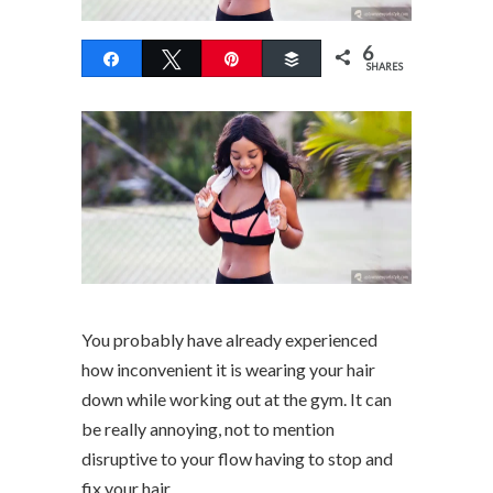
6
Share
Tweet
Pin
Buffer
SHARES
You probably have already experienced
how inconvenient it is wearing your hair
down while working out at the gym. It can
be really annoying, not to mention
disruptive to your flow having to stop and
fix your hair.