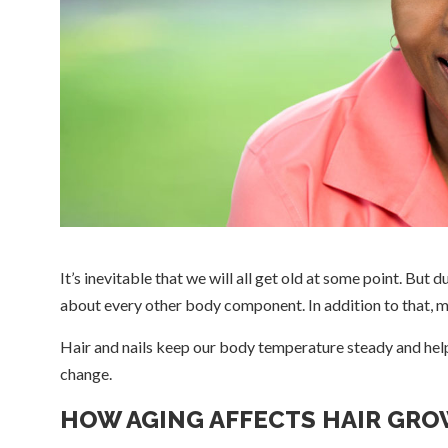
It’s inevitable that we will all get old at some point. But d
about every other body component. In addition to that, 
Hair and nails keep our body temperature steady and help 
change.
HOW AGING AFFECTS HAIR GR