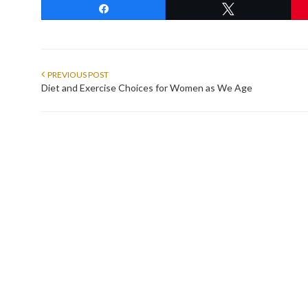
Share
Tweet
PREVIOUS POST
Diet and Exercise Choices for Women as We Age