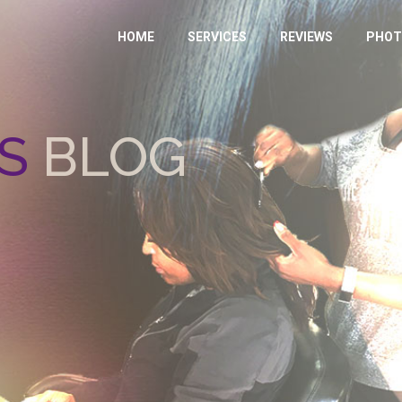
HOME
SERVICES
REVIEWS
PHOT
S
BLOG