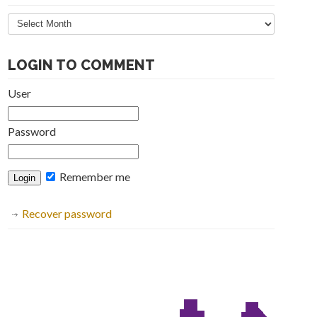
Articles
Archive
LOGIN TO COMMENT
User
Password
Remember me
Recover password