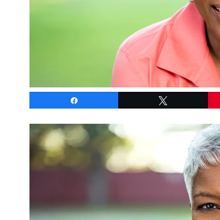
Share
Tweet