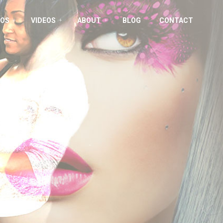
OS
VIDEOS
ABOUT
BLOG
CONTACT