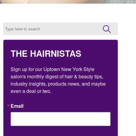
THE HAIRNISTAS
Sign up for our Uptown New York Style 
salon's monthly digest of hair & beauty tips, 
industry insights, products news, and maybe 
even a deal or two.
Email