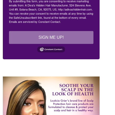
By submitting this form, you are consenting to receive marketing
emails from: A Diva's Hidden Hair Manufacturer, 524 Stevens Ave.
Unit #9, Solana Beach, CA, 92075, US, http://adivashiddenhair.com.
You can revoke your consent to receive emails at any time by using
the SafeUnsubscribe® link, found at the bottom of every email.
Emails are serviced by Constant Contact.
SIGN ME UP!