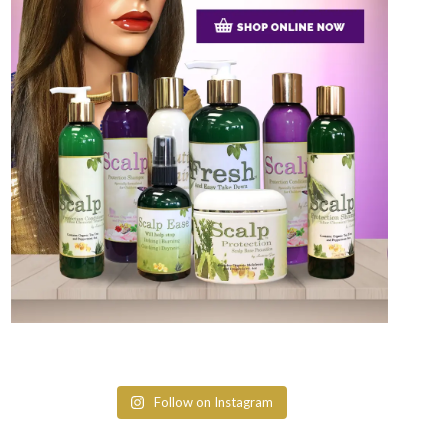
Follow on Instagram