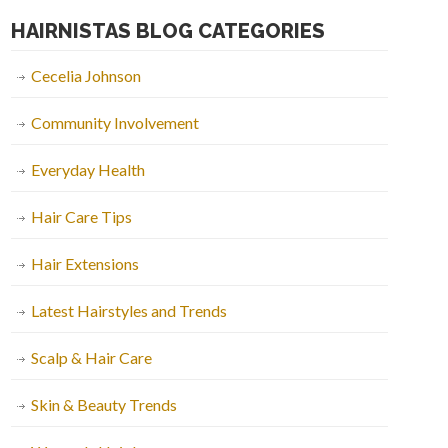
HAIRNISTAS BLOG CATEGORIES
Cecelia Johnson
Community Involvement
Everyday Health
Hair Care Tips
Hair Extensions
Latest Hairstyles and Trends
Scalp & Hair Care
Skin & Beauty Trends