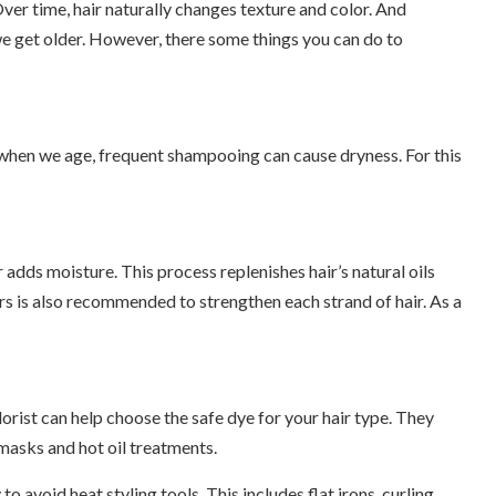
Over time, hair naturally changes texture and color. And
we get older. However, there some things you can do to
e when we age, frequent shampooing can cause dryness. For this
 adds moisture. This process replenishes hair’s natural oils
s is also recommended to strengthen each strand of hair. As a
olorist can help choose the safe dye for your hair type. They
 masks and hot oil treatments.
to avoid heat styling tools. This includes flat irons, curling