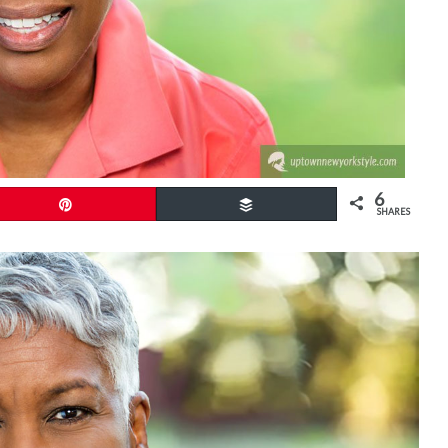
6
Pin
Buffer
SHARES