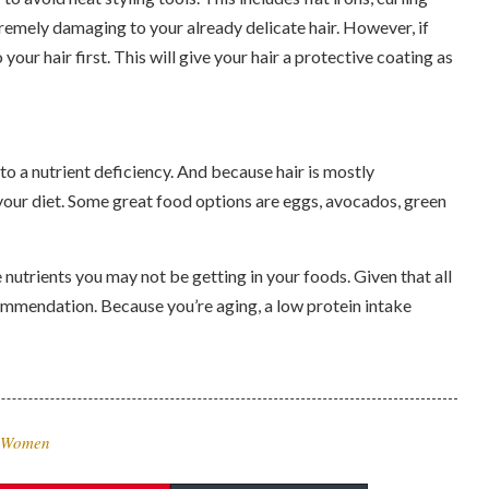
emely damaging to your already delicate hair. However, if
your hair first. This will give your hair a protective coating as
 to a nutrient deficiency. And because hair is mostly
n your diet. Some great food options are eggs, avocados, green
nutrients you may not be getting in your foods. Given that all
commendation. Because you’re aging, a low protein intake
r Women