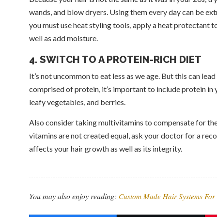
wands, and blow dryers. Using them every day can be extr
you must use heat styling tools, apply a heat protectant to 
well as add moisture.
4. SWITCH TO A PROTEIN-RICH DIET
It’s not uncommon to eat less as we age. But this can lead
comprised of protein, it’s important to include protein i
leafy vegetables, and berries.
Also consider taking multivitamins to compensate for the 
vitamins are not created equal, ask your doctor for a re
affects your hair growth as well as its integrity.
You may also enjoy reading:
Custom Made Hair Systems Fo