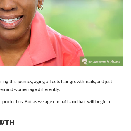
uring this journey, aging affects hair growth, nails, and just
men and women age differently.
protect us. But as we age our nails and hair will begin to
OWTH