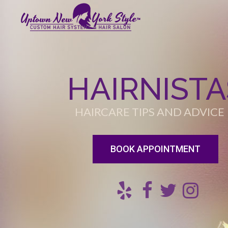
HAIRNISTA
HAIRCARE TIPS AND ADVICE
BOOK APPOINTMENT