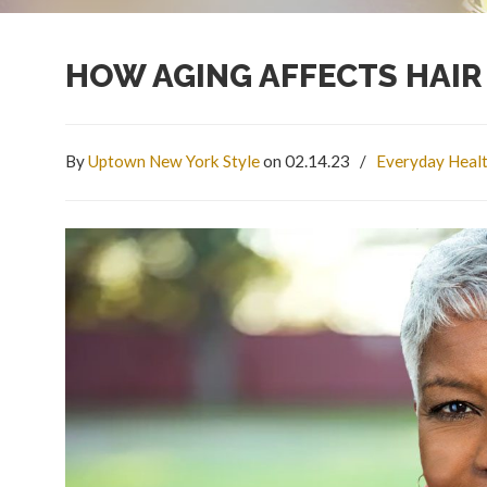
HOW AGING AFFECTS HAI
By
Uptown New York Style
on 02.14.23
/
Everyday Heal