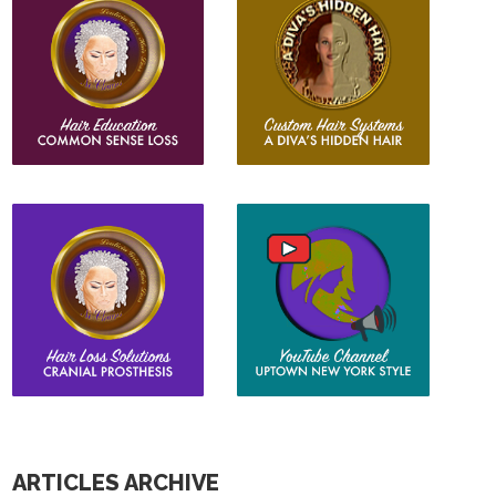
ARTICLES ARCHIVE