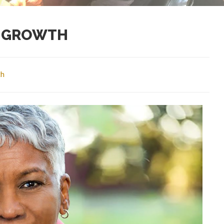
R GROWTH
th