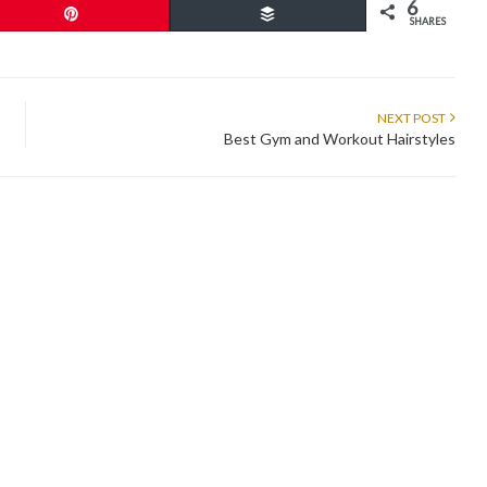
6
Pin
Buffer
SHARES
NEXT POST
Best Gym and Workout Hairstyles