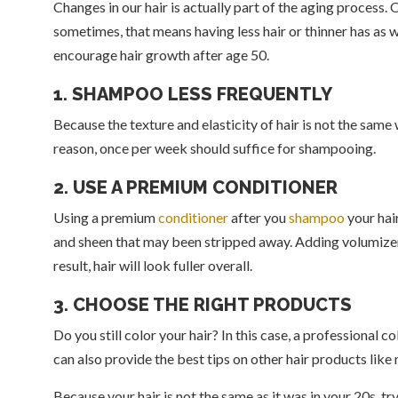
Changes in our hair is actually part of the aging process. 
sometimes, that means having less hair or thinner has as 
encourage hair growth after age 50.
1. SHAMPOO LESS FREQUENTLY
Because the texture and elasticity of hair is not the sam
reason, once per week should suffice for shampooing.
2. USE A PREMIUM CONDITIONER
Using a premium
conditioner
after you
shampoo
your hair
and sheen that may been stripped away. Adding volumizer
result, hair will look fuller overall.
3. CHOOSE THE RIGHT PRODUCTS
Do you still color your hair? In this case, a professional c
can also provide the best tips on other hair products like
Because your hair is not the same as it was in your 20s, try 