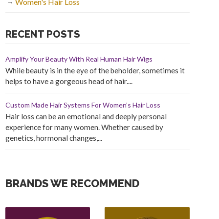
Women's Hair Loss
RECENT POSTS
Amplify Your Beauty With Real Human Hair Wigs
While beauty is in the eye of the beholder, sometimes it
helps to have a gorgeous head of hair....
Custom Made Hair Systems For Women’s Hair Loss
Hair loss can be an emotional and deeply personal
experience for many women. Whether caused by
genetics, hormonal changes,...
BRANDS WE RECOMMEND