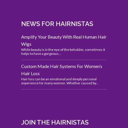
NEWS FOR HAIRNISTAS
Amplify Your Beauty With Real Human Hair
Wigs
While beauty is in the eye of the beholder, sometimes it
helps to have a gorgeous...
Custom Made Hair Systems For Women’s
Hair Loss
Hair loss can be an emotional and deeply personal
experience for many women. Whether caused by...
JOIN THE HAIRNISTAS