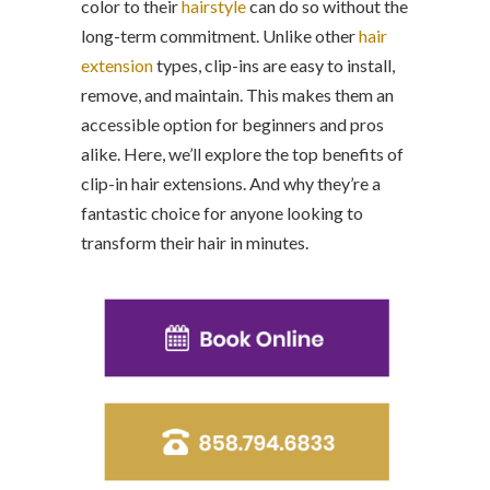
color to their
hairstyle
can do so without the
long-term commitment. Unlike other
hair
extension
types, clip-ins are easy to install,
remove, and maintain. This makes them an
accessible option for beginners and pros
alike. Here, we’ll explore the top benefits of
clip-in hair extensions. And why they’re a
fantastic choice for anyone looking to
transform their hair in minutes.