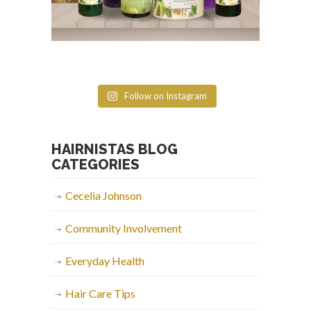
Follow on Instagram
HAIRNISTAS BLOG
CATEGORIES
Cecelia Johnson
Community Involvement
Everyday Health
Hair Care Tips