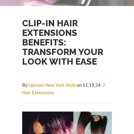
CLIP-IN HAIR
EXTENSIONS
BENEFITS:
TRANSFORM YOUR
LOOK WITH EASE
By
Uptown New York Style
on 11.19.24
/
Hair Extensions