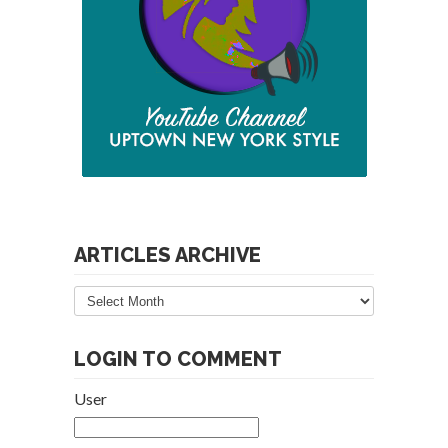
ARTICLES ARCHIVE
Articles
Archive
LOGIN TO COMMENT
User