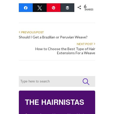
6
Share
Tweet
Pin
Buffer
SHARES
PREVIOUS POST
Should I Get a Brazilian or Peruvian Weave?
NEXT POST
How to Choose the Best Type of Hair
Extensions For a Weave
THE HAIRNISTAS