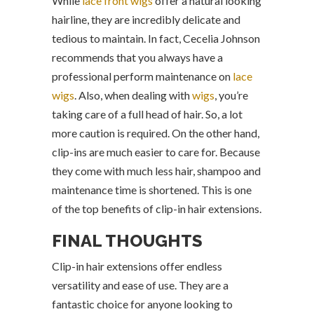
While
lace front wigs
offer a natural looking
hairline, they are incredibly delicate and
tedious to maintain. In fact, Cecelia Johnson
recommends that you always have a
professional perform maintenance on
lace
wigs
. Also, when dealing with
wigs
, you’re
taking care of a full head of hair. So, a lot
more caution is required. On the other hand,
clip-ins are much easier to care for. Because
they come with much less hair, shampoo and
maintenance time is shortened. This is one
of the top benefits of clip-in hair extensions.
FINAL THOUGHTS
Clip-in hair extensions offer endless
versatility and ease of use. They are a
fantastic choice for anyone looking to