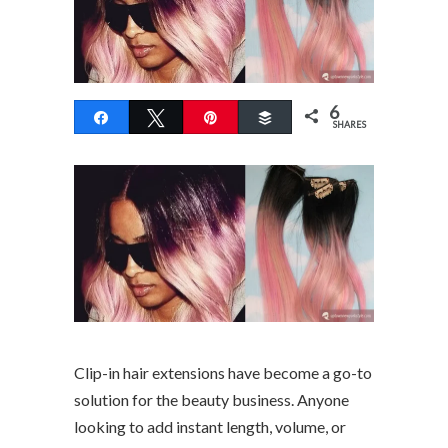
6
Share
Tweet
Pin
Buffer
SHARES
Clip-in hair extensions have become a go-to
solution for the beauty business. Anyone
looking to add instant length, volume, or