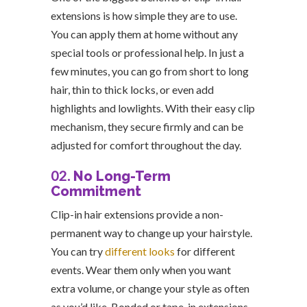
extensions is how simple they are to use.
You can apply them at home without any
special tools or professional help. In just a
few minutes, you can go from short to long
hair, thin to thick locks, or even add
highlights and lowlights. With their easy clip
mechanism, they secure firmly and can be
adjusted for comfort throughout the day.
02.
No Long-Term
Commitment
Clip-in hair extensions provide a non-
permanent way to change up your hairstyle.
You can try
different looks
for different
events. Wear them only when you want
extra volume, or change your style as often
as you’d like. Bonded or tape-in extensions