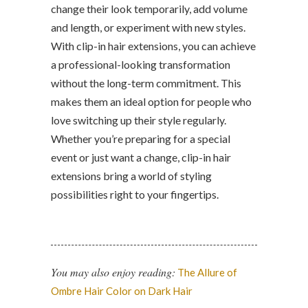
change their look temporarily, add volume
and length, or experiment with new styles.
With clip-in hair extensions, you can achieve
a professional-looking transformation
without the long-term commitment. This
makes them an ideal option for people who
love switching up their style regularly.
Whether you’re preparing for a special
event or just want a change, clip-in hair
extensions bring a world of styling
possibilities right to your fingertips.
You may also enjoy reading:
The Allure of
Ombre Hair Color on Dark Hair