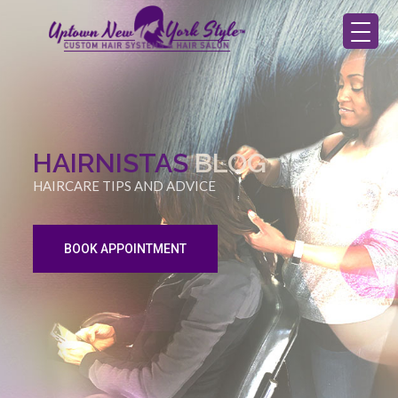
HAIRNISTAS
BLOG
HAIRCARE TIPS AND ADVICE
BOOK APPOINTMENT