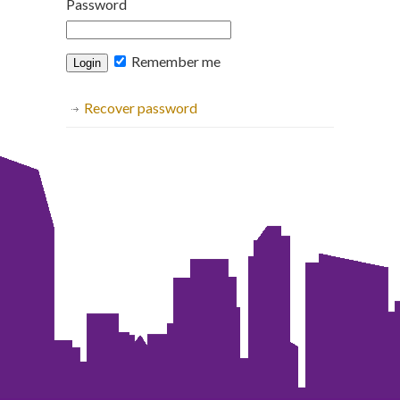
Password
Remember me
Recover password