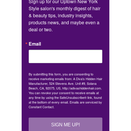
Sign up for our Uptown New York 
Style salon's monthly digest of hair 
& beauty tips, industry insights, 
products news, and maybe even a 
deal or two.
Email
By submitting this form, you are consenting to
receive marketing emails from: A Diva's Hidden Hair
Manufacturer, 524 Stevens Ave. Unit #9, Solana
Beach, CA, 92075, US, http://adivashiddenhair.com.
You can revoke your consent to receive emails at
any time by using the SafeUnsubscribe® link, found
at the bottom of every email.
Emails are serviced by
Constant Contact.
SIGN ME UP!