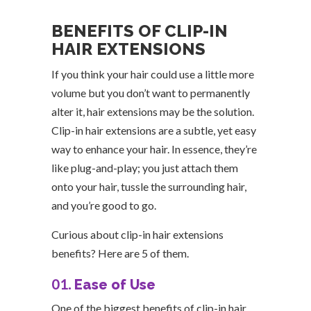
BENEFITS OF CLIP-IN
HAIR EXTENSIONS
If you think your hair could use a little more
volume but you don’t want to permanently
alter it, hair extensions may be the solution.
Clip-in hair extensions are a subtle, yet easy
way to enhance your hair. In essence, they’re
like plug-and-play; you just attach them
onto your hair, tussle the surrounding hair,
and you’re good to go.
Curious about clip-in hair extensions
benefits? Here are 5 of them.
01.
Ease of Use
One of the biggest benefits of clip-in hair