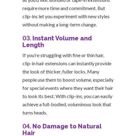
require more time and commitment. But
clip-ins let you experiment with new styles
without making a long-term change.
03.
Instant Volume and
Length
If you’re struggling with fine or thin hair,
clip-in hair extensions can instantly provide
the look of thicker, fuller locks. Many
people use them to boost volume, especially
for special events where they want their hair
to look its best. With clip-ins, you can easily
achieve a full-bodied, voluminous look that
turns heads.
04.
No Damage to Natural
Hair