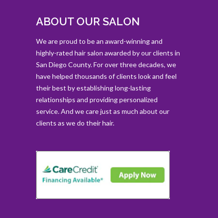
ABOUT OUR SALON
We are proud to be an award-winning and
highly-rated hair salon awarded by our clients in
San Diego County. For over three decades, we
have helped thousands of clients look and feel
their best by establishing long-lasting
relationships and providing personalized
service. And we care just as much about our
clients as we do their hair.