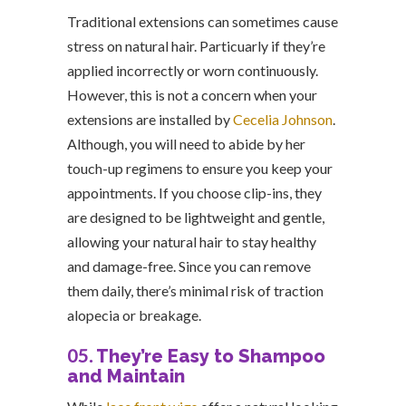
Traditional extensions can sometimes cause
stress on natural hair. Particuarly if they’re
applied incorrectly or worn continuously.
However, this is not a concern when your
extensions are installed by
Cecelia Johnson
.
Although, you will need to abide by her
touch-up regimens to ensure you keep your
appointments. If you choose clip-ins, they
are designed to be lightweight and gentle,
allowing your natural hair to stay healthy
and damage-free. Since you can remove
them daily, there’s minimal risk of traction
alopecia or breakage.
05.
They’re Easy to Shampoo
and Maintain