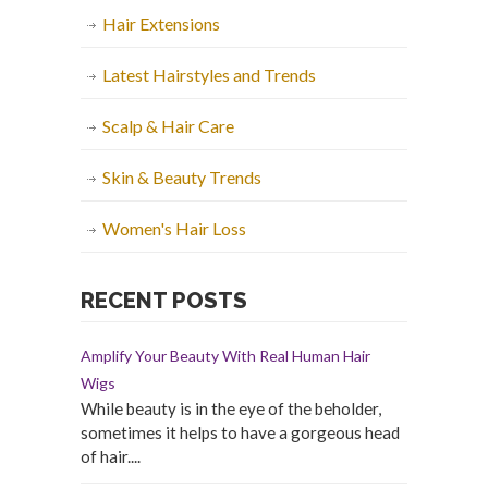
Hair Extensions
Latest Hairstyles and Trends
Scalp & Hair Care
Skin & Beauty Trends
Women's Hair Loss
RECENT POSTS
Amplify Your Beauty With Real Human Hair
Wigs
While beauty is in the eye of the beholder,
sometimes it helps to have a gorgeous head
of hair....