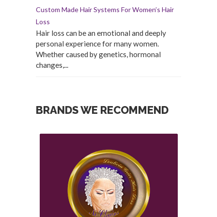
Custom Made Hair Systems For Women’s Hair
Loss
Hair loss can be an emotional and deeply
personal experience for many women.
Whether caused by genetics, hormonal
changes,...
BRANDS WE RECOMMEND