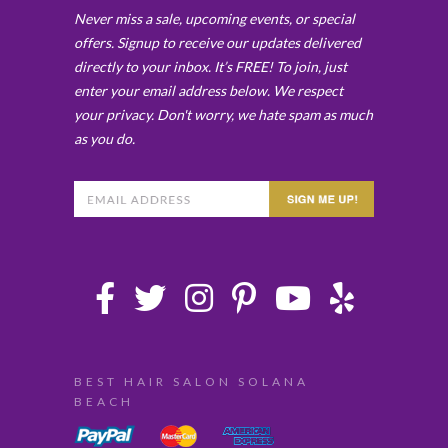
Never miss a sale, upcoming events, or special
offers. Signup to receive our updates delivered
directly to your inbox. It’s FREE! To join, just
enter your email address below. We respect
your privacy. Don't worry, we hate spam as much
as you do.
BEST HAIR SALON SOLANA
BEACH