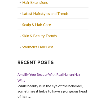
Hair Extensions
Latest Hairstyles and Trends
Scalp & Hair Care
Skin & Beauty Trends
Women's Hair Loss
RECENT POSTS
Amplify Your Beauty With Real Human Hair
Wigs
While beauty is in the eye of the beholder,
sometimes it helps to have a gorgeous head
of hair....