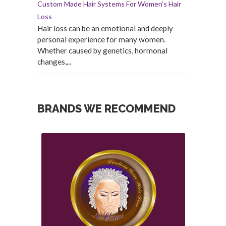
Custom Made Hair Systems For Women’s Hair
Loss
Hair loss can be an emotional and deeply
personal experience for many women.
Whether caused by genetics, hormonal
changes,...
BRANDS WE RECOMMEND