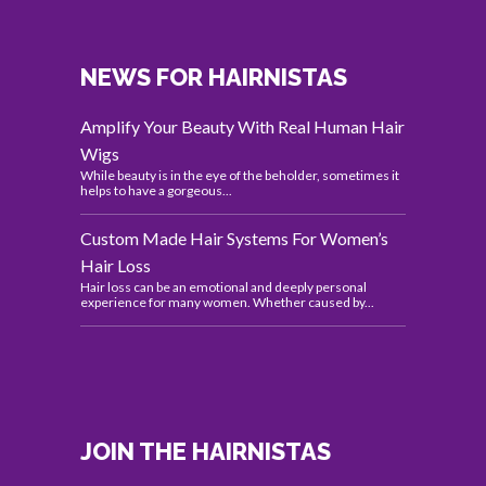
NEWS FOR HAIRNISTAS
Amplify Your Beauty With Real Human Hair
Wigs
While beauty is in the eye of the beholder, sometimes it
helps to have a gorgeous...
Custom Made Hair Systems For Women’s
Hair Loss
Hair loss can be an emotional and deeply personal
experience for many women. Whether caused by...
JOIN THE HAIRNISTAS