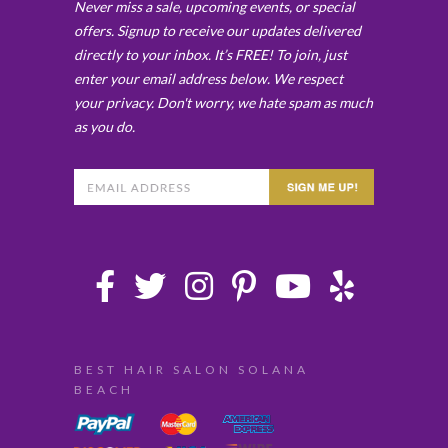
Never miss a sale, upcoming events, or special
offers. Signup to receive our updates delivered
directly to your inbox. It’s FREE! To join, just
enter your email address below. We respect
your privacy. Don't worry, we hate spam as much
as you do.
BEST HAIR SALON SOLANA
BEACH