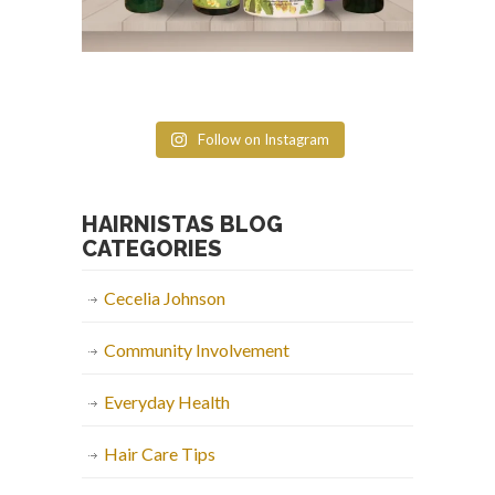
Follow on Instagram
HAIRNISTAS BLOG
CATEGORIES
Cecelia Johnson
Community Involvement
Everyday Health
Hair Care Tips