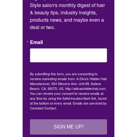
Style salon's monthly digest of hair 
& beauty tips, industry insights, 
products news, and maybe even a 
deal or two.
Email
By submitting this form, you are consenting to
receive marketing emails from: A Diva's Hidden Hair
Manufacturer, 524 Stevens Ave. Unit #9, Solana
Beach, CA, 92075, US, http://adivashiddenhair.com.
You can revoke your consent to receive emails at
any time by using the SafeUnsubscribe® link, found
at the bottom of every email.
Emails are serviced by
Constant Contact.
SIGN ME UP!