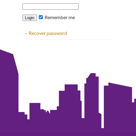
Remember me
Recover password