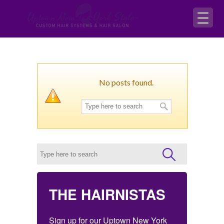
No posts found.
THE HAIRNISTAS
Sign up for our Uptown New York 