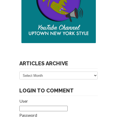
ARTICLES ARCHIVE
Articles
Archive
LOGIN TO COMMENT
User
Password