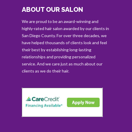
ABOUT OUR SALON
We are proud to be an award-winning and
highly-rated hair salon awarded by our clients in
San Diego County. For over three decades, we
have helped thousands of clients look and feel
their best by establishing long-lasting
relationships and providing personalized
service. And we care just as much about our
clients as we do their hair.