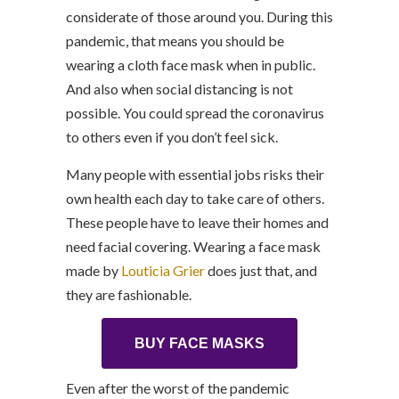
considerate of those around you. During this
pandemic, that means you should be
wearing a cloth face mask when in public.
And also when social distancing is not
possible. You could spread the coronavirus
to others even if you don’t feel sick.
Many people with essential jobs risks their
own health each day to take care of others.
These people have to leave their homes and
need facial covering. Wearing a face mask
made by
Louticia Grier
does just that, and
they are fashionable.
BUY FACE MASKS
Even after the worst of the pandemic