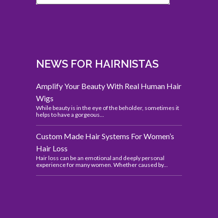
NEWS FOR HAIRNISTAS
Amplify Your Beauty With Real Human Hair
Wigs
While beauty is in the eye of the beholder, sometimes it
helps to have a gorgeous...
Custom Made Hair Systems For Women’s
Hair Loss
Hair loss can be an emotional and deeply personal
experience for many women. Whether caused by...