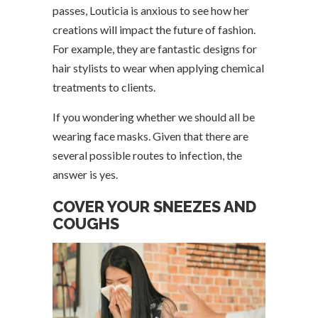
passes, Louticia is anxious to see how her
creations will impact the future of fashion.
For example, they are fantastic designs for
hair stylists to wear when applying chemical
treatments to clients.
If you wondering whether we should all be
wearing face masks. Given that there are
several possible routes to infection, the
answer is yes.
COVER YOUR SNEEZES AND
COUGHS