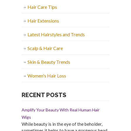
Hair Care Tips
Hair Extensions
Latest Hairstyles and Trends
Scalp & Hair Care
Skin & Beauty Trends
Women's Hair Loss
RECENT POSTS
Amplify Your Beauty With Real Human Hair
Wigs
While beauty is in the eye of the beholder,
sometimes it helps to have a gorgeous head