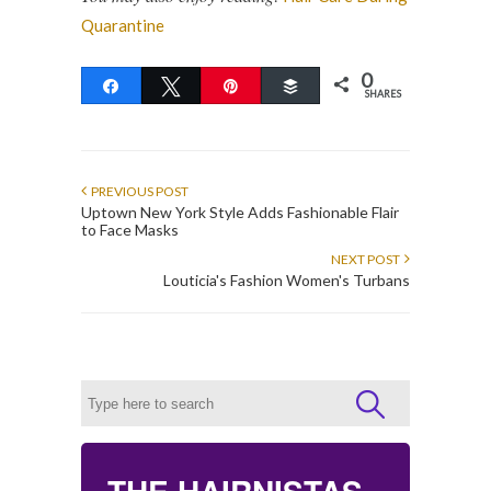
Quarantine
0
Share
Tweet
Pin
Buffer
SHARES
PREVIOUS POST
Uptown New York Style Adds Fashionable Flair
to Face Masks
NEXT POST
Louticia's Fashion Women's Turbans