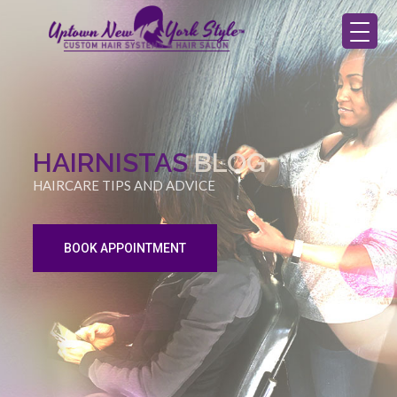
HAIRNISTAS
BLOG
HAIRCARE TIPS AND ADVICE
BOOK APPOINTMENT