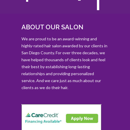
ABOUT OUR SALON
We are proud to be an award-winning and
highly-rated hair salon awarded by our clients in
San Diego County. For over three decades, we
have helped thousands of clients look and feel
their best by establishing long-lasting
relationships and providing personalized
service. And we care just as much about our
clients as we do their hair.