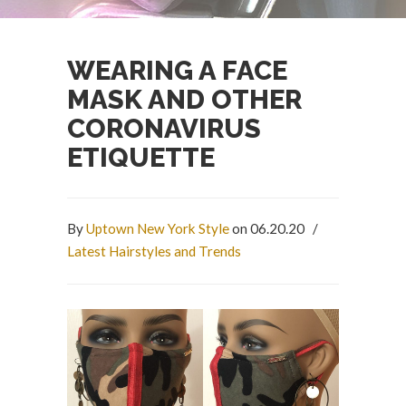
WEARING A FACE
MASK AND OTHER
CORONAVIRUS
ETIQUETTE
By
Uptown New York Style
on 06.20.20
/
Latest Hairstyles and Trends