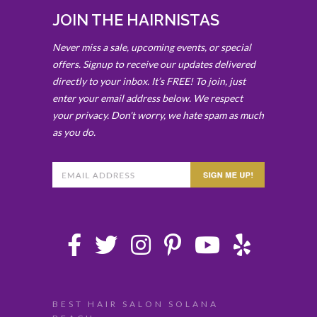
JOIN THE HAIRNISTAS
Never miss a sale, upcoming events, or special
offers. Signup to receive our updates delivered
directly to your inbox. It’s FREE! To join, just
enter your email address below. We respect
your privacy. Don't worry, we hate spam as much
as you do.
BEST HAIR SALON SOLANA