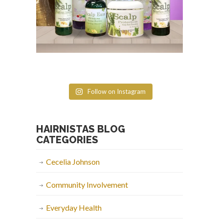
Follow on Instagram
HAIRNISTAS BLOG
CATEGORIES
Cecelia Johnson
Community Involvement
Everyday Health