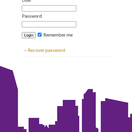
Password
Remember me
Recover password