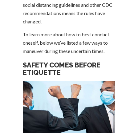
social distancing guidelines and other CDC
recommendations means the rules have
changed.
To learn more about how to best conduct
oneself, below we’ve listed a few ways to
maneuver during these uncertain times.
SAFETY COMES BEFORE
ETIQUETTE