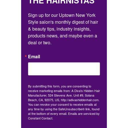
THE HAIRNISTAS
Sign up for our Uptown New York 
Style salon's monthly digest of hair 
& beauty tips, industry insights, 
products news, and maybe even a 
deal or two.
Email
By submitting this form, you are consenting to
receive marketing emails from: A Diva's Hidden Hair
Manufacturer, 524 Stevens Ave. Unit #9, Solana
Beach, CA, 92075, US, http://adivashiddenhair.com.
You can revoke your consent to receive emails at
any time by using the SafeUnsubscribe® link, found
at the bottom of every email.
Emails are serviced by
Constant Contact.