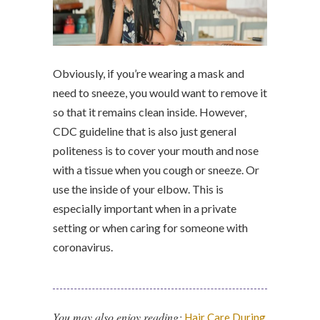
Obviously, if you’re wearing a mask and
need to sneeze, you would want to remove it
so that it remains clean inside. However,
CDC guideline that is also just general
politeness is to cover your mouth and nose
with a tissue when you cough or sneeze. Or
use the inside of your elbow. This is
especially important when in a private
setting or when caring for someone with
coronavirus.
You may also enjoy reading:
Hair Care During