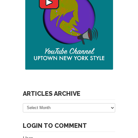
ARTICLES ARCHIVE
Articles
Archive
LOGIN TO COMMENT
User