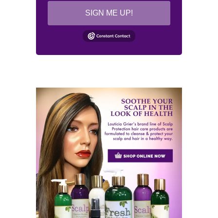
SIGN ME UP!