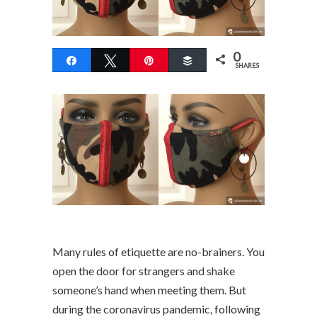
0
Share
Tweet
Pin
Buffer
SHARES
Many rules of etiquette are no-brainers. You
open the door for strangers and shake
someone’s hand when meeting them. But
during the coronavirus pandemic, following