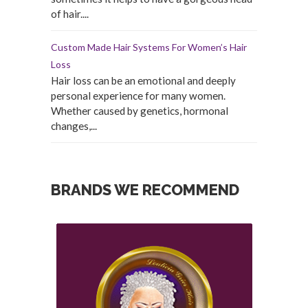
of hair....
Custom Made Hair Systems For Women’s Hair
Loss
Hair loss can be an emotional and deeply
personal experience for many women.
Whether caused by genetics, hormonal
changes,...
BRANDS WE RECOMMEND