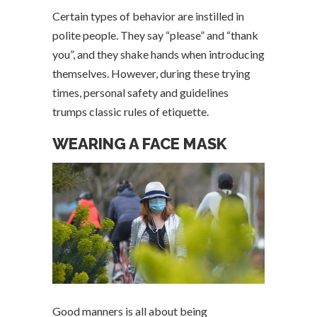
Certain types of behavior are instilled in
polite people. They say “please” and “thank
you”, and they shake hands when introducing
themselves. However, during these trying
times, personal safety and guidelines
trumps classic rules of etiquette.
WEARING A FACE MASK
Good manners is all about being