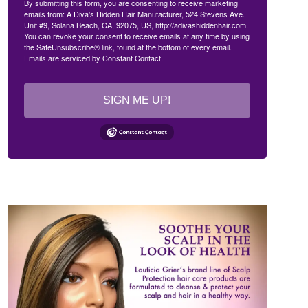
By submitting this form, you are consenting to receive marketing
emails from: A Diva's Hidden Hair Manufacturer, 524 Stevens Ave.
Unit #9, Solana Beach, CA, 92075, US, http://adivashiddenhair.com.
You can revoke your consent to receive emails at any time by using
the SafeUnsubscribe® link, found at the bottom of every email.
Emails are serviced by Constant Contact.
SIGN ME UP!