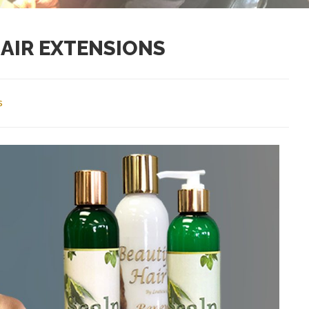
AIR EXTENSIONS
s