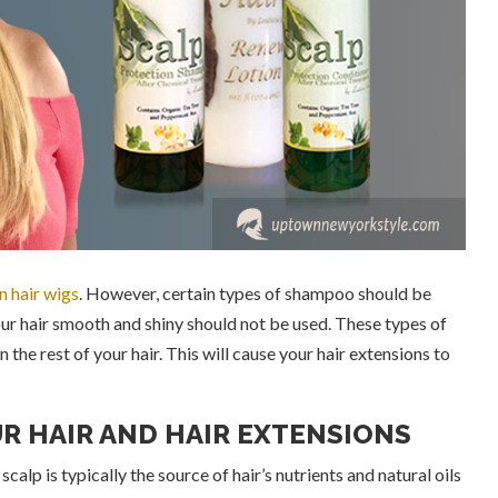
 hair wigs
. However, certain types of shampoo should be
ur hair smooth and shiny should not be used. These types of
the rest of your hair. This will cause your hair extensions to
R HAIR AND HAIR EXTENSIONS
calp is typically the source of hair’s nutrients and natural oils