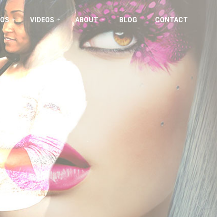
OS
VIDEOS
ABOUT
BLOG
CONTACT