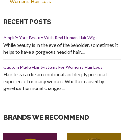
Women's Hair Loss
RECENT POSTS
Amplify Your Beauty With Real Human Hair Wigs
While beauty is in the eye of the beholder, sometimes it
helps to have a gorgeous head of hair....
Custom Made Hair Systems For Women’s Hair Loss
Hair loss can be an emotional and deeply personal
experience for many women. Whether caused by
genetics, hormonal changes,...
BRANDS WE RECOMMEND