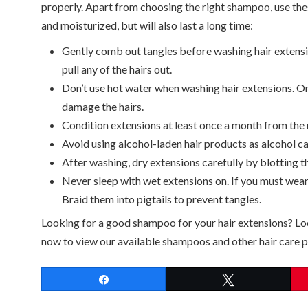
properly. Apart from choosing the right shampoo, use thes
and moisturized, but will also last a long time:
Gently comb out tangles before washing hair extensi
pull any of the hairs out.
Don’t use hot water when washing hair extensions. Or
damage the hairs.
Condition extensions at least once a month from the 
Avoid using alcohol-laden hair products as alcohol ca
After washing, dry extensions carefully by blotting t
Never sleep with wet extensions on. If you must wear
Braid them into pigtails to prevent tangles.
Looking for a good shampoo for your hair extensions? L
now to view our available shampoos and other hair care pr
Share
Tweet