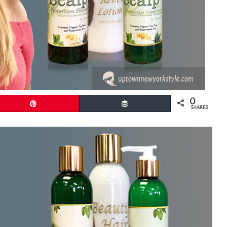
0
Pin
Buffer
SHARES