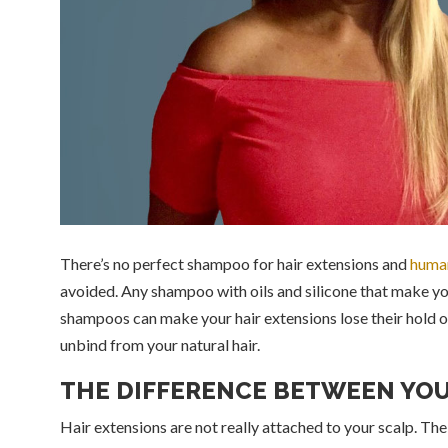
There’s no perfect shampoo for hair extensions and
human
avoided. Any shampoo with oils and silicone that make yo
shampoos can make your hair extensions lose their hold on 
unbind from your natural hair.
THE DIFFERENCE BETWEEN YOU
Hair extensions are not really attached to your scalp. The s