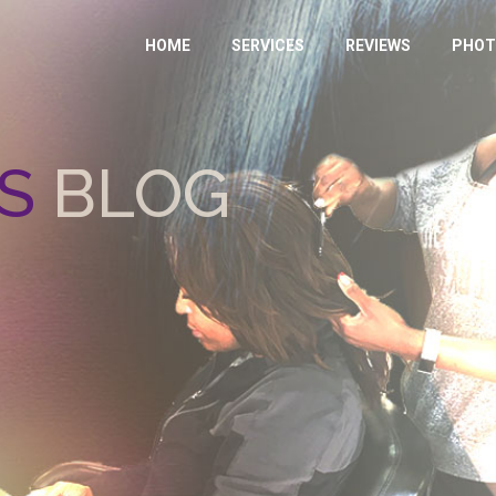
HOME
SERVICES
REVIEWS
PHOT
S
BLOG