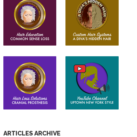
ARTICLES ARCHIVE