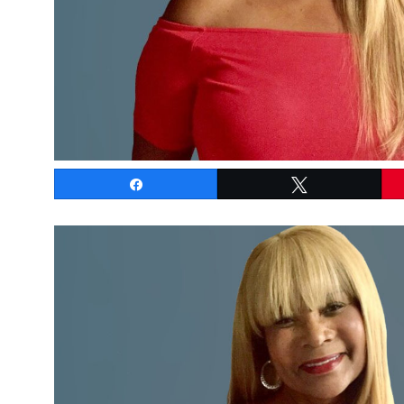
Share
Tweet