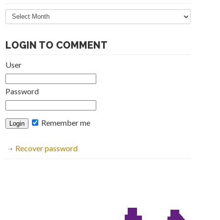
Articles
Archive
LOGIN TO COMMENT
User
Password
Remember me
Recover password