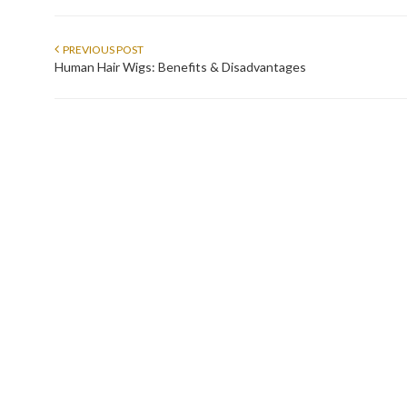
PREVIOUS POST
Human Hair Wigs: Benefits & Disadvantages