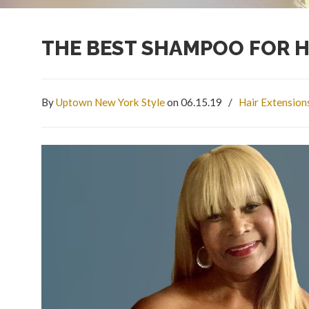
THE BEST SHAMPOO FOR H
By
Uptown New York Style
on 06.15.19
/
Hair Extension