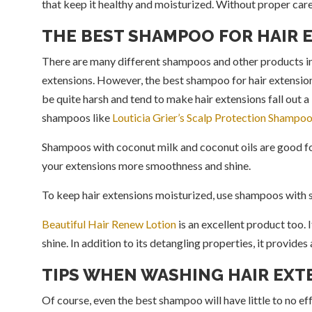
that keep it healthy and moisturized. Without proper care
THE BEST SHAMPOO FOR HAIR 
There are many different shampoos and other products in 
extensions. However, the best shampoo for hair extensio
be quite harsh and tend to make hair extensions fall out a l
shampoos like
Louticia Grier’s Scalp Protection Shampo
Shampoos with coconut milk and coconut oils are good for
your extensions more smoothness and shine.
To keep hair extensions moisturized, use shampoos with s
Beautiful Hair Renew Lotion
is an excellent product too. 
shine. In addition to its detangling properties, it provide
TIPS WHEN WASHING HAIR EXT
Of course, even the best shampoo will have little to no ef