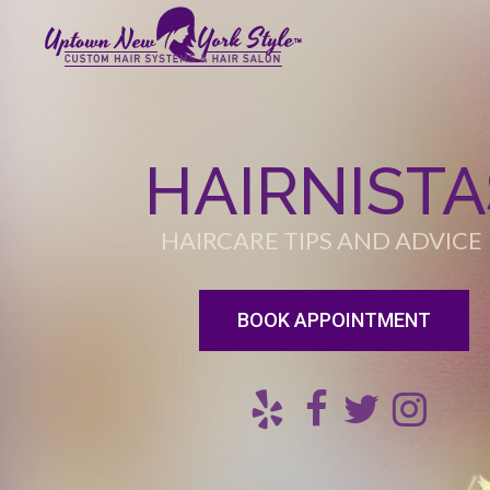
HAIRNISTA
HAIRCARE TIPS AND ADVICE
BOOK APPOINTMENT