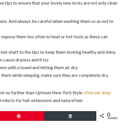
e tips to ensure that your lovely new locks are not only clean
ons. And always be careful when washing them so as not to
 expose them too often to heat or hot tools as these can
mid-shaft to the tips to keep them looking healthy and shiny.
n cause dryness and frizz.
hem with a towel and letting them air dry.
 them while sleeping, make sure they are completely dry.
ook no further than Uptown New York Style.
Visit our shop
oducts for hair extensions and natural hair.
0
Pin
Buffer
SHARES