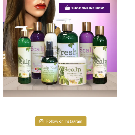
Follow on Instagram