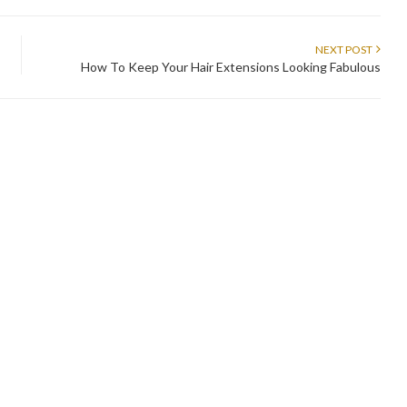
NEXT POST
How To Keep Your Hair Extensions Looking Fabulous