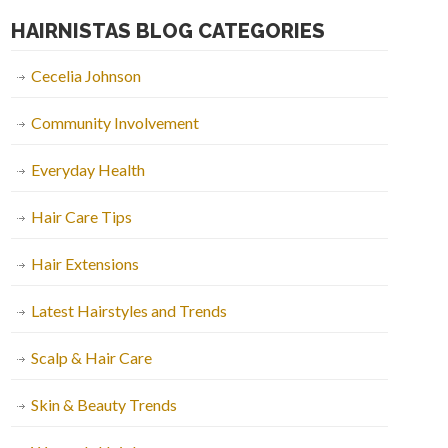
HAIRNISTAS BLOG CATEGORIES
Cecelia Johnson
Community Involvement
Everyday Health
Hair Care Tips
Hair Extensions
Latest Hairstyles and Trends
Scalp & Hair Care
Skin & Beauty Trends