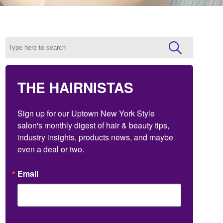
THE HAIRNISTAS
Sign up for our Uptown New York Style 
salon's monthly digest of hair & beauty tips, 
industry insights, products news, and maybe 
even a deal or two.
Email