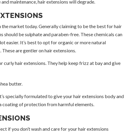
 and maintenance, hair extensions will degrade.
EXTENSIONS
the market today. Generally claiming to be the best for hair
ns should be sulphate and paraben-free. These chemicals can
ot easier. It’s best to opt for organic or more natural
o
. These are gentler on hair extensions.
 curly hair extensions. They help keep frizz at bay and give
hea butter.
It’s specially formulated to give your hair extensions body and
s a coating of protection from harmful elements.
ENSIONS
fect if you don’t wash and care for your hair extensions