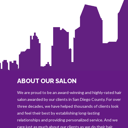
ABOUT OUR SALON
We are proud to be an award-winning and highly-rated hair
salon awarded by our clients in San Diego County. For over
three decades, we have helped thousands of clients look
and feel their best by establishing long-lasting
relationships and providing personalized service. And we
care just as much about our clients as we do their hair.