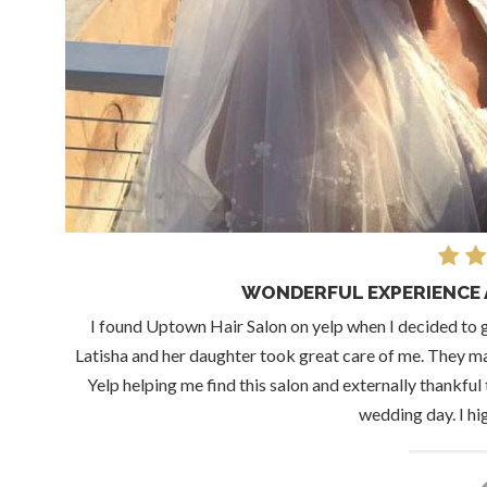
WONDERFUL EXPERIENCE 
I found Uptown Hair Salon on yelp when I decided to 
Latisha and her daughter took great care of me. They ma
Yelp helping me find this salon and externally thankfu
wedding day. I h