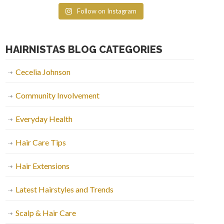
Follow on Instagram
HAIRNISTAS BLOG CATEGORIES
Cecelia Johnson
Community Involvement
Everyday Health
Hair Care Tips
Hair Extensions
Latest Hairstyles and Trends
Scalp & Hair Care