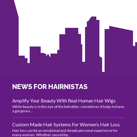
NEWS FOR HAIRNISTAS
Amplify Your Beauty With Real Human Hair Wigs
While beauty is in the eye of the beholder, sometimes it helps to have
a gorgeous...
Custom Made Hair Systems For Women’s Hair Loss
Hair loss can be an emotional and deeply personal experience for
many women. Whether caused by...