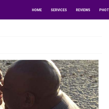
HOME
SERVICES
REVIEWS
PHOT