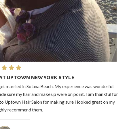
AT UPTOWN NEW YORK STYLE
get married in Solana Beach. My experience was wonderful.
de sure my hair and make up were on point. I am thankful for
l to Uptown Hair Salon for making sure I looked great on my
ighly recommend them.