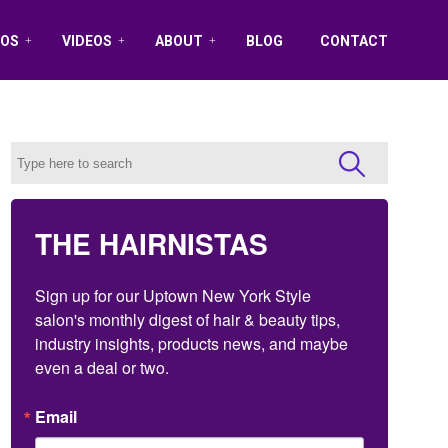
OS
VIDEOS
ABOUT
BLOG
CONTACT
THE HAIRNISTAS
Sign up for our Uptown New York Style 
salon's monthly digest of hair & beauty tips, 
industry insights, products news, and maybe 
even a deal or two.
Email