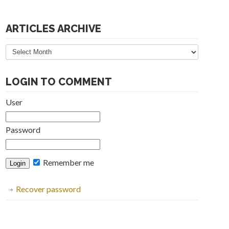
ARTICLES ARCHIVE
Articles
Archive
LOGIN TO COMMENT
User
Password
Remember me
Recover password