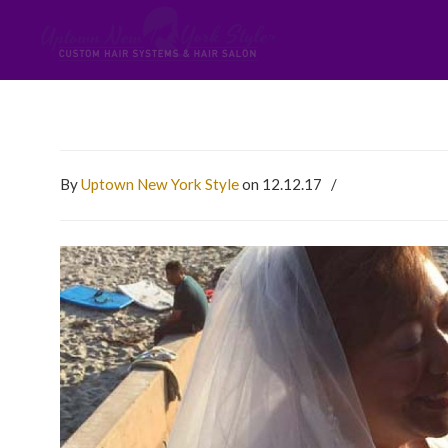
By
Uptown New York Style
on 12.12.17
/