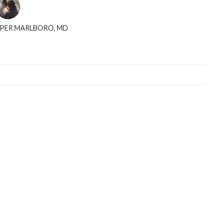
PPER MARLBORO, MD