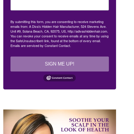
By submitting this form, you are consenting to receive marketing
emails from: A Diva's Hidden Hair Manufacturer, 524 Stevens Ave.
Unit #9, Solana Beach, CA, 92075, US, http://adivashiddenhair.com.
You can revoke your consent to receive emails at any time by using
the SafeUnsubscribe® link, found at the bottom of every email.
Emails are serviced by Constant Contact.
SIGN ME UP!