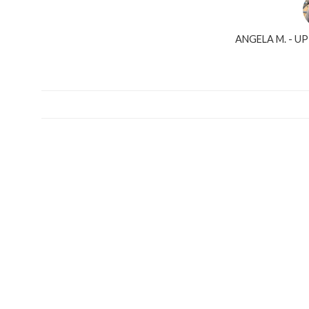
ANGELA M. - U