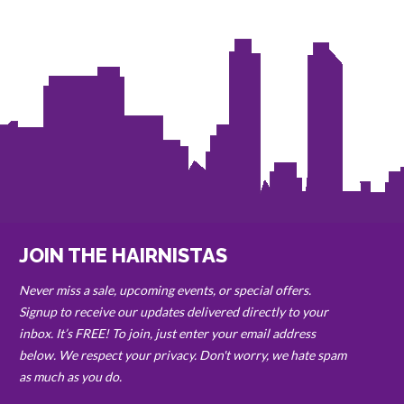
JOIN THE HAIRNISTAS
Never miss a sale, upcoming events, or special offers.
Signup to receive our updates delivered directly to your
inbox. It’s FREE! To join, just enter your email address
below. We respect your privacy. Don't worry, we hate spam
as much as you do.