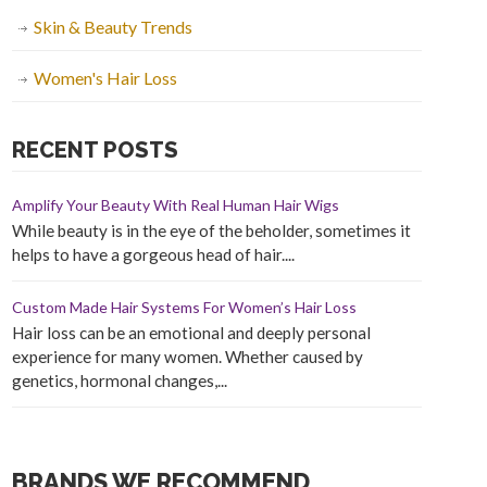
Skin & Beauty Trends
Women's Hair Loss
RECENT POSTS
Amplify Your Beauty With Real Human Hair Wigs
While beauty is in the eye of the beholder, sometimes it
helps to have a gorgeous head of hair....
Custom Made Hair Systems For Women’s Hair Loss
Hair loss can be an emotional and deeply personal
experience for many women. Whether caused by
genetics, hormonal changes,...
BRANDS WE RECOMMEND