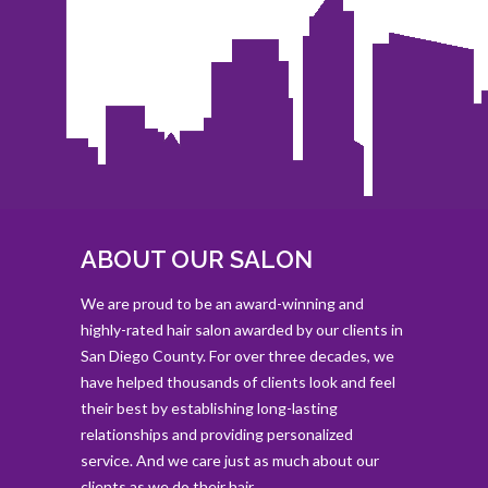
ABOUT OUR SALON
We are proud to be an award-winning and
highly-rated hair salon awarded by our clients in
San Diego County. For over three decades, we
have helped thousands of clients look and feel
their best by establishing long-lasting
relationships and providing personalized
service. And we care just as much about our
clients as we do their hair.