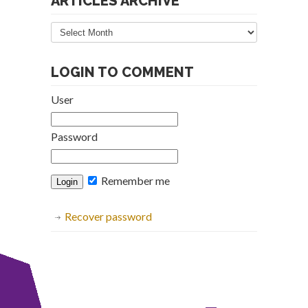
ARTICLES ARCHIVE
Articles
Archive
LOGIN TO COMMENT
User
Password
Remember me
Recover password