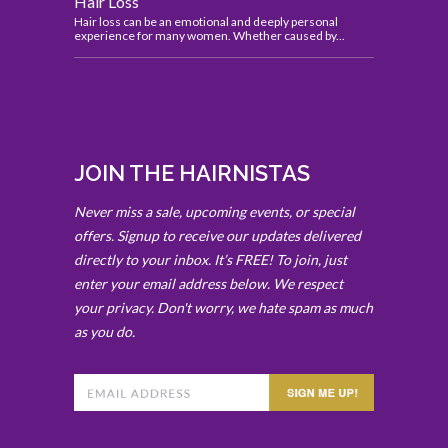
Hair Loss
Hair loss can be an emotional and deeply personal
experience for many women. Whether caused by...
JOIN THE HAIRNISTAS
Never miss a sale, upcoming events, or special
offers. Signup to receive our updates delivered
directly to your inbox. It’s FREE! To join, just
enter your email address below. We respect
your privacy. Don't worry, we hate spam as much
as you do.