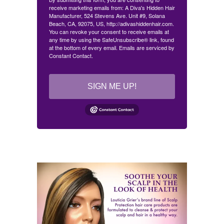
receive marketing emails from: A Diva's Hidden Hair
Manufacturer, 524 Stevens Ave. Unit #9, Solana
Beach, CA, 92075, US, http://adivashiddenhair.com.
You can revoke your consent to receive emails at
any time by using the SafeUnsubscribe® link, found
at the bottom of every email.
Emails are serviced by
Constant Contact.
SIGN ME UP!