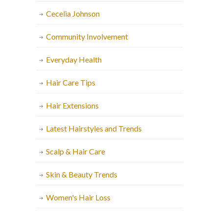
Cecelia Johnson
Community Involvement
Everyday Health
Hair Care Tips
Hair Extensions
Latest Hairstyles and Trends
Scalp & Hair Care
Skin & Beauty Trends
Women's Hair Loss