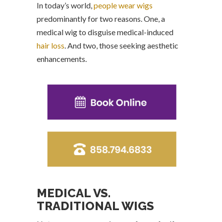
In today’s world,
people wear wigs
predominantly for two reasons. One, a
medical wig to disguise medical-induced
hair loss
. And two, those seeking aesthetic
enhancements.
MEDICAL VS.
TRADITIONAL WIGS