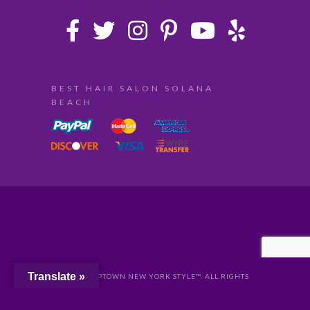
BEST HAIR SALON SOLANA
BEACH
Translate »
© 2024 UPTOWN NEW YORK STYLE™. ALL RIGHTS
RESERVED //
PRIVACY
//
San Diego Website Design