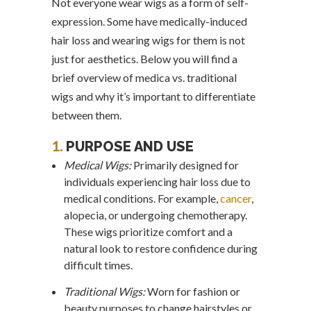
Not everyone wear wigs as a form of self-
expression. Some have medically-induced
hair loss and wearing wigs for them is not
just for aesthetics. Below you will find a
brief overview of medica vs. traditional
wigs and why it’s important to differentiate
between them.
1.
PURPOSE AND USE
Medical Wigs:
Primarily designed for
individuals experiencing hair loss due to
medical conditions. For example,
cancer
,
alopecia, or undergoing chemotherapy.
These wigs prioritize comfort and a
natural look to restore confidence during
difficult times.
Traditional Wigs:
Worn for fashion or
beauty purposes to change hairstyles or