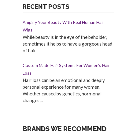
RECENT POSTS
Amplify Your Beauty With Real Human Hair
Wigs
While beauty is in the eye of the beholder,
sometimes it helps to have a gorgeous head
of hair....
Custom Made Hair Systems For Women’s Hair
Loss
Hair loss can be an emotional and deeply
personal experience for many women.
Whether caused by genetics, hormonal
changes,...
BRANDS WE RECOMMEND