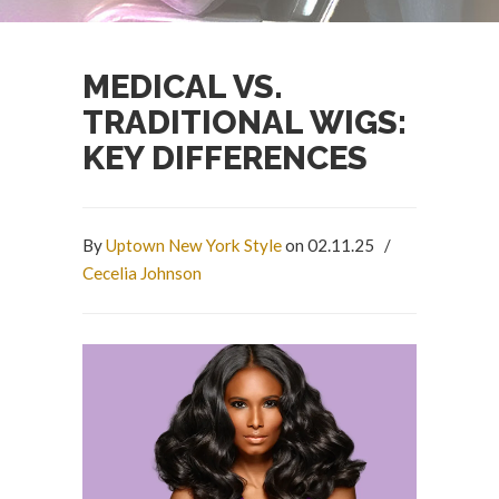
MEDICAL VS.
TRADITIONAL WIGS:
KEY DIFFERENCES
By
Uptown New York Style
on 02.11.25
/
Cecelia Johnson