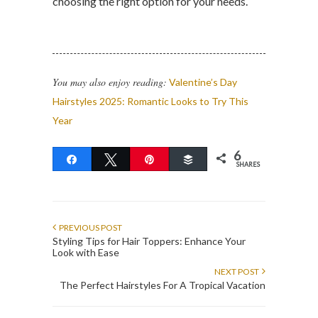
choosing the right option for your needs.
You may also enjoy reading:
Valentine’s Day
Hairstyles 2025: Romantic Looks to Try This
Year
6
Share
Tweet
Pin
Buffer
SHARES
PREVIOUS POST
Styling Tips for Hair Toppers: Enhance Your
Look with Ease
NEXT POST
The Perfect Hairstyles For A Tropical Vacation