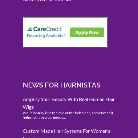
NEWS FOR HAIRNISTAS
Amplify Your Beauty With Real Human Hair
Wigs
While beauty is in the eye of the beholder, sometimes it
helps to have a gorgeous...
Custom Made Hair Systems For Women’s