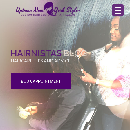
HAIRNISTAS
BLOG
HAIRCARE TIPS AND ADVICE
BOOK APPOINTMENT