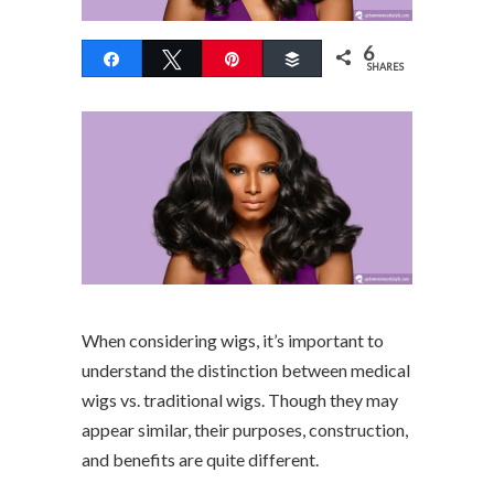
6
Share
Tweet
Pin
Buffer
SHARES
When considering wigs, it’s important to
understand the distinction between medical
wigs vs. traditional wigs. Though they may
appear similar, their purposes, construction,
and benefits are quite different.