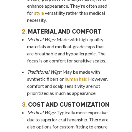
enhance appearance. They’re often used
for
style
versatility rather than medical
necessity.
2.
MATERIAL AND COMFORT
Medical Wigs:
Made with high-quality
materials and medical-grade caps that
are breathable and hypoallergenic. The
focus is on comfort for sensitive scalps.
Traditional Wigs:
May be made with
synthetic fibers or
human hair
. However,
comfort and scalp sensitivity are not
prioritized as much as appearance.
3.
COST AND CUSTOMIZATION
Medical Wigs:
Typically more expensive
due to superior craftsmanship. There are
also options for custom fitting to ensure