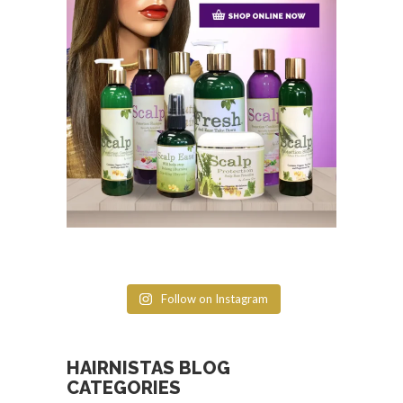
Follow on Instagram
HAIRNISTAS BLOG
CATEGORIES