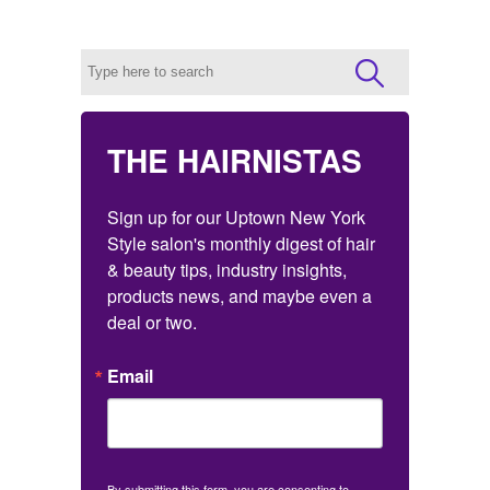
THE HAIRNISTAS
Sign up for our Uptown New York 
Style salon's monthly digest of hair 
& beauty tips, industry insights, 
products news, and maybe even a 
deal or two.
Email
By submitting this form, you are consenting to