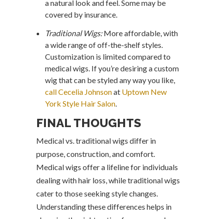
a natural look and feel. Some may be
covered by insurance.
Traditional Wigs:
More affordable, with
a wide range of off-the-shelf styles.
Customization is limited compared to
medical wigs. If you’re desiring a custom
wig that can be styled any way you like,
call Cecelia Johnson
at
Uptown New
York Style Hair Salon
.
FINAL THOUGHTS
Medical vs. traditional wigs differ in
purpose, construction, and comfort.
Medical wigs offer a lifeline for individuals
dealing with hair loss, while traditional wigs
cater to those seeking style changes.
Understanding these differences helps in