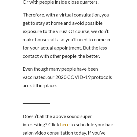
Or with people inside close quarters.
Therefore, with a virtual consultation, you
get to stay at home and avoid possible
exposure to the virus! Of course, we don’t
make house calls. so you’ll need to come in
for your actual appointment. But the less
contact with other people, the better.
Even though many people have been
vaccinated, our 2020 COVID-19 protocols
are still in-place.
Doesn’t all the above sound super
interesting? Click
here
to schedule your hair
salon video consultation today. If you’ve