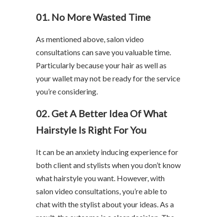
01. No More Wasted Time
As mentioned above, salon video
consultations can save you valuable time.
Particularly because your hair as well as
your wallet may not be ready for the service
you’re considering.
02. Get A Better Idea Of What
Hairstyle Is Right For You
It can be an anxiety inducing experience for
both client and stylists when you don’t know
what hairstyle you want. However, with
salon video consultations, you’re able to
chat with the stylist about your ideas. As a