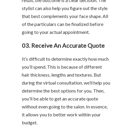
result, the outcome is a clear decision. The
stylist can also help you figure out the style
that best complements your face shape. All
of the particulars can be finalized before
going to your actual appointment.
03. Receive An Accurate Quote
It’s difficult to determine exactly how much
you’ll spend. This is because of different
hair thickness, lengths and textures. But
during the virtual consultation, we’ll help you
determine the best options for you. Then,
you’ll be able to get an accurate quote
without even going to the salon. In essence,
it allows you to better work within your
budget.