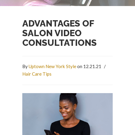
ADVANTAGES OF
SALON VIDEO
CONSULTATIONS
By
Uptown New York Style
on 12.21.21
/
Hair Care Tips