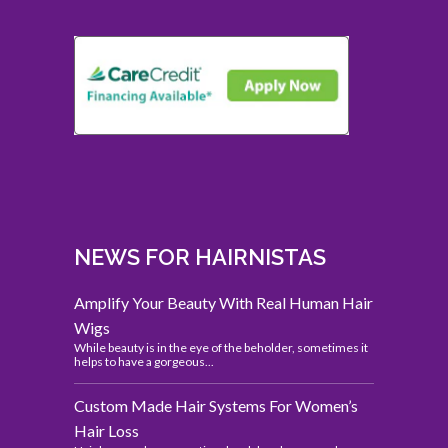
NEWS FOR HAIRNISTAS
Amplify Your Beauty With Real Human Hair
Wigs
While beauty is in the eye of the beholder, sometimes it
helps to have a gorgeous...
Custom Made Hair Systems For Women’s
Hair Loss