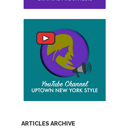
ARTICLES ARCHIVE