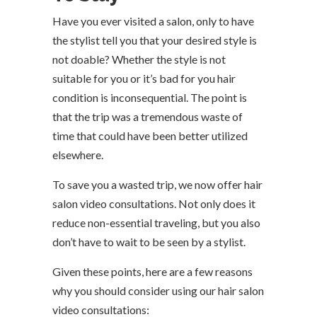
Have you ever visited a salon, only to have
the stylist tell you that your desired style is
not doable? Whether the style is not
suitable for you or it’s bad for you hair
condition is inconsequential. The point is
that the trip was a tremendous waste of
time that could have been better utilized
elsewhere.
To save you a wasted trip, we now offer hair
salon video consultations. Not only does it
reduce non-essential traveling, but you also
don’t have to wait to be seen by a stylist.
Given these points, here are a few reasons
why you should consider using our hair salon
video consultations: