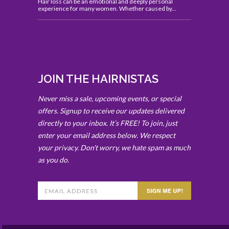
Hair loss can be an emotional and deeply personal
experience for many women. Whether caused by...
JOIN THE HAIRNISTAS
Never miss a sale, upcoming events, or special
offers. Signup to receive our updates delivered
directly to your inbox. It’s FREE! To join, just
enter your email address below. We respect
your privacy. Don't worry, we hate spam as much
as you do.