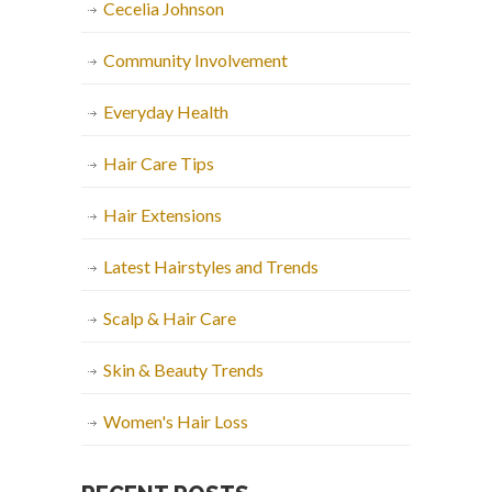
Cecelia Johnson
Community Involvement
Everyday Health
Hair Care Tips
Hair Extensions
Latest Hairstyles and Trends
Scalp & Hair Care
Skin & Beauty Trends
Women's Hair Loss