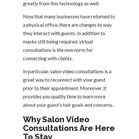
greatly from this technology as well.
Now that many businesses have returned to
a physical office, there are changes to way
they interact with guests. In addition to
masks still being required, virtual
consultations is the new norm for
connecting with clients.
In particular, salon video consultations is a
great way to reconnect with your guest
prior to their appointment. Moreover, it
provides you quality time to learn more
about your guest’s hair goals and concerns.
Why Salon Video
Consultations Are Here
To Stay