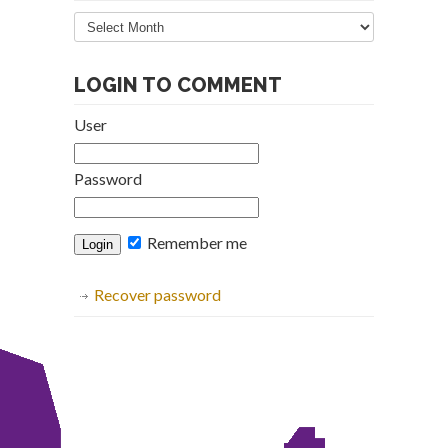
Articles
Archive
LOGIN TO COMMENT
User
Password
Remember me
Recover password