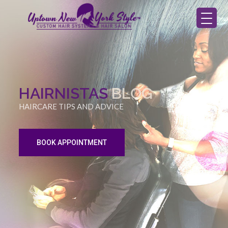
HAIRNISTAS
BLOG
HAIRCARE TIPS AND ADVICE
BOOK APPOINTMENT