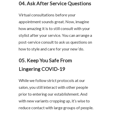
04. Ask After Service Questions
Virtual consultations before your
appointment sounds great. Now, imagine
how amazing it is to still consult with your
stylist after your service. You can arrange a
post-service consult to ask us questions on
how to style and care for your new ‘do.
05. Keep You Safe From
Lingering COVID-19
While we follow strict protocols at our
salon, you still interact with other people
prior to entering our establishment. And
with new variants cropping up, it’s wise to
reduce contact with large groups of people.