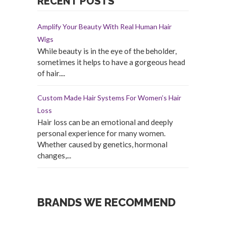
RECENT POSTS
Amplify Your Beauty With Real Human Hair
Wigs
While beauty is in the eye of the beholder,
sometimes it helps to have a gorgeous head
of hair....
Custom Made Hair Systems For Women’s Hair
Loss
Hair loss can be an emotional and deeply
personal experience for many women.
Whether caused by genetics, hormonal
changes,...
BRANDS WE RECOMMEND