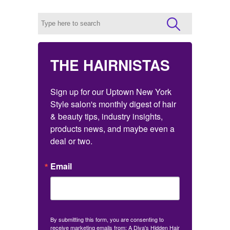
THE HAIRNISTAS
Sign up for our Uptown New York 
Style salon's monthly digest of hair 
& beauty tips, industry insights, 
products news, and maybe even a 
deal or two.
Email
By submitting this form, you are consenting to
receive marketing emails from: A Diva's Hidden Hair