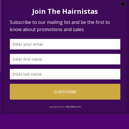
BEST HAIR SALON SOLANA
BEACH
Translate »
© 2024 UPTOWN NEW YORK STYLE™. ALL RIGHTS
RESERVED //
PRIVACY
//
San Diego Website Design