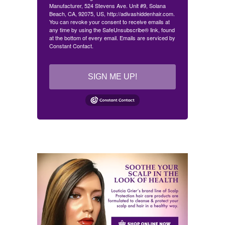
Manufacturer, 524 Stevens Ave. Unit #9, Solana
Beach, CA, 92075, US, http://adivashiddenhair.com.
You can revoke your consent to receive emails at
any time by using the SafeUnsubscribe® link, found
at the bottom of every email.
Emails are serviced by
Constant Contact.
SIGN ME UP!