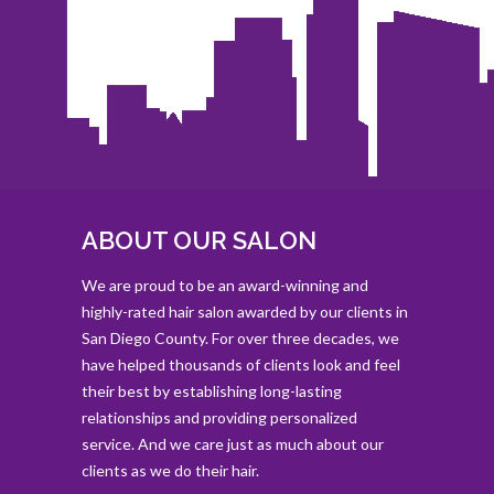
ABOUT OUR SALON
We are proud to be an award-winning and
highly-rated hair salon awarded by our clients in
San Diego County. For over three decades, we
have helped thousands of clients look and feel
their best by establishing long-lasting
relationships and providing personalized
service. And we care just as much about our
clients as we do their hair.