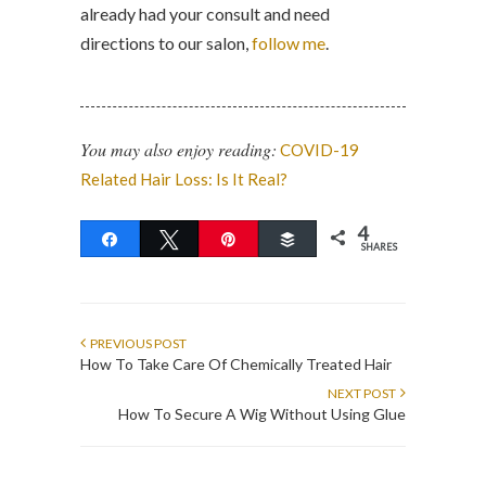
already had your consult and need
directions to our salon,
follow me
.
You may also enjoy reading:
COVID-19
Related Hair Loss: Is It Real?
4
Share
Tweet
Pin
Buffer
SHARES
PREVIOUS POST
How To Take Care Of Chemically Treated Hair
NEXT POST
How To Secure A Wig Without Using Glue