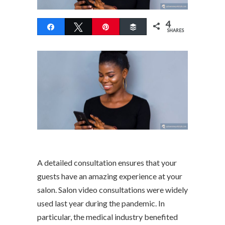
4
Share
Tweet
Pin
Buffer
SHARES
A detailed consultation ensures that your
guests have an amazing experience at your
salon. Salon video consultations were widely
used last year during the pandemic. In
particular, the medical industry benefited