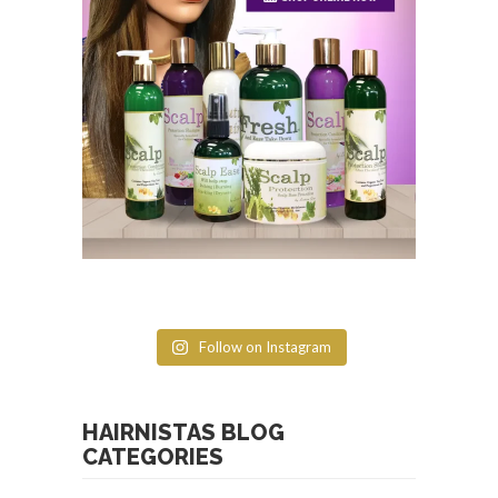
Follow on Instagram
HAIRNISTAS BLOG
CATEGORIES