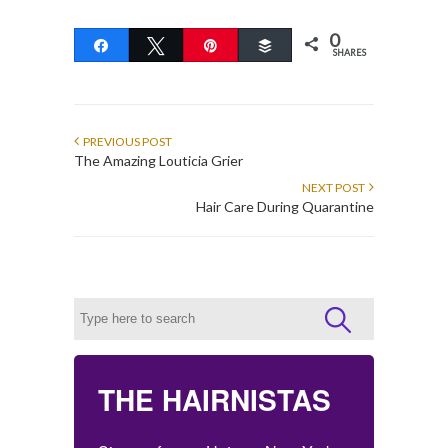
0
Share
Tweet
Pin
Buffer
SHARES
PREVIOUS POST
The Amazing Louticia Grier
NEXT POST
Hair Care During Quarantine
THE HAIRNISTAS