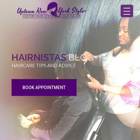
HAIRNISTAS
BLOG
HAIRCARE TIPS AND ADVICE
BOOK APPOINTMENT