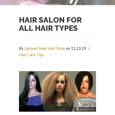
HAIR SALON FOR
ALL HAIR TYPES
By
Uptown New York Style
on 11.23.19
/
Hair Care Tips