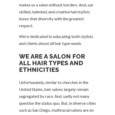
makes us a salon without borders. And, our
skilled, talented, and creative hairstylists
honor that diversity with the greatest
respect.
We’re dedicated to educating both stylists
and clients about all hair type needs.
WE ARE A SALON FOR
ALL HAIR TYPES AND
ETHNICITIES
Unfortunately, similar to churches in the
United States, hair salons largely remain
segregated by race. And, sadly not many
question the status quo. But, in diverse cities
such as San Diego, multiracial salons are on