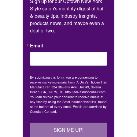
Sign up for our Uptown New York 
Style salon's monthly digest of hair 
& beauty tips, industry insights, 
products news, and maybe even a 
deal or two.
Email
By submitting this form, you are consenting to
receive marketing emails from: A Diva's Hidden Hair
Manufacturer, 524 Stevens Ave. Unit #9, Solana
Beach, CA, 92075, US, http://adivashiddenhair.com.
You can revoke your consent to receive emails at
any time by using the SafeUnsubscribe® link, found
at the bottom of every email.
Emails are serviced by
Constant Contact.
SIGN ME UP!