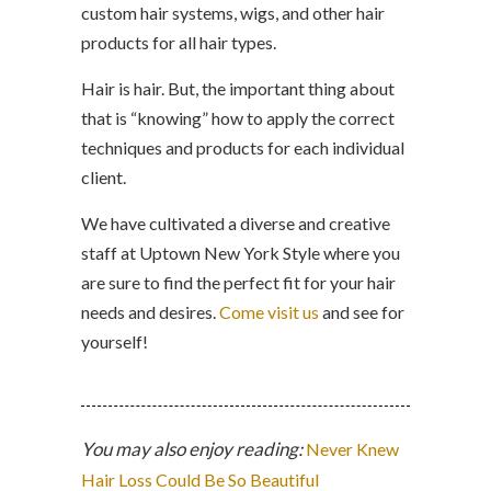
custom hair systems, wigs, and other hair
products for all hair types.
Hair is hair. But, the important thing about
that is “knowing” how to apply the correct
techniques and products for each individual
client.
We have cultivated a diverse and creative
staff at Uptown New York Style where you
are sure to find the perfect fit for your hair
needs and desires.
Come visit us
and see for
yourself!
You may also enjoy reading:
Never Knew
Hair Loss Could Be So Beautiful