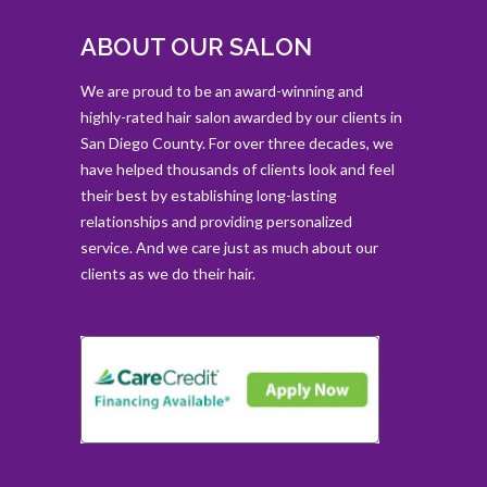
ABOUT OUR SALON
We are proud to be an award-winning and
highly-rated hair salon awarded by our clients in
San Diego County. For over three decades, we
have helped thousands of clients look and feel
their best by establishing long-lasting
relationships and providing personalized
service. And we care just as much about our
clients as we do their hair.