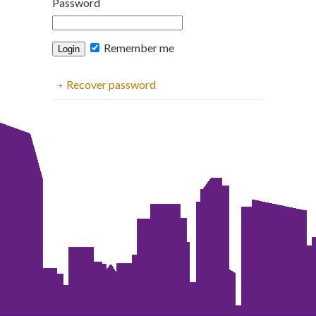
Password
Remember me
Recover password