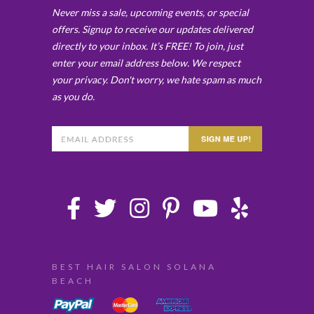
Never miss a sale, upcoming events, or special
offers. Signup to receive our updates delivered
directly to your inbox. It’s FREE! To join, just
enter your email address below. We respect
your privacy. Don't worry, we hate spam as much
as you do.
BEST HAIR SALON SOLANA
BEACH