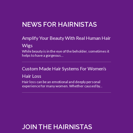
NEWS FOR HAIRNISTAS
Amplify Your Beauty With Real Human Hair
Wigs
While beauty is in the eye of the beholder, sometimes it
helps to have a gorgeous...
Custom Made Hair Systems For Women’s
Hair Loss
Hair loss can be an emotional and deeply personal
experience for many women. Whether caused by...
JOIN THE HAIRNISTAS