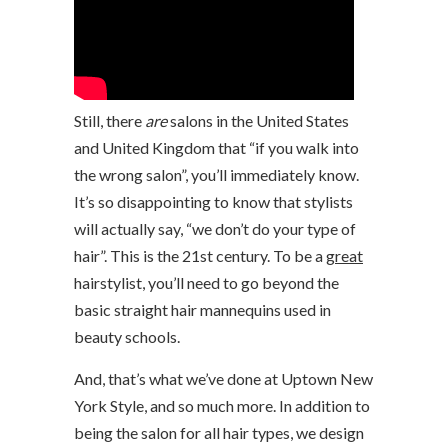
Still, there
are
salons in the United States
and United Kingdom that “if you walk into
the wrong salon”, you’ll immediately know.
It’s so disappointing to know that stylists
will actually say, “we don’t do your type of
hair”. This is the 21st century. To be a
great
hairstylist, you’ll need to go beyond the
basic straight hair mannequins used in
beauty schools.
And, that’s what we’ve done at Uptown New
York Style, and so much more. In addition to
being the salon for all hair types, we design