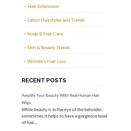
Hair Extensions
Latest Hairstyles and Trends
Scalp & Hair Care
Skin & Beauty Trends
Women's Hair Loss
RECENT POSTS
Amplify Your Beauty With Real Human Hair
Wigs
While beauty is in the eye of the beholder,
sometimes it helps to have a gorgeous head
of hair....