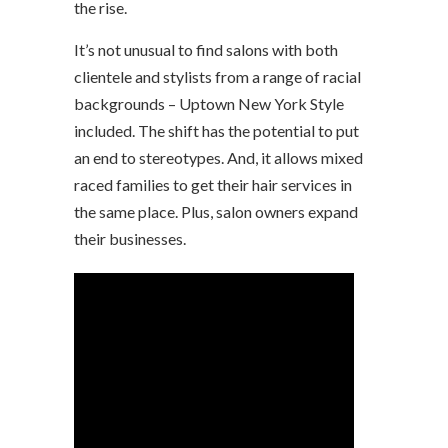
the rise.
It’s not unusual to find salons with both
clientele and stylists from a range of racial
backgrounds – Uptown New York Style
included. The shift has the potential to put
an end to stereotypes. And, it allows mixed
raced families to get their hair services in
the same place. Plus, salon owners expand
their businesses.