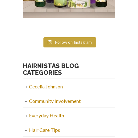
Follow on Instagram
HAIRNISTAS BLOG
CATEGORIES
Cecelia Johnson
Community Involvement
Everyday Health
Hair Care Tips