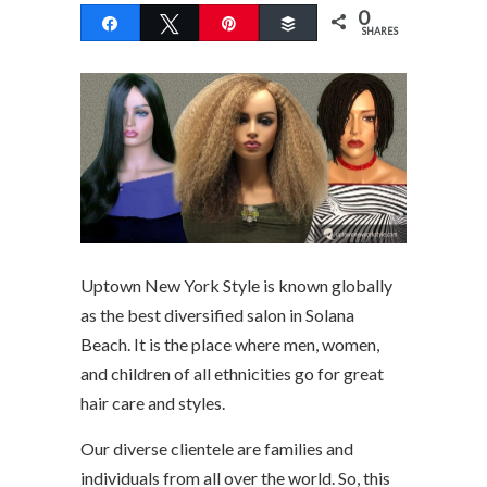
0
Share
Tweet
Pin
Buffer
SHARES
Uptown New York Style is known globally
as the best diversified salon in Solana
Beach. It is the place where men, women,
and children of all ethnicities go for great
hair care and styles.
Our diverse clientele are families and
individuals from all over the world. So, this