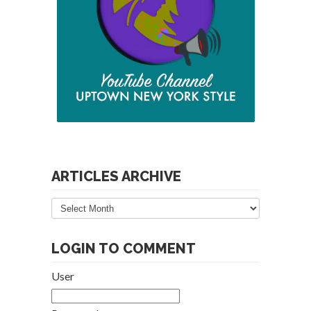
ARTICLES ARCHIVE
Articles
Archive
LOGIN TO COMMENT
User