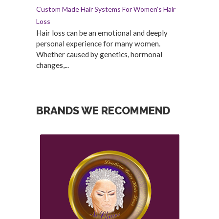
Custom Made Hair Systems For Women’s Hair
Loss
Hair loss can be an emotional and deeply
personal experience for many women.
Whether caused by genetics, hormonal
changes,...
BRANDS WE RECOMMEND