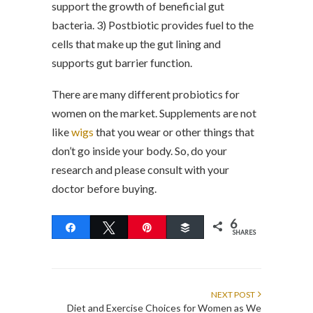
support the growth of beneficial gut
bacteria. 3) Postbiotic provides fuel to the
cells that make up the gut lining and
supports gut barrier function.
There are many different probiotics for
women on the market. Supplements are not
like
wigs
that you wear or other things that
don’t go inside your body. So, do your
research and please consult with your
doctor before buying.
6
Share
Tweet
Pin
Buffer
SHARES
NEXT POST
Diet and Exercise Choices for Women as We