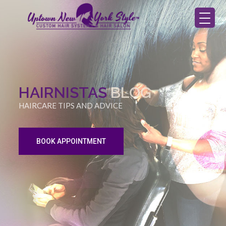
HAIRNISTAS
BLOG
HAIRCARE TIPS AND ADVICE
BOOK APPOINTMENT