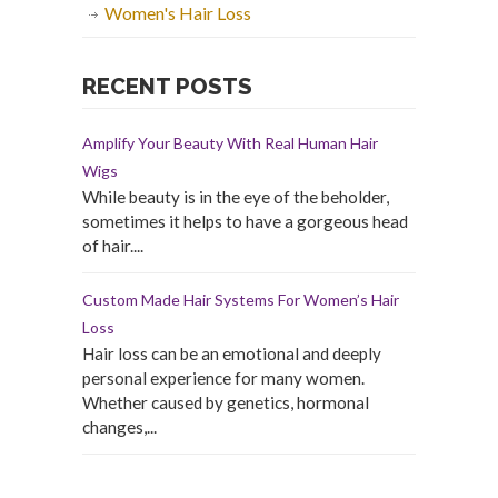
Women's Hair Loss
RECENT POSTS
Amplify Your Beauty With Real Human Hair
Wigs
While beauty is in the eye of the beholder,
sometimes it helps to have a gorgeous head
of hair....
Custom Made Hair Systems For Women’s Hair
Loss
Hair loss can be an emotional and deeply
personal experience for many women.
Whether caused by genetics, hormonal
changes,...