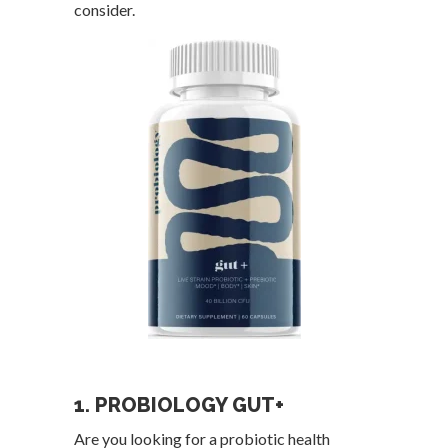
consider.
1. PROBIOLOGY GUT+
Are you looking for a probiotic health