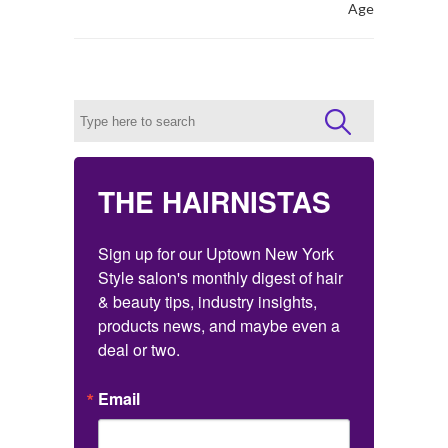
Age
THE HAIRNISTAS
Sign up for our Uptown New York 
Style salon's monthly digest of hair 
& beauty tips, industry insights, 
products news, and maybe even a 
deal or two.
Email