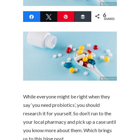
6
Share
Tweet
Pin
Buffer
SHARES
While everyone might be right when they
say ‘you need probiotics’, you should
research it for yourself. So don’t run to the
your local pharmacy and pick up a case until
you know more about them. Which brings
us to this blog post.