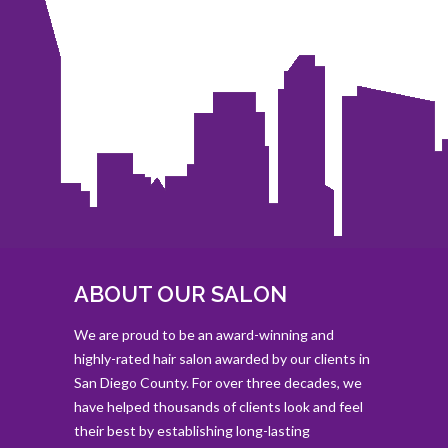
ABOUT OUR SALON
We are proud to be an award-winning and
highly-rated hair salon awarded by our clients in
San Diego County. For over three decades, we
have helped thousands of clients look and feel
their best by establishing long-lasting