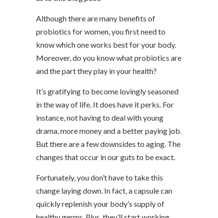
Although there are many benefits of
probiotics for women, you first need to
know which one works best for your body.
Moreover, do you know what probiotics are
and the part they play in your health?
It’s gratifying to become lovingly seasoned
in the way of life. It does have it perks. For
instance, not having to deal with young
drama, more money and a better paying job.
But there are a few downsides to aging. The
changes that occur in our guts to be exact.
Fortunately, you don’t have to take this
change laying down. In fact, a capsule can
quickly replenish your body’s supply of
healthy germs. Plus, they’ll start working