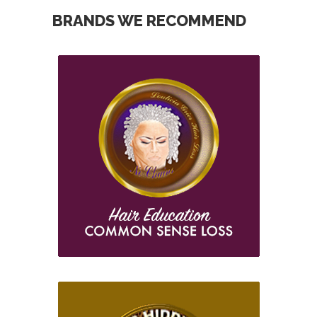
BRANDS WE RECOMMEND