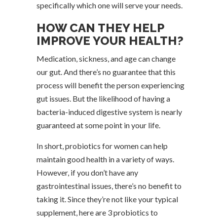
specifically which one will serve your needs.
HOW CAN THEY HELP
IMPROVE YOUR HEALTH?
Medication, sickness, and age can change
our gut. And there’s no guarantee that this
process will benefit the person experiencing
gut issues. But the likelihood of having a
bacteria-induced digestive system is nearly
guaranteed at some point in your life.
In short, probiotics for women can help
maintain good health in a variety of ways.
However, if you don’t have any
gastrointestinal issues, there’s no benefit to
taking it. Since they’re not like your typical
supplement, here are 3 probiotics to