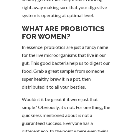
right away making sure that your digestive
system is operating at optimal level.
WHAT ARE PROBIOTICS
FOR WOMEN?
In essence, probiotics are just a fancy name
for the live microorganisms that live in our
gut. This good bacteria help us to digest our
food. Grab a great sample from someone
super healthy, brew it in a pot, then
distributed it to all your besties.
Wouldn’t it be great if it were just that
simple? Obviously, it’s not. For one thing, the
quickness mentioned about is not a
guaranteed success. Everyone has a
different eco, to the point where even twins