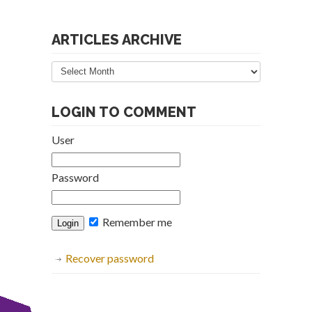
ARTICLES ARCHIVE
Articles
Archive
LOGIN TO COMMENT
User
Password
Remember me
Recover password