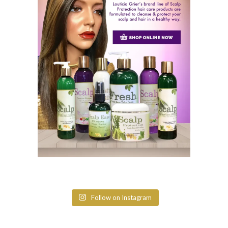
Follow on Instagram