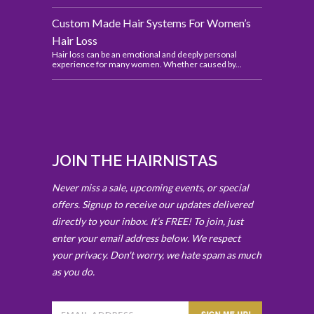
Custom Made Hair Systems For Women’s
Hair Loss
Hair loss can be an emotional and deeply personal
experience for many women. Whether caused by...
JOIN THE HAIRNISTAS
Never miss a sale, upcoming events, or special
offers. Signup to receive our updates delivered
directly to your inbox. It’s FREE! To join, just
enter your email address below. We respect
your privacy. Don't worry, we hate spam as much
as you do.