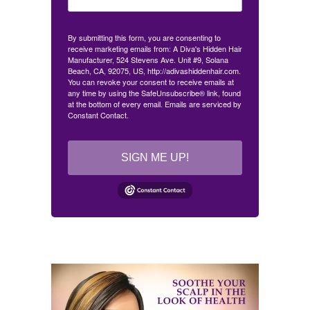
By submitting this form, you are consenting to
receive marketing emails from: A Diva's Hidden Hair
Manufacturer, 524 Stevens Ave. Unit #9, Solana
Beach, CA, 92075, US, http://adivashiddenhair.com.
You can revoke your consent to receive emails at
any time by using the SafeUnsubscribe® link, found
at the bottom of every email.
Emails are serviced by
Constant Contact.
SIGN ME UP!