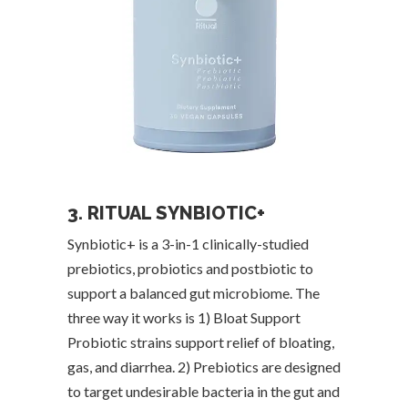
3. RITUAL SYNBIOTIC+
Synbiotic+ is a 3-in-1 clinically-studied
prebiotics, probiotics and postbiotic to
support a balanced gut microbiome. The
three way it works is 1) Bloat Support
Probiotic strains support relief of bloating,
gas, and diarrhea. 2) Prebiotics are designed
to target undesirable bacteria in the gut and