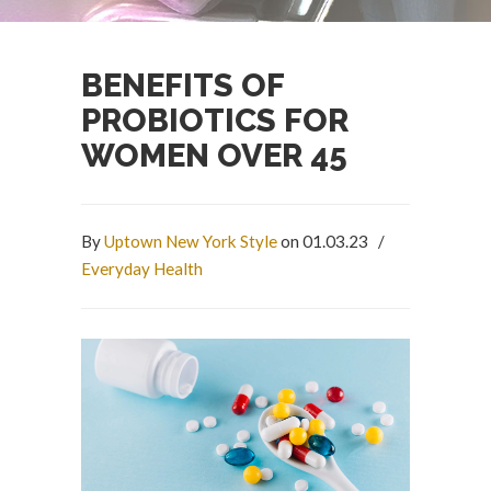
BENEFITS OF
PROBIOTICS FOR
WOMEN OVER 45
By
Uptown New York Style
on 01.03.23
/
Everyday Health