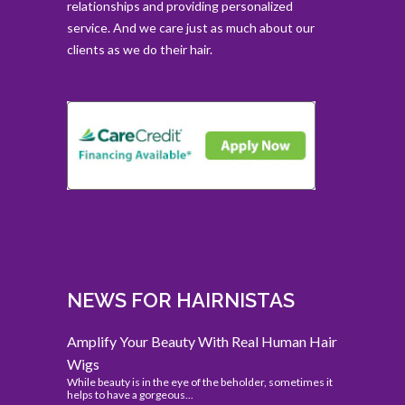
relationships and providing personalized
service. And we care just as much about our
clients as we do their hair.
NEWS FOR HAIRNISTAS
Amplify Your Beauty With Real Human Hair
Wigs
While beauty is in the eye of the beholder, sometimes it
helps to have a gorgeous...