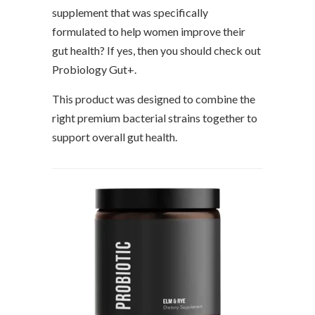
supplement that was specifically
formulated to help women improve their
gut health? If yes, then you should check out
Probiology Gut+.
This product was designed to combine the
right premium bacterial strains together to
support overall gut health.