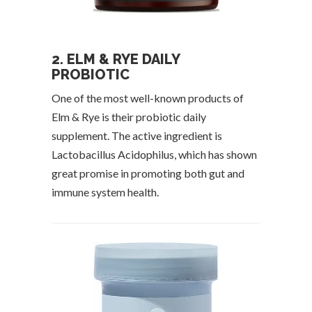
2. ELM & RYE DAILY
PROBIOTIC
One of the most well-known products of
Elm & Rye is their probiotic daily
supplement. The active ingredient is
Lactobacillus Acidophilus, which has shown
great promise in promoting both gut and
immune system health.