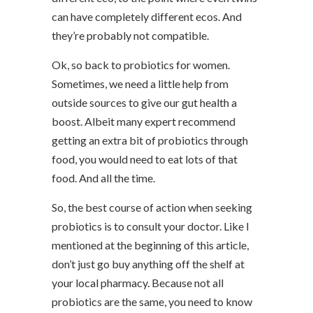
can have completely different ecos. And
they’re probably not compatible.
Ok, so back to probiotics for women.
Sometimes, we need a little help from
outside sources to give our gut health a
boost. Albeit many expert recommend
getting an extra bit of probiotics through
food, you would need to eat lots of that
food. And all the time.
So, the best course of action when seeking
probiotics is to consult your doctor. Like I
mentioned at the beginning of this article,
don’t just go buy anything off the shelf at
your local pharmacy. Because not all
probiotics are the same, you need to know