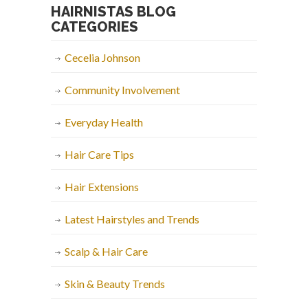
HAIRNISTAS BLOG
CATEGORIES
Cecelia Johnson
Community Involvement
Everyday Health
Hair Care Tips
Hair Extensions
Latest Hairstyles and Trends
Scalp & Hair Care
Skin & Beauty Trends