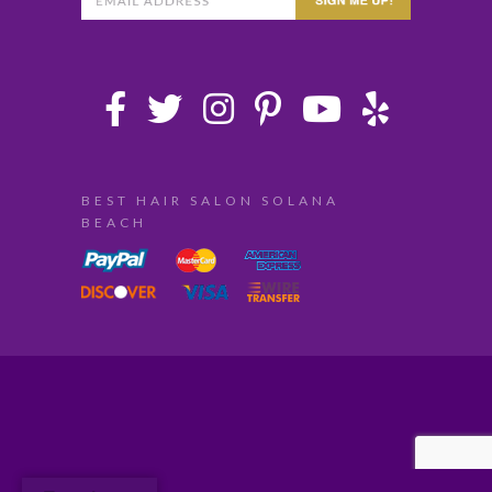
BEST HAIR SALON SOLANA
BEACH