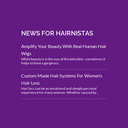
NEWS FOR HAIRNISTAS
Amplify Your Beauty With Real Human Hair
Wigs
While beauty is in the eye of the beholder, sometimes it
helps to have a gorgeous...
Custom Made Hair Systems For Women’s
Hair Loss
Hair loss can be an emotional and deeply personal
experience for many women. Whether caused by...