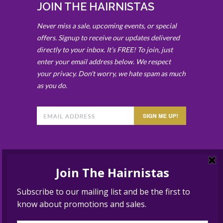
JOIN THE HAIRNISTAS
Never miss a sale, upcoming events, or special
offers. Signup to receive our updates delivered
directly to your inbox. It’s FREE! To join, just
enter your email address below. We respect
your privacy. Don't worry, we hate spam as much
as you do.
BEST HAIR SALON SOLANA
BEACH