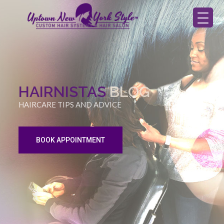
HAIRNISTAS
BLOG
HAIRCARE TIPS AND ADVICE
BOOK APPOINTMENT