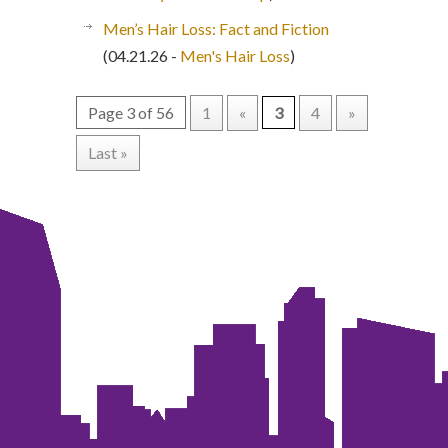
Men’s Hair Loss: Fact and Fiction
(04.21.26 -
Men's Hair Loss
)
Page 3 of 56
1
«
3
4
»
Last »