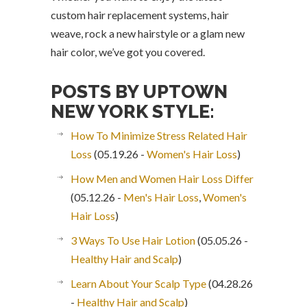
custom hair replacement systems, hair
weave, rock a new hairstyle or a glam new
hair color, we’ve got you covered.
POSTS BY UPTOWN
NEW YORK STYLE:
How To Minimize Stress Related Hair
Loss
(05.19.26 -
Women's Hair Loss
)
How Men and Women Hair Loss Differ
(05.12.26 -
Men's Hair Loss
,
Women's
Hair Loss
)
3 Ways To Use Hair Lotion
(05.05.26 -
Healthy Hair and Scalp
)
Learn About Your Scalp Type
(04.28.26
-
Healthy Hair and Scalp
)