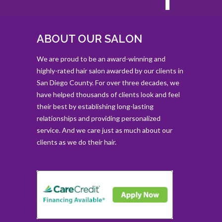
ABOUT OUR SALON
We are proud to be an award-winning and
highly-rated hair salon awarded by our clients in
San Diego County. For over three decades, we
have helped thousands of clients look and feel
their best by establishing long-lasting
relationships and providing personalized
service. And we care just as much about our
clients as we do their hair.