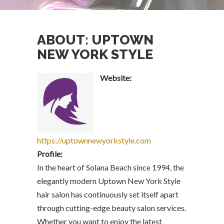
ABOUT: UPTOWN
NEW YORK STYLE
Website:
https://uptownnewyorkstyle.com
Profile:
In the heart of Solana Beach since 1994, the
elegantly modern Uptown New York Style
hair salon has continuously set itself apart
through cutting-edge beauty salon services.
Whether you want to enjoy the latest