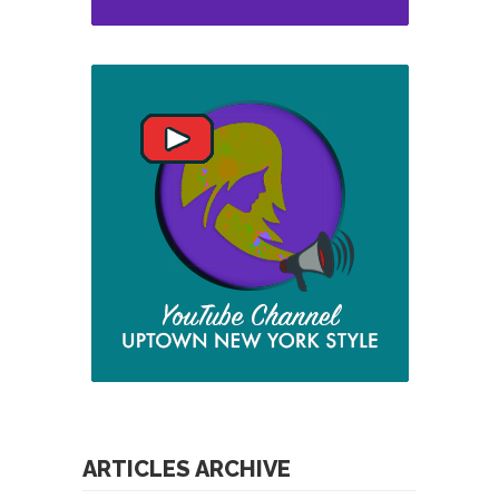
ARTICLES ARCHIVE