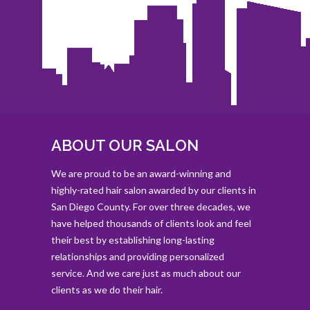
ABOUT OUR SALON
We are proud to be an award-winning and
highly-rated hair salon awarded by our clients in
San Diego County. For over three decades, we
have helped thousands of clients look and feel
their best by establishing long-lasting
relationships and providing personalized
service. And we care just as much about our
clients as we do their hair.