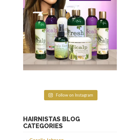
Follow on Instagram
HAIRNISTAS BLOG
CATEGORIES
Cecelia Johnson