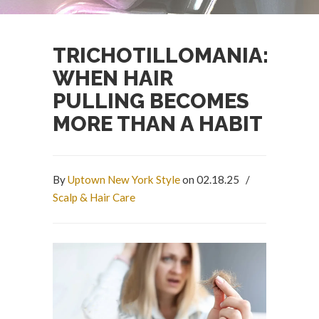
TRICHOTILLOMANIA:
WHEN HAIR
PULLING BECOMES
MORE THAN A HABIT
By
Uptown New York Style
on 02.18.25
/
Scalp & Hair Care