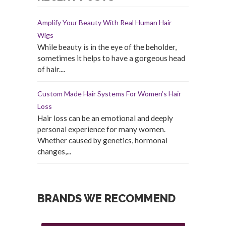
Amplify Your Beauty With Real Human Hair
Wigs
While beauty is in the eye of the beholder,
sometimes it helps to have a gorgeous head
of hair....
Custom Made Hair Systems For Women’s Hair
Loss
Hair loss can be an emotional and deeply
personal experience for many women.
Whether caused by genetics, hormonal
changes,...
BRANDS WE RECOMMEND