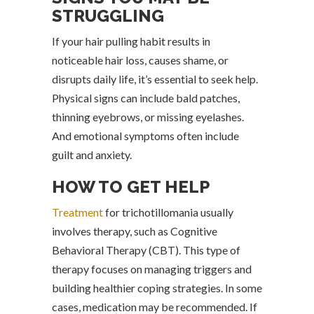
STRUGGLING
If your hair pulling habit results in
noticeable hair loss, causes shame, or
disrupts daily life, it’s essential to seek help.
Physical signs can include bald patches,
thinning eyebrows, or missing eyelashes.
And emotional symptoms often include
guilt and anxiety.
HOW TO GET HELP
Treatment
for trichotillomania usually
involves therapy, such as Cognitive
Behavioral Therapy (CBT). This type of
therapy focuses on managing triggers and
building healthier coping strategies. In some
cases, medication may be recommended. If