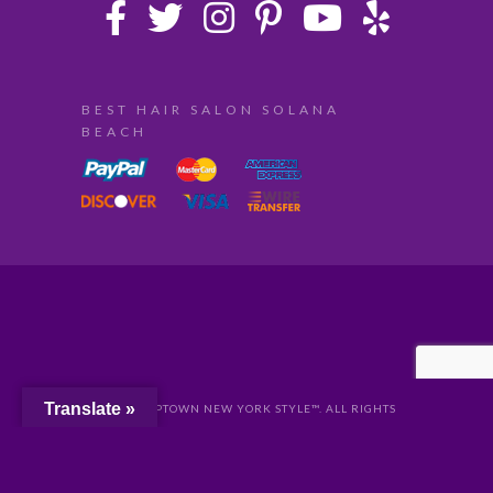
BEST HAIR SALON SOLANA
BEACH
Translate »
© 2024 UPTOWN NEW YORK STYLE™. ALL RIGHTS
RESERVED //
PRIVACY
//
San Diego Website Design