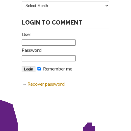
Articles
Archive
LOGIN TO COMMENT
User
Password
Remember me
Recover password