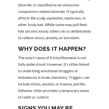
disorder, is classified as an obsessive-
compulsive-related disorder. It typically
affects the scalp, eyelashes, eyebrows, or
other body hair. While some may pull their
hair unconsciously, others do so deliberately
to relieve stress, anxiety, or boredom.
WHY DOES IT HAPPEN?
The exact cause of trichotillomania is not
fully understood. However, it’s often linked
to underlying emotional struggles or
imbalances in brain chemistry. Triggers can
include stress, anxiety, or trauma, and the
behavior often provides a temporary sense
of relief or control.
SIGNS YOU MAY BE