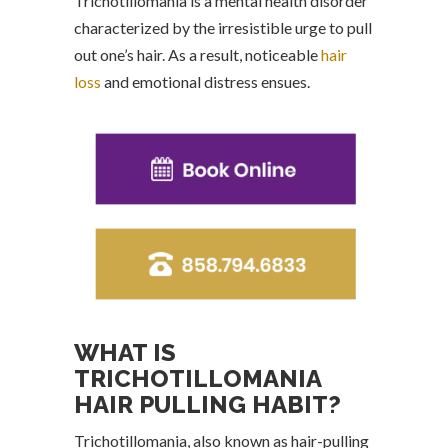
Trichotillomania is a mental health disorder
characterized by the irresistible urge to pull
out one’s hair. As a result, noticeable
hair
loss
and emotional distress ensues.
WHAT IS
TRICHOTILLOMANIA
HAIR PULLING HABIT?
Trichotillomania, also known as hair-pulling