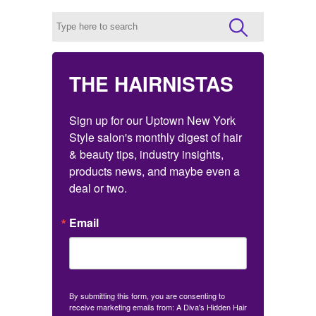
THE HAIRNISTAS
Sign up for our Uptown New York 
Style salon's monthly digest of hair 
& beauty tips, industry insights, 
products news, and maybe even a 
deal or two.
Email
By submitting this form, you are consenting to
receive marketing emails from: A Diva's Hidden Hair