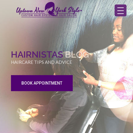
HAIRNISTAS
BLOG
HAIRCARE TIPS AND ADVICE
BOOK APPOINTMENT