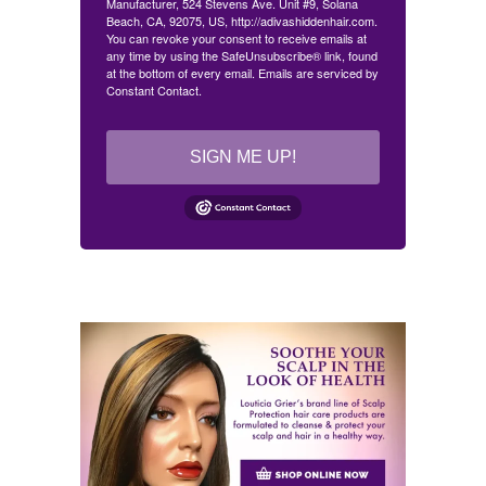
Manufacturer, 524 Stevens Ave. Unit #9, Solana
Beach, CA, 92075, US, http://adivashiddenhair.com.
You can revoke your consent to receive emails at
any time by using the SafeUnsubscribe® link, found
at the bottom of every email.
Emails are serviced by
Constant Contact.
SIGN ME UP!