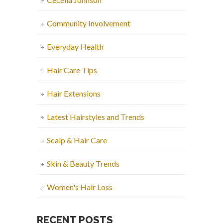
Community Involvement
Everyday Health
Hair Care Tips
Hair Extensions
Latest Hairstyles and Trends
Scalp & Hair Care
Skin & Beauty Trends
Women's Hair Loss
RECENT POSTS