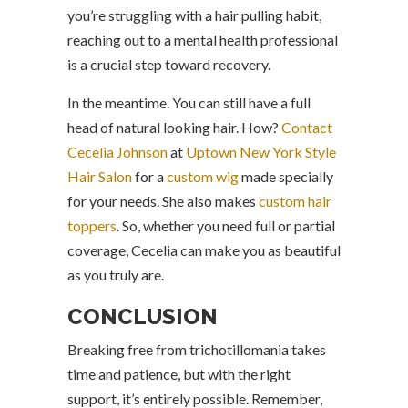
you’re struggling with a hair pulling habit,
reaching out to a mental health professional
is a crucial step toward recovery.
In the meantime. You can still have a full
head of natural looking hair. How?
Contact
Cecelia Johnson
at
Uptown New York Style
Hair Salon
for a
custom wig
made specially
for your needs. She also makes
custom hair
toppers
. So, whether you need full or partial
coverage, Cecelia can make you as beautiful
as you truly are.
CONCLUSION
Breaking free from trichotillomania takes
time and patience, but with the right
support, it’s entirely possible. Remember,