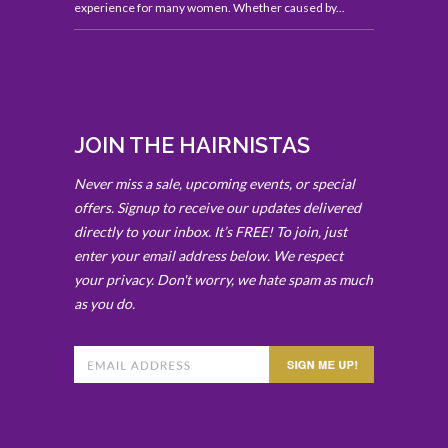
experience for many women. Whether caused by...
JOIN THE HAIRNISTAS
Never miss a sale, upcoming events, or special
offers. Signup to receive our updates delivered
directly to your inbox. It’s FREE! To join, just
enter your email address below. We respect
your privacy. Don't worry, we hate spam as much
as you do.