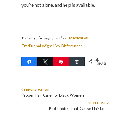
you’re not alone, and help is available.
You may also enjoy reading:
Medical vs.
Traditional Wigs: Key Differences
4
Share
Tweet
Pin
Buffer
SHARES
PREVIOUS POST
Proper Hair Care For Black Women
NEXT POST
Bad Habits That Cause Hair Loss