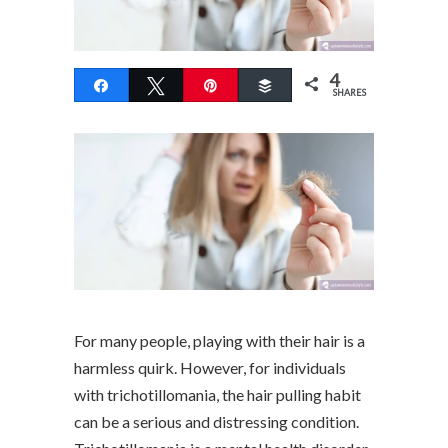
4
Share
Tweet
Pin
Buffer
SHARES
For many people, playing with their hair is a
harmless quirk. However, for individuals
with trichotillomania, the hair pulling habit
can be a serious and distressing condition.