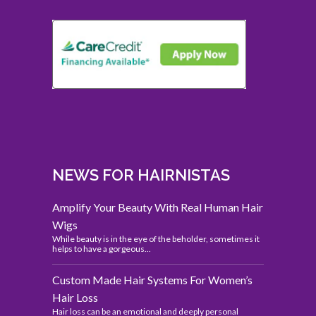
NEWS FOR HAIRNISTAS
Amplify Your Beauty With Real Human Hair
Wigs
While beauty is in the eye of the beholder, sometimes it
helps to have a gorgeous...
Custom Made Hair Systems For Women’s
Hair Loss
Hair loss can be an emotional and deeply personal