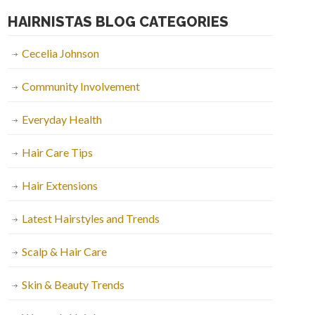
HAIRNISTAS BLOG CATEGORIES
Cecelia Johnson
Community Involvement
Everyday Health
Hair Care Tips
Hair Extensions
Latest Hairstyles and Trends
Scalp & Hair Care
Skin & Beauty Trends