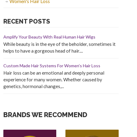
Women's Hair Loss
RECENT POSTS
Amplify Your Beauty With Real Human Hair Wigs
While beauty is in the eye of the beholder, sometimes it
helps to have a gorgeous head of hair....
Custom Made Hair Systems For Women’s Hair Loss
Hair loss can be an emotional and deeply personal
experience for many women. Whether caused by
genetics, hormonal changes,...
BRANDS WE RECOMMEND