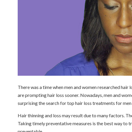
There was a time when men and women researched hair loss
are prompting hair loss sooner. Nowadays, men and women a
surprising the search for top hair loss treatments for me
Hair thinning and loss may result due to many factors. The
Taking timely preventative measures is the best way to trea
preventable.