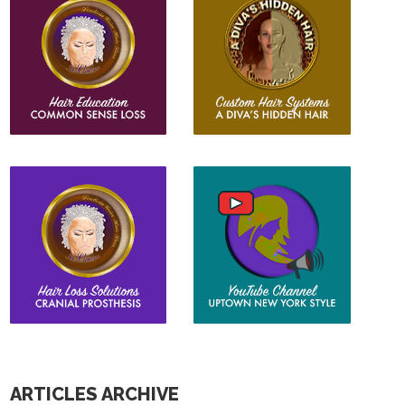
ARTICLES ARCHIVE