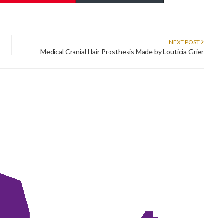
NEXT POST
Medical Cranial Hair Prosthesis Made by Louticia Grier