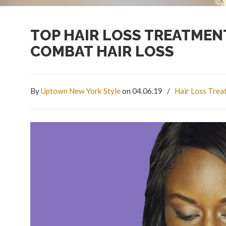
TOP HAIR LOSS TREATMEN
COMBAT HAIR LOSS
By
Uptown New York Style
on 04.06.19
/
Hair Loss Tre