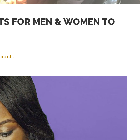
TS FOR MEN & WOMEN TO
atments