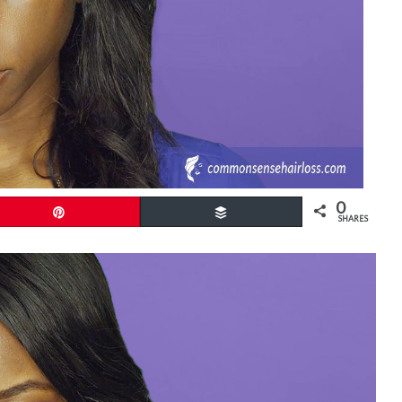
0
Pin
Buffer
SHARES