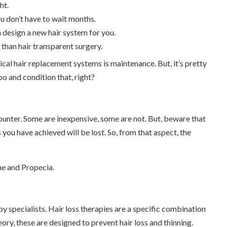
ht.
ou don’t have to wait months.
n design a new hair system for you.
 than hair transparent surgery.
ical hair replacement systems is maintenance. But, it’s pretty
o and condition that, right?
unter. Some are inexpensive, some are not. But, beware that
 you have achieved will be lost. So, from that aspect, the
ne and Propecia.
y specialists. Hair loss therapies are a specific combination
ry, these are designed to prevent hair loss and thinning.