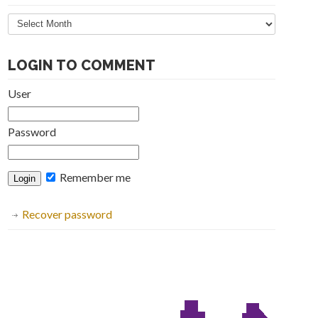
Articles
Archive
LOGIN TO COMMENT
User
Password
Remember me
Recover password