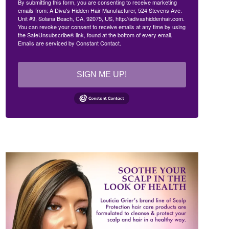
By submitting this form, you are consenting to receive marketing
emails from: A Diva's Hidden Hair Manufacturer, 524 Stevens Ave.
Unit #9, Solana Beach, CA, 92075, US, http://adivashiddenhair.com.
You can revoke your consent to receive emails at any time by using
the SafeUnsubscribe® link, found at the bottom of every email.
Emails are serviced by Constant Contact.
SIGN ME UP!