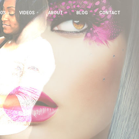
OS
VIDEOS
ABOUT
BLOG
CONTACT