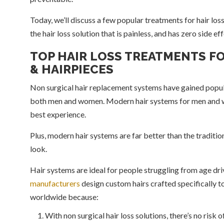
Today, we’ll discuss a few popular treatments for hair los
the hair loss solution that is painless, and has zero side ef
TOP HAIR LOSS TREATMENTS F
& HAIRPIECES
Non surgical hair replacement systems have gained popular
both men and women. Modern hair systems for men and w
best experience.
Plus, modern hair systems are far better than the traditi
look.
Hair systems are ideal for people struggling from age driv
manufacturers
design custom hairs crafted specifically to
worldwide because:
With non surgical hair loss solutions, there’s no risk o