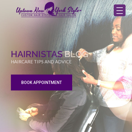
HAIRNISTAS
BLOG
HAIRCARE TIPS AND ADVICE
BOOK APPOINTMENT