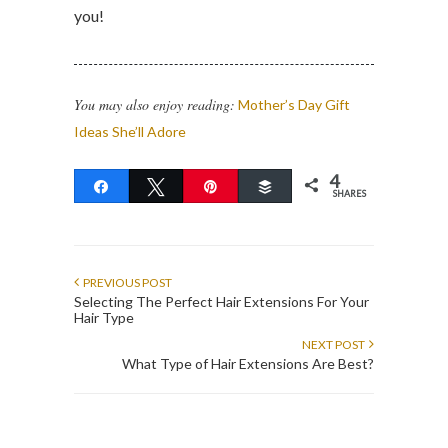
you!
You may also enjoy reading:
Mother’s Day Gift
Ideas She’ll Adore
4
Share
Tweet
Pin
Buffer
SHARES
PREVIOUS POST
Selecting The Perfect Hair Extensions For Your
Hair Type
NEXT POST
What Type of Hair Extensions Are Best?