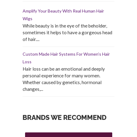
Amplify Your Beauty With Real Human Hair
Wigs
While beauty is in the eye of the beholder,
sometimes it helps to have a gorgeous head
of hair....
Custom Made Hair Systems For Women’s Hair
Loss
Hair loss can be an emotional and deeply
personal experience for many women.
Whether caused by genetics, hormonal
changes,...
BRANDS WE RECOMMEND