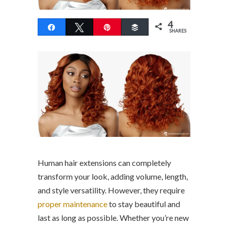
4
Share
Tweet
Pin
Buffer
SHARES
Human hair extensions can completely
transform your look, adding volume, length,
and style versatility. However, they require
proper maintenance
to stay beautiful and
last as long as possible. Whether you’re new