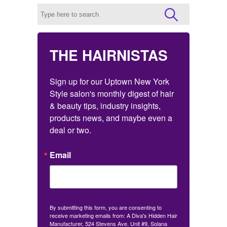
THE HAIRNISTAS
Sign up for our Uptown New York 
Style salon's monthly digest of hair 
& beauty tips, industry insights, 
products news, and maybe even a 
deal or two.
Email
By submitting this form, you are consenting to
receive marketing emails from: A Diva's Hidden Hair
Manufacturer, 524 Stevens Ave. Unit #9, Solana