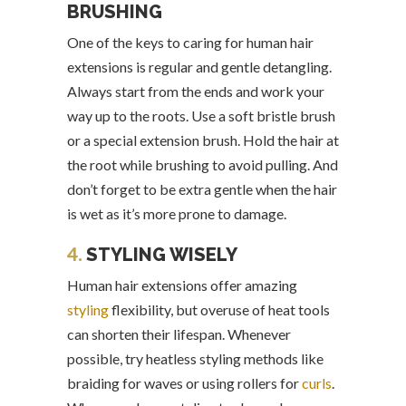
BRUSHING
One of the keys to caring for human hair
extensions is regular and gentle detangling.
Always start from the ends and work your
way up to the roots. Use a soft bristle brush
or a special extension brush. Hold the hair at
the root while brushing to avoid pulling. And
don’t forget to be extra gentle when the hair
is wet as it’s more prone to damage.
4.
STYLING WISELY
Human hair extensions offer amazing
styling
flexibility, but overuse of heat tools
can shorten their lifespan. Whenever
possible, try heatless styling methods like
braiding for waves or using rollers for
curls
.