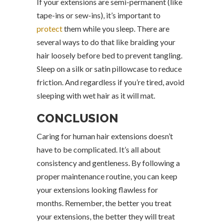
If your extensions are semi-permanent (like
tape-ins or sew-ins), it’s important to
protect
them while you sleep. There are
several ways to do that like braiding your
hair loosely before bed to prevent tangling.
Sleep on a silk or satin pillowcase to reduce
friction. And regardless if you’re tired, avoid
sleeping with wet hair as it will mat.
CONCLUSION
Caring for human hair extensions doesn’t
have to be complicated. It’s all about
consistency and gentleness. By following a
proper maintenance routine, you can keep
your extensions looking flawless for
months. Remember, the better you treat
your extensions, the better they will treat