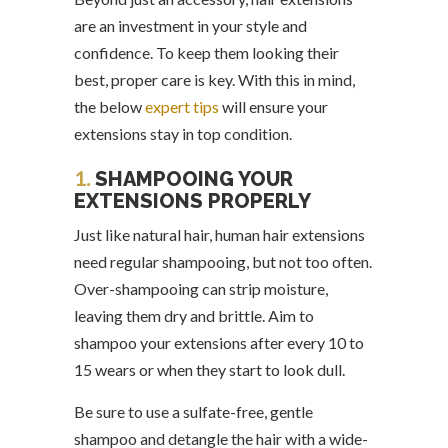
are an investment in your style and
confidence. To keep them looking their
best, proper care is key. With this in mind,
the below
expert tips
will ensure your
extensions stay in top condition.
1.
SHAMPOOING YOUR
EXTENSIONS PROPERLY
Just like natural hair, human hair extensions
need regular shampooing, but not too often.
Over-shampooing can strip moisture,
leaving them dry and brittle. Aim to
shampoo your extensions after every 10 to
15 wears or when they start to look dull.
Be sure to use a sulfate-free, gentle
shampoo and detangle the hair with a wide-