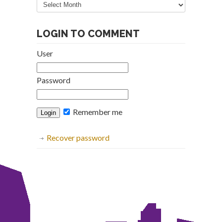
Archive
LOGIN TO COMMENT
User
Password
Remember me
Recover password