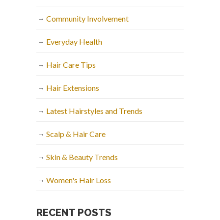
Community Involvement
Everyday Health
Hair Care Tips
Hair Extensions
Latest Hairstyles and Trends
Scalp & Hair Care
Skin & Beauty Trends
Women's Hair Loss
RECENT POSTS