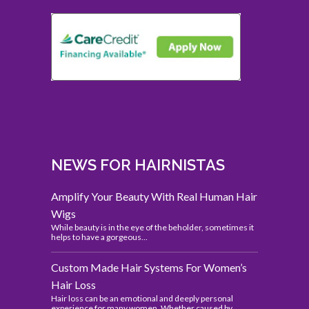
NEWS FOR HAIRNISTAS
Amplify Your Beauty With Real Human Hair
Wigs
While beauty is in the eye of the beholder, sometimes it
helps to have a gorgeous...
Custom Made Hair Systems For Women’s
Hair Loss
Hair loss can be an emotional and deeply personal
experience for many women. Whether caused by...