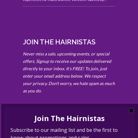
JOIN THE HAIRNISTAS
Never miss a sale, upcoming events, or special
offers. Signup to receive our updates delivered
directly to your inbox. It’s FREE! To join, just
enter your email address below. We respect
your privacy. Don't worry, we hate spam as much
as you do.