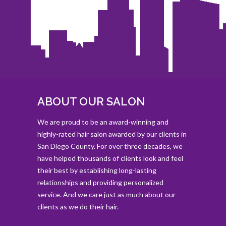
ABOUT OUR SALON
We are proud to be an award-winning and
highly-rated hair salon awarded by our clients in
San Diego County. For over three decades, we
have helped thousands of clients look and feel
their best by establishing long-lasting
relationships and providing personalized
service. And we care just as much about our
clients as we do their hair.