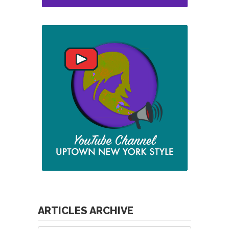
ARTICLES ARCHIVE
Articles