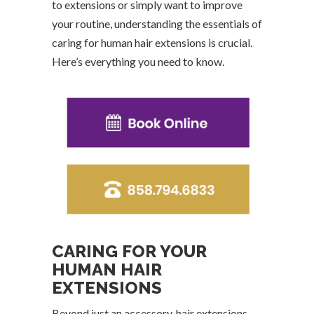
to extensions or simply want to improve
your routine, understanding the essentials of
caring for human hair extensions is crucial.
Here’s everything you need to know.
CARING FOR YOUR
HUMAN HAIR
EXTENSIONS
Beyond just an accessory, hair extensions