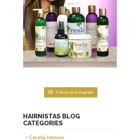
Follow on Instagram
HAIRNISTAS BLOG
CATEGORIES
Cecelia Johnson