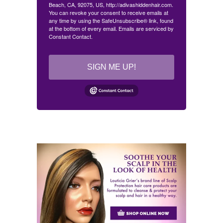
Beach, CA, 92075, US, http://adivashiddenhair.com.
You can revoke your consent to receive emails at
any time by using the SafeUnsubscribe® link, found
at the bottom of every email.
Emails are serviced by
Constant Contact.
SIGN ME UP!