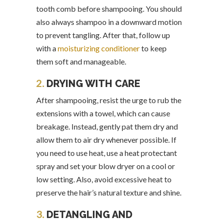
tooth comb before shampooing. You should
also always shampoo in a downward motion
to prevent tangling. After that, follow up
with a
moisturizing conditioner
to keep
them soft and manageable.
2.
DRYING WITH CARE
After shampooing, resist the urge to rub the
extensions with a towel, which can cause
breakage. Instead, gently pat them dry and
allow them to air dry whenever possible. If
you need to use heat, use a heat protectant
spray and set your blow dryer on a cool or
low setting. Also, avoid excessive heat to
preserve the hair’s natural texture and shine.
3.
DETANGLING AND