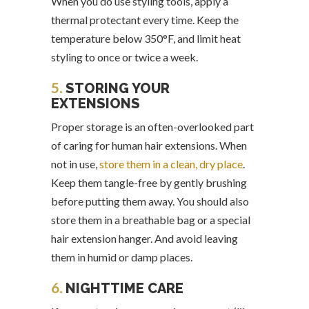
When you do use styling tools, apply a
thermal protectant every time. Keep the
temperature below 350°F, and limit heat
styling to once or twice a week.
5.
STORING YOUR
EXTENSIONS
Proper storage is an often-overlooked part
of caring for human hair extensions. When
not in use,
store them in a clean, dry place
.
Keep them tangle-free by gently brushing
before putting them away. You should also
store them in a breathable bag or a special
hair extension hanger. And avoid leaving
them in humid or damp places.
6.
NIGHTTIME CARE