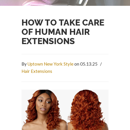
HOW TO TAKE CARE
OF HUMAN HAIR
EXTENSIONS
By
Uptown New York Style
on 05.13.25
/
Hair Extensions