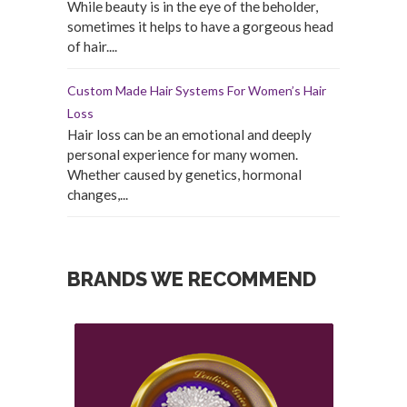
While beauty is in the eye of the beholder,
sometimes it helps to have a gorgeous head
of hair....
Custom Made Hair Systems For Women’s Hair
Loss
Hair loss can be an emotional and deeply
personal experience for many women.
Whether caused by genetics, hormonal
changes,...
BRANDS WE RECOMMEND