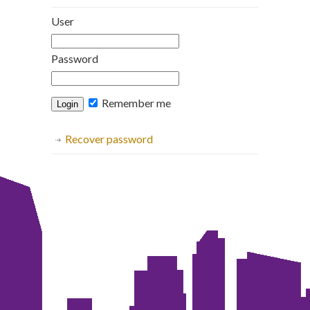
User
Password
Remember me
Recover password