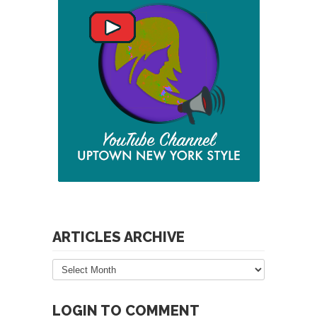
ARTICLES ARCHIVE
Articles
Archive
LOGIN TO COMMENT