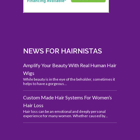
NEWS FOR HAIRNISTAS
Amplify Your Beauty With Real Human Hair
Wigs
While beauty is in the eye of the beholder, sometimes it
helps to have a gorgeous...
Custom Made Hair Systems For Women’s
Hair Loss
Hair loss can be an emotional and deeply personal
experience for many women. Whether caused by...