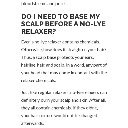
bloodstream and pores.
DO I NEED TO BASE MY
SCALP BEFORE A NO-LYE
RELAXER?
Even a no-lye relaxer contains chemicals.
Otherwise, how does it straighten your hair?
Thus, a scalp base protects your ears,
hairline, hair, and scalp. In a word, any part of
your head that may come in contact with the
relaxer chemicals.
Just like regular relaxers, no-lye relaxers can
definitely burn your scalp and skin. After all,
they all contain chemicals. If they didn’t,
your hair texture would not be changed
afterwards.