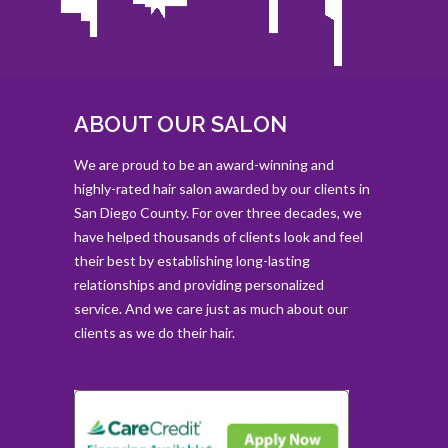
ABOUT OUR SALON
We are proud to be an award-winning and
highly-rated hair salon awarded by our clients in
San Diego County. For over three decades, we
have helped thousands of clients look and feel
their best by establishing long-lasting
relationships and providing personalized
service. And we care just as much about our
clients as we do their hair.