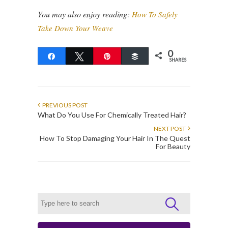
You may also enjoy reading:
How To Safely
Take Down Your Weave
0
Share
Tweet
Pin
Buffer
SHARES
PREVIOUS POST
What Do You Use For Chemically Treated Hair?
NEXT POST
How To Stop Damaging Your Hair In The Quest
For Beauty