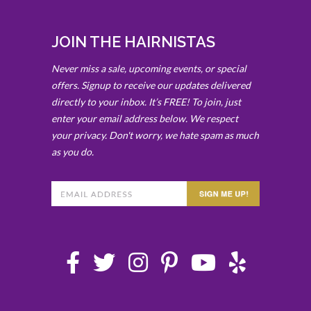
JOIN THE HAIRNISTAS
Never miss a sale, upcoming events, or special
offers. Signup to receive our updates delivered
directly to your inbox. It’s FREE! To join, just
enter your email address below. We respect
your privacy. Don't worry, we hate spam as much
as you do.