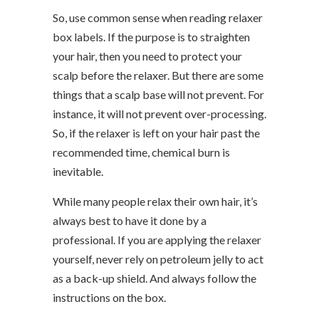
So, use common sense when reading relaxer
box labels. If the purpose is to straighten
your hair, then you need to protect your
scalp before the relaxer. But there are some
things that a scalp base will not prevent. For
instance, it will not prevent over-processing.
So, if the relaxer is left on your hair past the
recommended time, chemical burn is
inevitable.
While many people relax their own hair, it’s
always best to have it done by a
professional. If you are applying the relaxer
yourself, never rely on petroleum jelly to act
as a back-up shield. And always follow the
instructions on the box.