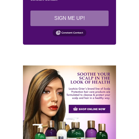
SIGN ME UP!