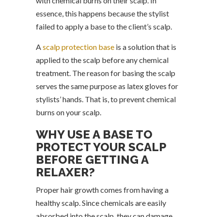
with chemical burns on their scalp. In
essence, this happens because the stylist
failed to apply a base to the client’s scalp.
A
scalp protection base
is a solution that is
applied to the scalp before any chemical
treatment. The reason for basing the scalp
serves the same purpose as latex gloves for
stylists’ hands. That is, to prevent chemical
burns on your scalp.
WHY USE A BASE TO
PROTECT YOUR SCALP
BEFORE GETTING A
RELAXER?
Proper hair growth comes from having a
healthy scalp. Since chemicals are easily
absorbed into the scalp, they can damage