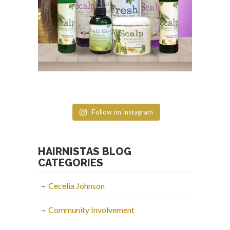
Follow on Instagram
HAIRNISTAS BLOG
CATEGORIES
Cecelia Johnson
Community Involvement