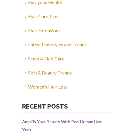
Everyday Health
Hair Care Tips
Hair Extensions
Latest Hairstyles and Trends
Scalp & Hair Care
Skin & Beauty Trends
Women's Hair Loss
RECENT POSTS
Amplify Your Beauty With Real Human Hair
Wigs