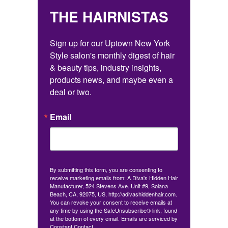
THE HAIRNISTAS
Sign up for our Uptown New York 
Style salon's monthly digest of hair 
& beauty tips, industry insights, 
products news, and maybe even a 
deal or two.
Email
By submitting this form, you are consenting to
receive marketing emails from: A Diva's Hidden Hair
Manufacturer, 524 Stevens Ave. Unit #9, Solana
Beach, CA, 92075, US, http://adivashiddenhair.com.
You can revoke your consent to receive emails at
any time by using the SafeUnsubscribe® link, found
at the bottom of every email.
Emails are serviced by
Constant Contact.