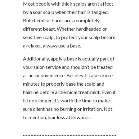
Most people with thick scalps aren’t affect
by a soar scalp when their hair is tangled.
But chemical burns are a completely
different beast. Whether hardheaded or
sensitive scalp, to protect your scalp before
a relaxer, always use a base.
Additionally, apply a base is actually part of
your salon service and shouldn’t be treated
as an inconvenience. Besides, it takes mere
minutes to properly base the scalp and
hairline before a chemical treatment. Even if
it took longer, it’s worth the time to make
sure client has no burning or irritation. Not
to mention, hair loss afterwards.