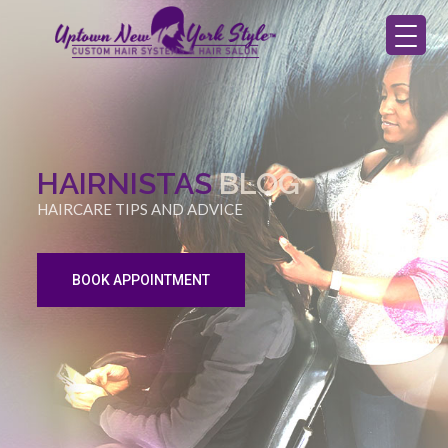
HAIRNISTAS
BLOG
HAIRCARE TIPS AND ADVICE
BOOK APPOINTMENT