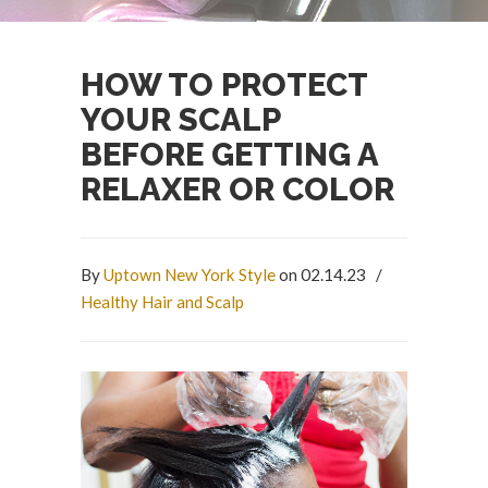
HOW TO PROTECT
YOUR SCALP
BEFORE GETTING A
RELAXER OR COLOR
By
Uptown New York Style
on 02.14.23
/
Healthy Hair and Scalp