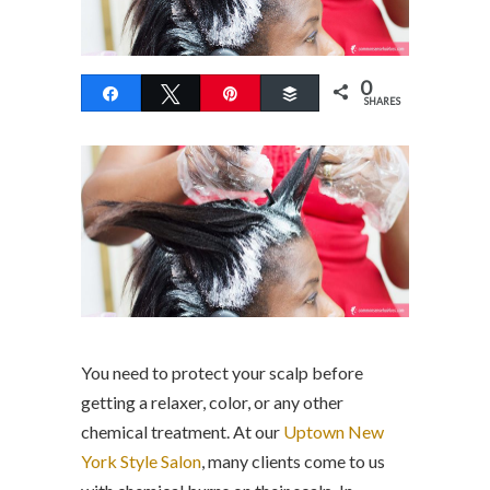
0
Share
Tweet
Pin
Buffer
SHARES
You need to protect your scalp before
getting a relaxer, color, or any other
chemical treatment. At our
Uptown New
York Style Salon
, many clients come to us