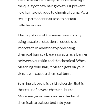
the quality of new hair growth. Or prevent
new hair growth due to chemical burns. As a
result, permanent hair loss to certain
follicles occurs.
This is just one of the many reasons why
using a scalp protection product is so
important. In addition to preventing
chemical burns, a base also acts as a barrier
between your skin and the chemical. When
bleaching your hair, if bleach gets on your
skin, it will cause a chemical burn.
Scarring alopecia is a skin disorder that is
the result of severe chemical burns.
Moreover, your liver can be affected if
chemicals are absorbed into your