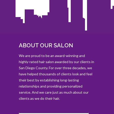
ABOUT OUR SALON
We are proud to be an award-winning and
highly-rated hair salon awarded by our clients in
San Diego County. For over three decades, we
have helped thousands of clients look and feel
their best by establishing long-lasting
relationships and providing personalized
service. And we care just as much about our
clients as we do their hair.