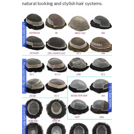
natural looking and stylish hair systems.