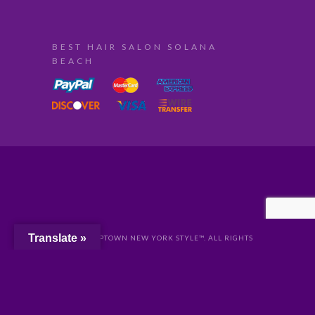
BEST HAIR SALON SOLANA
BEACH
Translate »
© 2024 UPTOWN NEW YORK STYLE™. ALL RIGHTS
RESERVED //
PRIVACY
//
San Diego Website Design