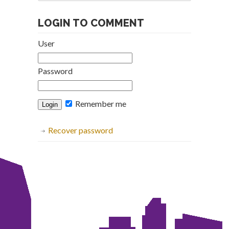
Archive
LOGIN TO COMMENT
User
Password
Remember me
Recover password