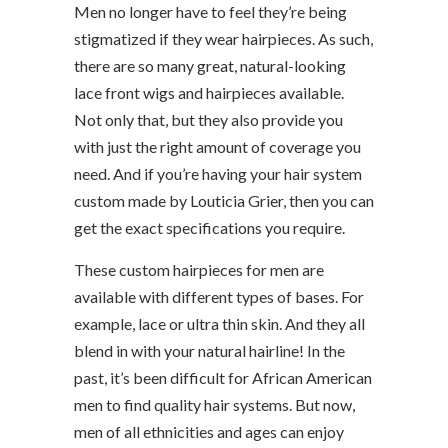
Men no longer have to feel they’re being
stigmatized if they wear hairpieces. As such,
there are so many great, natural-looking
lace front wigs and hairpieces available.
Not only that, but they also provide you
with just the right amount of coverage you
need. And if you’re having your hair system
custom made by Louticia Grier, then you can
get the exact specifications you require.
These custom hairpieces for men are
available with different types of bases. For
example, lace or ultra thin skin. And they all
blend in with your natural hairline! In the
past, it’s been difficult for African American
men to find quality hair systems. But now,
men of all ethnicities and ages can enjoy