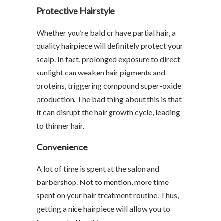
Protective Hairstyle
Whether you’re bald or have partial hair, a
quality hairpiece will definitely protect your
scalp. In fact, prolonged exposure to direct
sunlight can weaken hair pigments and
proteins, triggering compound super-oxide
production. The bad thing about this is that
it can disrupt the hair growth cycle, leading
to thinner hair.
Convenience
A lot of time is spent at the salon and
barbershop. Not to mention, more time
spent on your hair treatment routine. Thus,
getting a nice hairpiece will allow you to