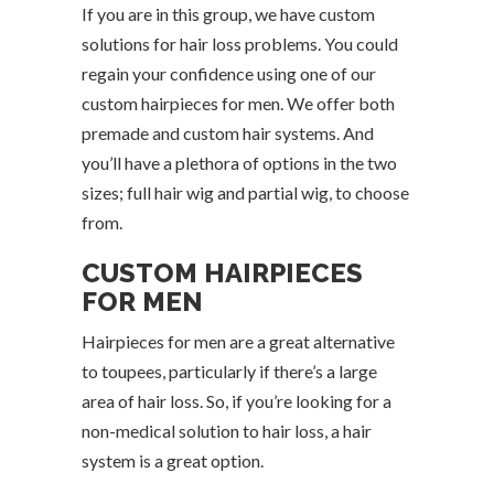
If you are in this group, we have custom
solutions for hair loss problems. You could
regain your confidence using one of our
custom hairpieces for men. We offer both
premade and custom hair systems. And
you’ll have a plethora of options in the two
sizes; full hair wig and partial wig, to choose
from.
CUSTOM HAIRPIECES
FOR MEN
Hairpieces for men are a great alternative
to toupees, particularly if there’s a large
area of hair loss. So, if you’re looking for a
non-medical solution to hair loss, a hair
system is a great option.