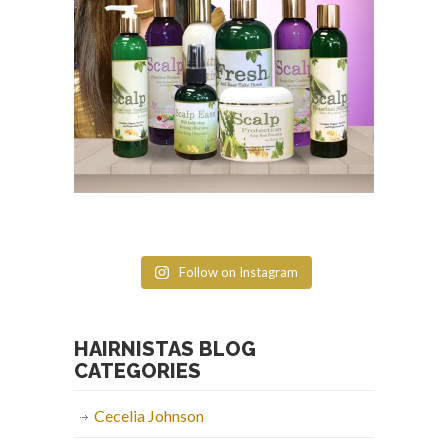
Follow on Instagram
HAIRNISTAS BLOG
CATEGORIES
Cecelia Johnson