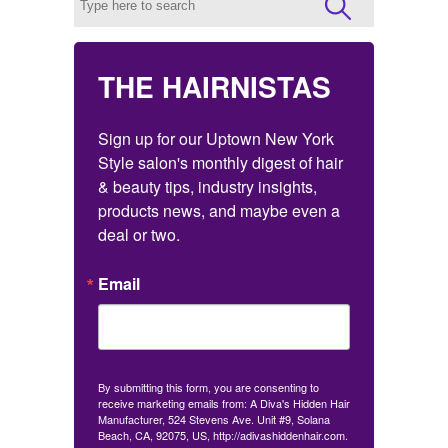
THE HAIRNISTAS
Sign up for our Uptown New York 
Style salon's monthly digest of hair 
& beauty tips, industry insights, 
products news, and maybe even a 
deal or two.
Email
By submitting this form, you are consenting to
receive marketing emails from: A Diva's Hidden Hair
Manufacturer, 524 Stevens Ave. Unit #9, Solana
Beach, CA, 92075, US, http://adivashiddenhair.com.