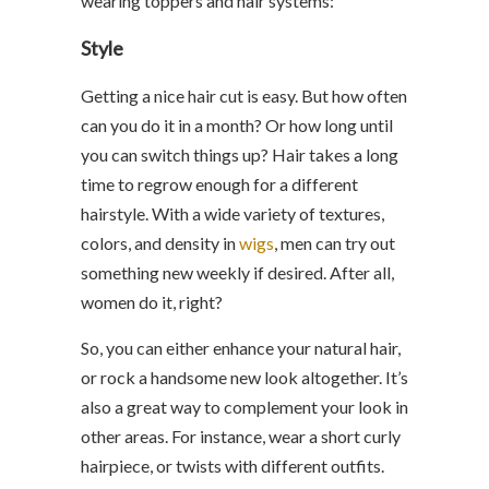
wearing toppers and hair systems:
Style
Getting a nice hair cut is easy. But how often
can you do it in a month? Or how long until
you can switch things up? Hair takes a long
time to regrow enough for a different
hairstyle. With a wide variety of textures,
colors, and density in
wigs
, men can try out
something new weekly if desired. After all,
women do it, right?
So, you can either enhance your natural hair,
or rock a handsome new look altogether. It’s
also a great way to complement your look in
other areas. For instance, wear a short curly
hairpiece, or twists with different outfits.