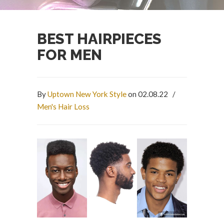
BEST HAIRPIECES
FOR MEN
By
Uptown New York Style
on 02.08.22
/
Men's Hair Loss