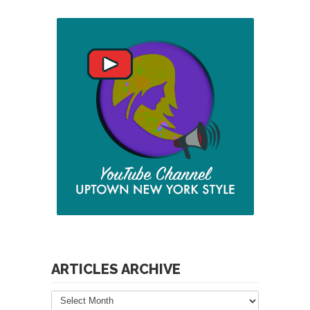
ARTICLES ARCHIVE
Articles