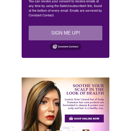
You can revoke your consent to receive emails at
any time by using the SafeUnsubscribe® link, found
at the bottom of every email.
Emails are serviced by
Constant Contact.
SIGN ME UP!