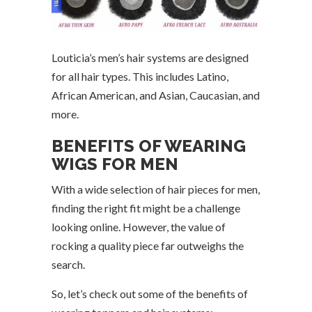
Louticia’s men’s hair systems are designed
for all hair types. This includes Latino,
African American, and Asian, Caucasian, and
more.
BENEFITS OF WEARING
WIGS FOR MEN
With a wide selection of hair pieces for men,
finding the right fit might be a challenge
looking online. However, the value of
rocking a quality piece far outweighs the
search.
So, let’s check out some of the benefits of