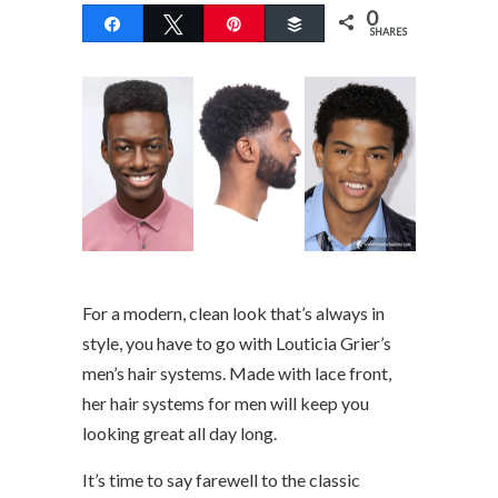
0
Share
Tweet
Pin
Buffer
SHARES
For a modern, clean look that’s always in
style, you have to go with Louticia Grier’s
men’s hair systems. Made with lace front,
her hair systems for men will keep you
looking great all day long.
It’s time to say farewell to the classic