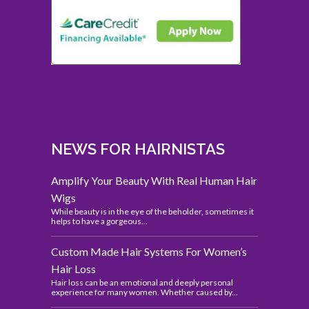
NEWS FOR HAIRNISTAS
Amplify Your Beauty With Real Human Hair
Wigs
While beauty is in the eye of the beholder, sometimes it
helps to have a gorgeous...
Custom Made Hair Systems For Women’s
Hair Loss
Hair loss can be an emotional and deeply personal
experience for many women. Whether caused by...