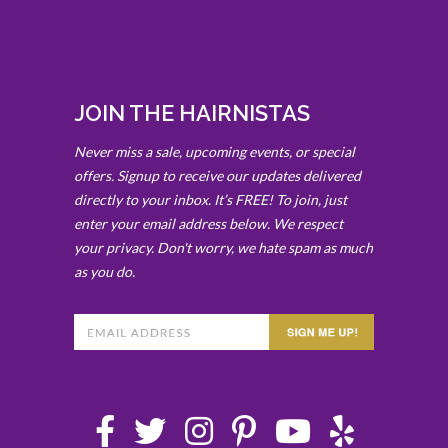
JOIN THE HAIRNISTAS
Never miss a sale, upcoming events, or special
offers. Signup to receive our updates delivered
directly to your inbox. It’s FREE! To join, just
enter your email address below. We respect
your privacy. Don't worry, we hate spam as much
as you do.