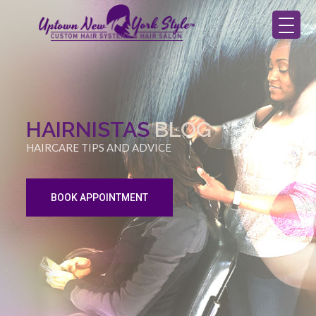
HAIRNISTAS
BLOG
HAIRCARE TIPS AND ADVICE
BOOK APPOINTMENT