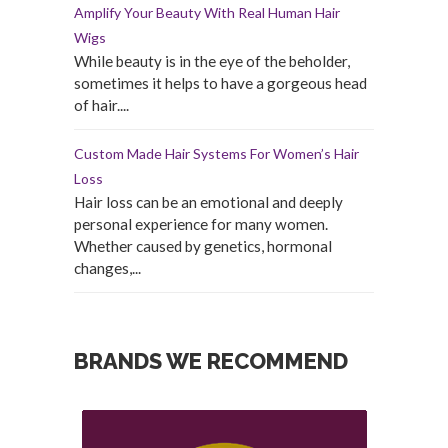
Amplify Your Beauty With Real Human Hair
Wigs
While beauty is in the eye of the beholder,
sometimes it helps to have a gorgeous head
of hair....
Custom Made Hair Systems For Women’s Hair
Loss
Hair loss can be an emotional and deeply
personal experience for many women.
Whether caused by genetics, hormonal
changes,...
BRANDS WE RECOMMEND