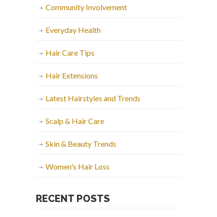
Community Involvement
Everyday Health
Hair Care Tips
Hair Extensions
Latest Hairstyles and Trends
Scalp & Hair Care
Skin & Beauty Trends
Women's Hair Loss
RECENT POSTS