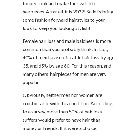
toupee look and make the switch to
hairpieces. After all, it is 2022! So let’s bring
some fashion forward hairstyles to your
look to keep you looking stylish!
Female hair loss and male baldness is more
common than you probably think. In fact,
40% of men have noticeable hair loss by age
35, and 65% by age 60. For this reason, and
many others, hairpieces for men are very
popular.
Obviously, neither men nor women are
comfortable with this condition. According
to a survey, more than 50% of hair loss
suffers would prefer to have hair than
money or friends. If it were a choice.