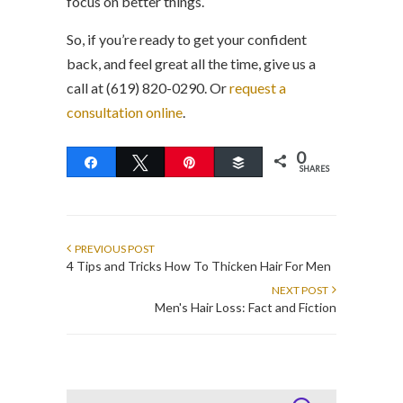
focus on better things.
So, if you’re ready to get your confident
back, and feel great all the time, give us a
call at (619) 820-0290. Or
request a
consultation online
.
0
Share
Tweet
Pin
Buffer
SHARES
PREVIOUS POST
4 Tips and Tricks How To Thicken Hair For Men
NEXT POST
Men's Hair Loss: Fact and Fiction