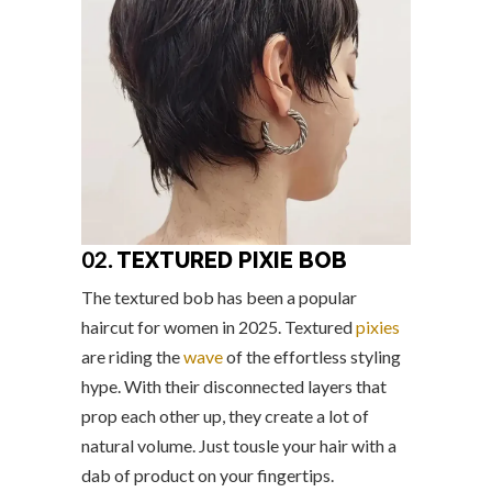
02.
TEXTURED PIXIE BOB
The textured bob has been a popular
haircut for women in 2025. Textured
pixies
are riding the
wave
of the effortless styling
hype. With their disconnected layers that
prop each other up, they create a lot of
natural volume. Just tousle your hair with a
dab of product on your fingertips.