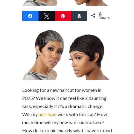
6
Share
Tweet
Pin
Buffer
SHARES
Looking for a new haircut for women in
2025? We know it can feel like a daunting
task, especially if it’s a dramatic change.
Will my
hair type
work with this cut? How
much time will my new hair routine take?
How do I explain exactly what I have in mind