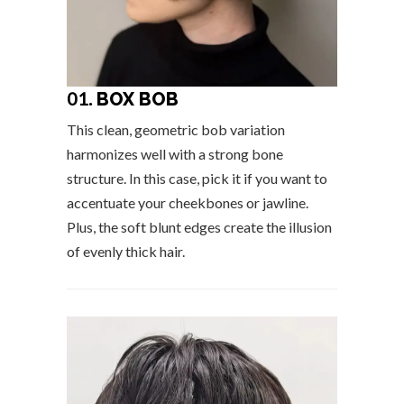
01.
BOX BOB
This clean, geometric bob variation
harmonizes well with a strong bone
structure. In this case, pick it if you want to
accentuate your cheekbones or jawline.
Plus, the soft blunt edges create the illusion
of evenly thick hair.