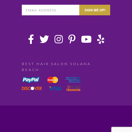
BEST HAIR SALON SOLANA
BEACH