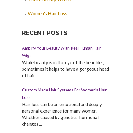
Women's Hair Loss
RECENT POSTS
Amplify Your Beauty With Real Human Hair
Wigs
While beauty is in the eye of the beholder,
sometimes it helps to have a gorgeous head
of hair....
Custom Made Hair Systems For Women’s Hair
Loss
Hair loss can be an emotional and deeply
personal experience for many women.
Whether caused by genetics, hormonal
changes,...