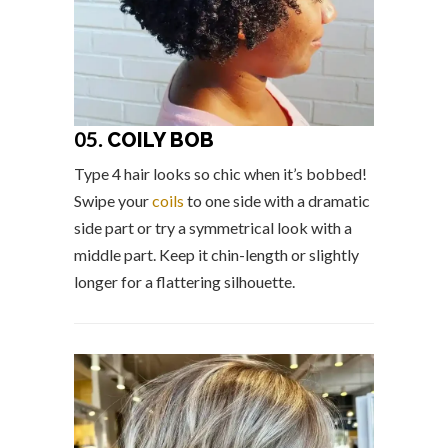
05.
COILY BOB
Type 4 hair looks so chic when it’s bobbed!
Swipe your
coils
to one side with a dramatic
side part or try a symmetrical look with a
middle part. Keep it chin-length or slightly
longer for a flattering silhouette.