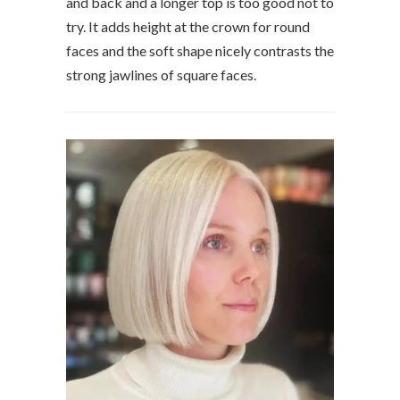
and back and a longer top is too good not to
try. It adds height at the crown for round
faces and the soft shape nicely contrasts the
strong jawlines of square faces.