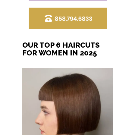
OUR TOP 6 HAIRCUTS
FOR WOMEN IN 2025