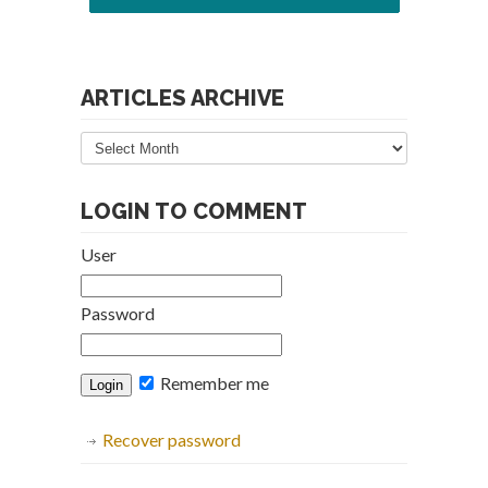
ARTICLES ARCHIVE
Articles
Archive
LOGIN TO COMMENT
User
Password
Remember me
Recover password