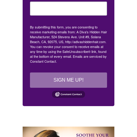
By submitting this form, you are consenting to
receive marketing emails from: A Diva's Hidden Hair
Manufacturer, 524 Stevens Ave. Unit #9, Solana
Beach, CA, 92075, US, http://adivashiddenhair.com.
You can revoke your consent to receive emails at
any time by using the SafeUnsubscribe® link, found
at the bottom of every email.
Emails are serviced by
Constant Contact.
SIGN ME UP!