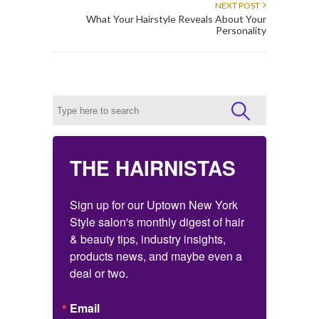
NEXT POST
What Your Hairstyle Reveals About Your
Personality
THE HAIRNISTAS
Sign up for our Uptown New York 
Style salon's monthly digest of hair 
& beauty tips, industry insights, 
products news, and maybe even a 
deal or two.
Email