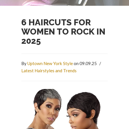
6 HAIRCUTS FOR
WOMEN TO ROCK IN
2025
By
Uptown New York Style
on 09.09.25
/
Latest Hairstyles and Trends