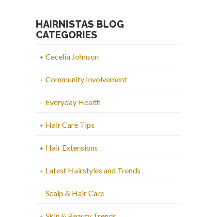
HAIRNISTAS BLOG
CATEGORIES
Cecelia Johnson
Community Involvement
Everyday Health
Hair Care Tips
Hair Extensions
Latest Hairstyles and Trends
Scalp & Hair Care
Skin & Beauty Trends