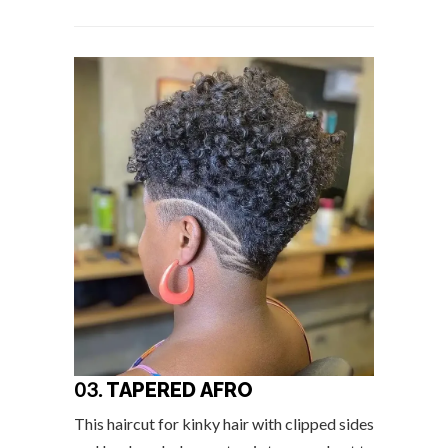
03.
TAPERED AFRO
This haircut for kinky hair with clipped sides