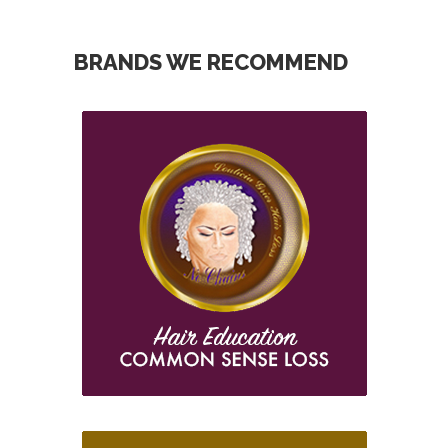
BRANDS WE RECOMMEND