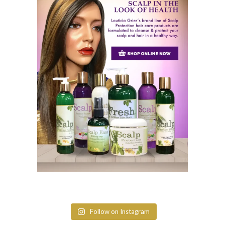
Follow on Instagram