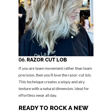
06.
RAZOR CUT LOB
If you are team movement rather than team
precision, then you’ll love the razor-cut lob.
This technique creates a wispy and airy
texture with a natural dimension. Ideal for
effortless wear all day.
READY TO ROCK A NEW