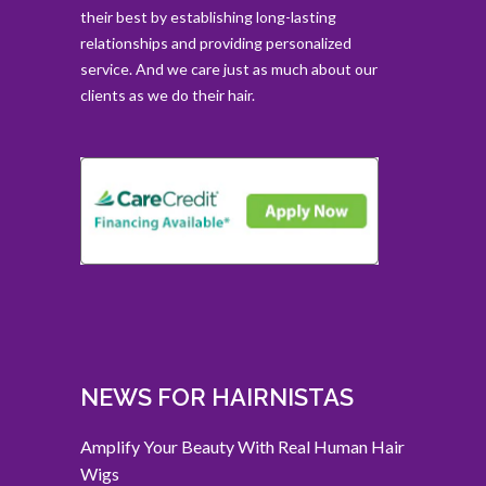
their best by establishing long-lasting
relationships and providing personalized
service. And we care just as much about our
clients as we do their hair.
NEWS FOR HAIRNISTAS
Amplify Your Beauty With Real Human Hair
Wigs