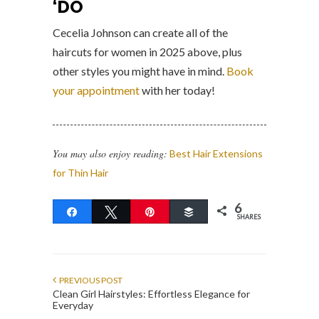
‘DO
Cecelia Johnson can create all of the
haircuts for women in 2025 above, plus
other styles you might have in mind.
Book
your appointment
with her today!
You may also enjoy reading:
Best Hair Extensions
for Thin Hair
6
Share
Tweet
Pin
Buffer
SHARES
PREVIOUS POST
Clean Girl Hairstyles: Effortless Elegance for
Everyday