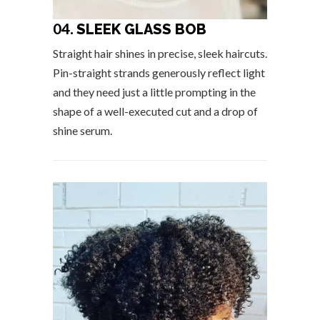
04.
SLEEK GLASS BOB
Straight hair shines in precise, sleek haircuts.
Pin-straight strands generously reflect light
and they need just a little prompting in the
shape of a well-executed cut and a drop of
shine serum.