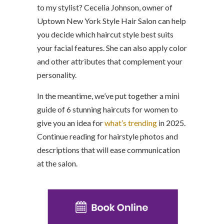
to my stylist? Cecelia Johnson, owner of
Uptown New York Style Hair Salon can help
you decide which haircut style best suits
your facial features. She can also apply color
and other attributes that complement your
personality.
In the meantime, we’ve put together a mini
guide of 6 stunning haircuts for women to
give you an idea for
what’s trending
in 2025.
Continue reading for hairstyle photos and
descriptions that will ease communication
at the salon.