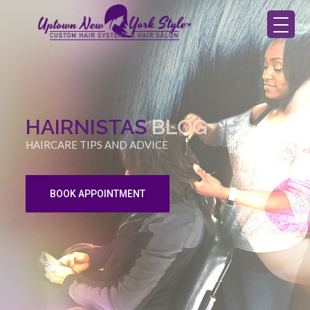
HAIRNISTAS
BLOG
HAIRCARE TIPS AND ADVICE
BOOK APPOINTMENT