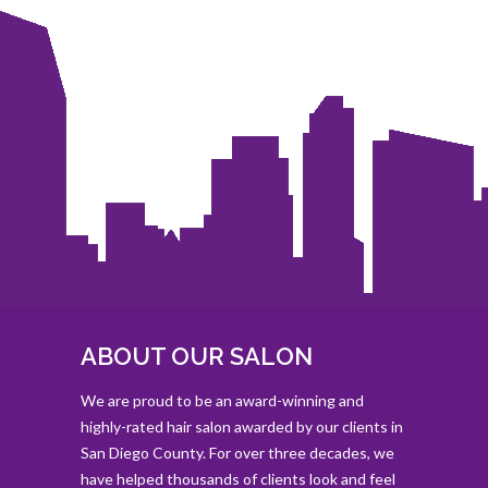
ABOUT OUR SALON
We are proud to be an award-winning and
highly-rated hair salon awarded by our clients in
San Diego County. For over three decades, we
have helped thousands of clients look and feel