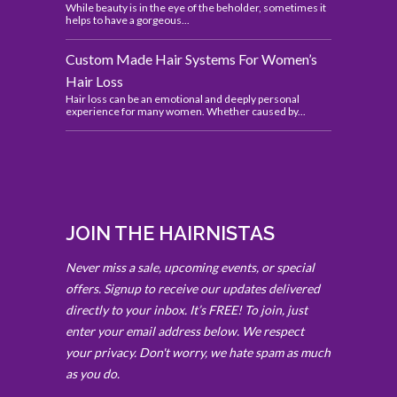
While beauty is in the eye of the beholder, sometimes it
helps to have a gorgeous...
Custom Made Hair Systems For Women’s
Hair Loss
Hair loss can be an emotional and deeply personal
experience for many women. Whether caused by...
JOIN THE HAIRNISTAS
Never miss a sale, upcoming events, or special
offers. Signup to receive our updates delivered
directly to your inbox. It’s FREE! To join, just
enter your email address below. We respect
your privacy. Don't worry, we hate spam as much
as you do.